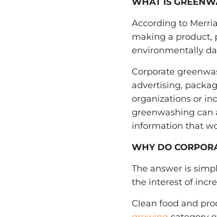
WHAT IS GREENW
According to Merr
making a product, po
environmentally dam
Corporate greenwa
advertising, packagi
organizations or ind
greenwashing can 
information that wou
WHY DO CORPOR
The answer is simpl
the interest of incr
Clean food and pro