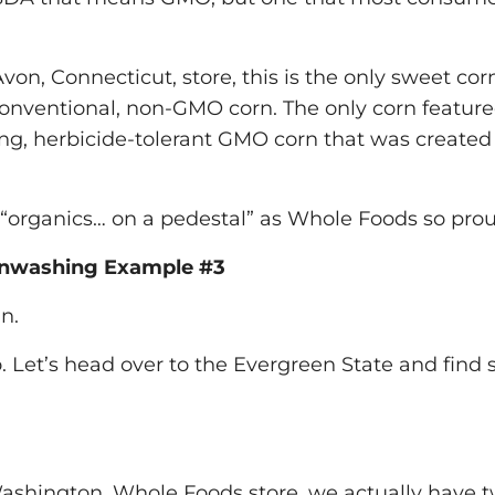
Avon, Connecticut, store, this is the only sweet cor
onventional, non-GMO corn. The only corn featured
ing, herbicide-tolerant GMO corn that was created
 “organics… on a pedestal” as Whole Foods so pro
nwashing Example #3
n.
. Let’s head over to the Evergreen State and find
ashington, Whole Foods store, we actually have t