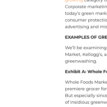
growing
category o
Corporate marketing
today’s green mark
consumer protectio
advertising and mi
EXAMPLES OF GR
We’ll be examining
Market, Kellogg’s,
greenwashing.
Exhibit A: Whole F
Whole Foods Market i
premiere grocer for 
But especially since
of insidious greenw