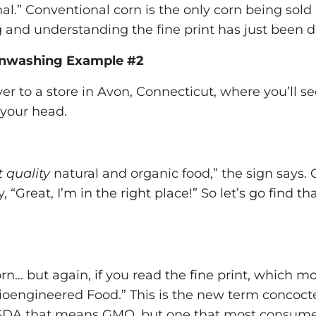
al.” Conventional corn is the only corn being sold a
 and understanding the fine print has just been 
nwashing Example #2
ver to a store in Avon, Connecticut, where you’ll s
your head.
 quality
natural and organic food,” the sign says. 
 “Great, I’m in the right place!” So let’s go find t
n… but again, if you read the fine print, which m
 “Bioengineered Food.” This is the new term conco
SDA that means GMO, but one that most consumer