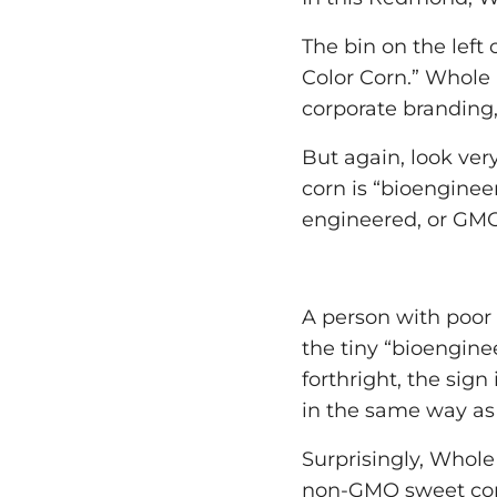
The bin on the left 
Color Corn.” Whole
corporate branding,
But again, look very
corn is “bioenginee
engineered, or GM
A person with poor e
the tiny “bioengine
forthright, the sign
in the same way as 
Surprisingly, Whol
non-GMO sweet corn