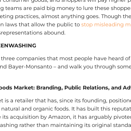
f consumer goods, and shoppers will pay higher pr
 teams are paid big money to lure these shoppers
eting practices, almost anything goes. Though th
n laws that allow the public to
stop misleading m
srepresentations abound.
EENWASHING
 three companies that most people have heard of
 and Bayer-Monsanto – and walk you through som
oods Market: Branding, Public Relations, and Ad
s a retailer that has, since its founding, positione
natural and organic foods. It has built this reputa
 its acquisition by Amazon, it has arguably pivote
ashing rather than maintaining its original standa