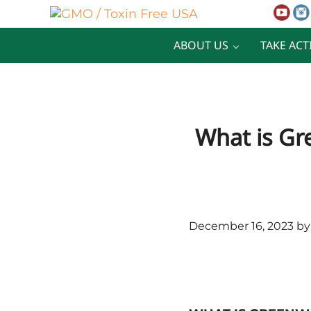
Skip to main content
Skip to after header navigation
Skip to site footer
GMO / Toxin Free USA
Better Health. Cleaner Future.
ABOUT US
TAKE ACT
What is Gr
December 16, 2023
b