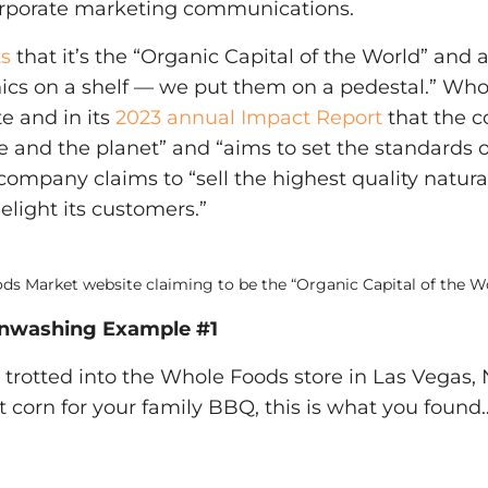
orporate marketing communications.
ts
that it’s the “Organic Capital of the World” and 
nics on a shelf — we put them on a pedestal.” Who
te and in its
2023 annual Impact Report
that the 
le and the planet” and “aims to set the standards o
e company claims to “sell the highest quality natur
elight its customers.”
s Market website claiming to be the “Organic Capital of the Wo
nwashing Example #1
 trotted into the Whole Foods store in Las Vegas,
 corn for your family BBQ, this is what you found