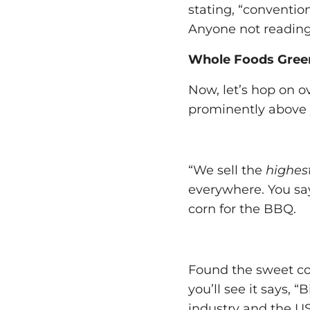
stating, “convention
Anyone not reading
Whole Foods Gree
Now, let’s hop on o
prominently above 
“We sell the
highest
everywhere. You say,
corn for the BBQ.
Found the sweet cor
you’ll see it says,
industry and the U