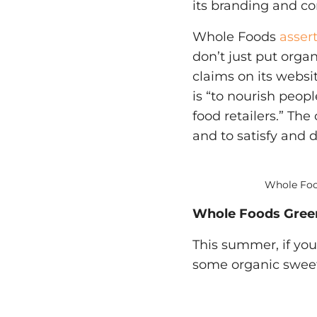
its branding and c
Whole Foods
asser
don’t just put orga
claims on its websi
is “to nourish peop
food retailers.” Th
and to satisfy and d
Whole Food
Whole Foods Gree
This summer, if you
some organic sweet