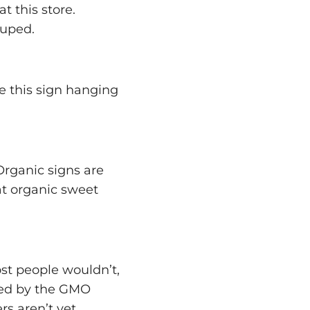
t this store.
duped.
ee this sign hanging
Organic signs are
hat organic sweet
ost people wouldn’t,
cted by the GMO
s aren’t yet