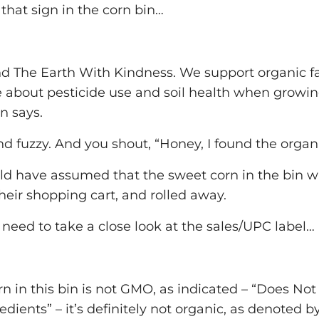
 that sign in the corn bin…
nd The Earth With Kindness. We support organic f
about pesticide use and soil health when growing
n says.
d fuzzy. And you shout, “Honey, I found the organ
d have assumed that the sweet corn in the bin wa
their shopping cart, and rolled away.
u need to take a close look at the sales/UPC label…
n in this bin is not GMO, as indicated – “Does No
ients” – it’s definitely not organic, as denoted by