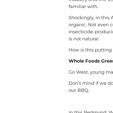
familiar with.
Shockingly, in this 
organic. Not even c
insecticide-produc
is not natural.
How is this putting
Whole Foods Gree
Go West, young ma
Don’t mind if we do
our BBQ.
In this Redmond, W