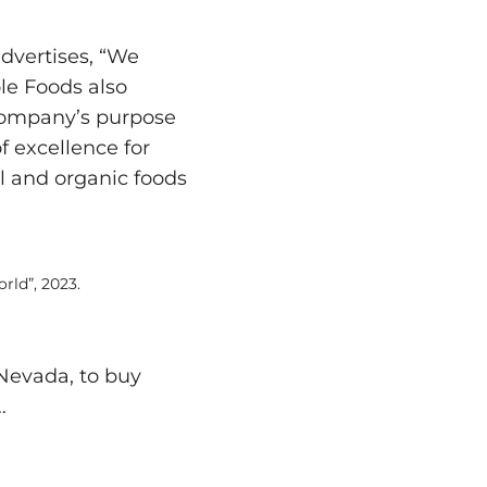
advertises, “We
le Foods also
company’s purpose
f excellence for
al and organic foods
rld”, 2023.
 Nevada, to buy
…