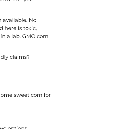
n available. No
 here is toxic,
 in a lab. GMO corn
udly claims?
 some sweet corn for
wo options.