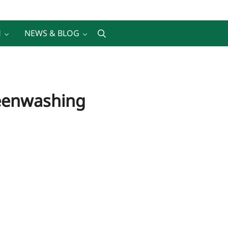
H
NEWS & BLOG
Search
reenwashing