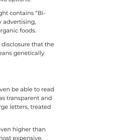
ght contains “Bi-
 advertising,
rganic foods.
y disclosure that the
eans genetically
even be able to read
was transparent and
rge letters, treated
even higher than
most expensive,