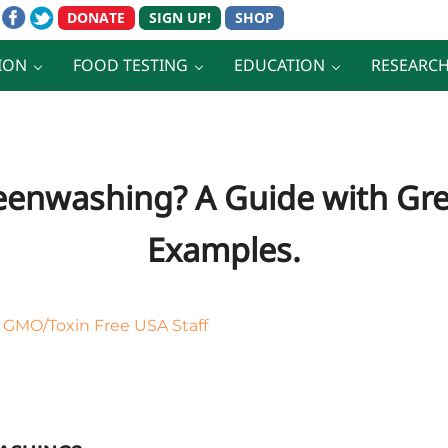
ION
FOOD TESTING
EDUCATION
RESEARC
eenwashing? A Guide with G
Examples.
y
GMO/Toxin Free USA Staff