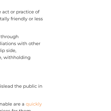
act or practice of
lly friendly or less
 through
liations with other
ip side,
, withholding
slead the public in
inable are a
quickly