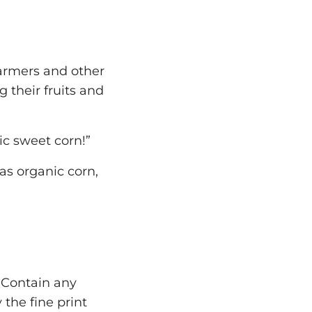
armers and other
 their fruits and
ic sweet corn!”
s organic corn,
t Contain any
 the fine print