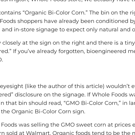
contains “Organic Bi-Color Corn.” The bin on the ri
 Foods shoppers have already been conditioned by
 and in-store signage to expect only natural and o
 closely at the sign on the right and there is a tin
red.” If you’ve already forgotten, bioengineered m
O.
yesight (like the author of this article) wouldn’t 
ered” disclosure on the signage. If Whole Foods 
 in that bin should read, “GMO Bi-Color Corn,” in la
the Organic Bi-Color Corn sign.
e Foods was selling the GMO sweet corn at prices 
 sold at Walmart. Organic foods tend to be the 