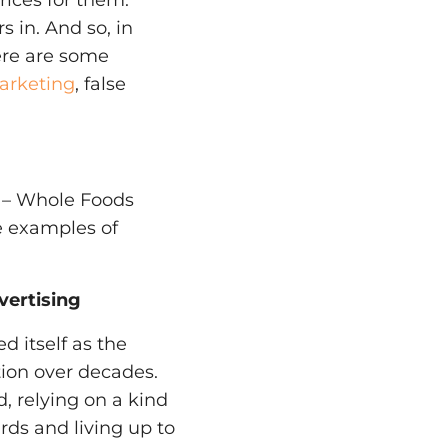
ices for them.
 in. And so, in
ere are some
arketing
, false
 – Whole Foods
e examples of
vertising
d itself as the
tion over decades.
d, relying on a kind
rds and living up to