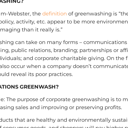
ASHING?
iam-Webster, the
definition
of greenwashing is “the 
licy, activity, etc. appear to be more environmenta
aging than it really is.”
shing can take on many forms – communications
ng, public relations, branding; partnerships or affi
ividuals; and corporate charitable giving. On the fl
also occur when a company doesn’t communicate
ld reveal its poor practices.
ATIONS GREENWASH?
e: The purpose of corporate greenwashing is to mi
easing sales and improving or preserving profits.
ducts that are healthy and environmentally susta