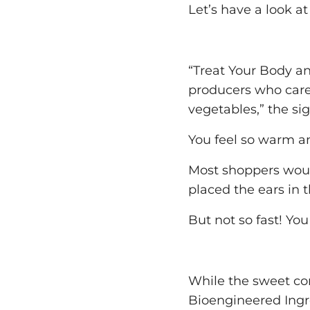
Let’s have a look at
“Treat Your Body a
producers who care 
vegetables,” the sig
You feel so warm an
Most shoppers woul
placed the ears in 
But not so fast! Yo
While the sweet cor
Bioengineered Ingred