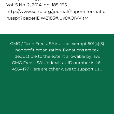
Vol. 5 No. 2, 2014, pp. 185-195.
http://www.scirp.org/journal/PaperInformatio
n.aspx?paperID=42183#.Uy8XQIVVitM
GMO / Toxin Free USA is a tax-exempt 501(c)(3)
nonprofit organization. Donations are tax
deductible to the extent allowable by law.
GMO Free USA’s federal tax ID number is 46-
4564177. Here are other ways to support us…