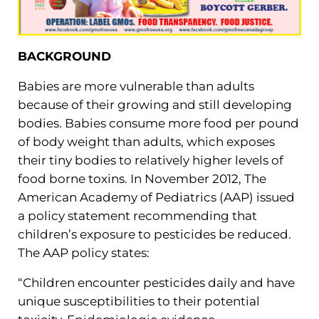
BACKGROUND
Babies are more vulnerable than adults
because of their growing and still developing
bodies. Babies consume more food per pound
of body weight than adults, which exposes
their tiny bodies to relatively higher levels of
food borne toxins. In November 2012, The
American Academy of Pediatrics (AAP) issued
a policy statement recommending that
children’s exposure to pesticides be reduced.
The AAP policy states:
“Children encounter pesticides daily and have
unique susceptibilities to their potential