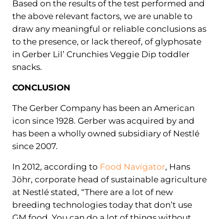
Based on the results of the test performed and
the above relevant factors, we are unable to
draw any meaningful or reliable conclusions as
to the presence, or lack thereof, of glyphosate
in Gerber Lil’ Crunchies Veggie Dip toddler
snacks.
CONCLUSION
The Gerber Company has been an American
icon since 1928. Gerber was acquired by and
has been a wholly owned subsidiary of Nestlé
since 2007.
In 2012, according to
Food Navigator
, Hans
Jöhr, corporate head of sustainable agriculture
at Nestlé stated, “There are a lot of new
breeding technologies today that don’t use
GM food. You can do a lot of things without