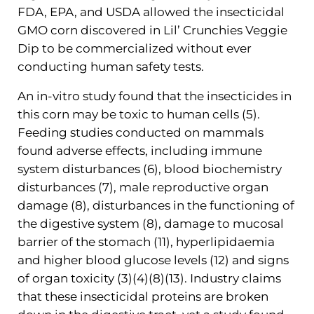
FDA, EPA, and USDA allowed the insecticidal
GMO corn discovered in Lil’ Crunchies Veggie
Dip to be commercialized without ever
conducting human safety tests.
An in-vitro study found that the insecticides in
this corn may be toxic to human cells (5).
Feeding studies conducted on mammals
found adverse effects, including immune
system disturbances (6), blood biochemistry
disturbances (7), male reproductive organ
damage (8), disturbances in the functioning of
the digestive system (8), damage to mucosal
barrier of the stomach (11), hyperlipidaemia
and higher blood glucose levels (12) and signs
of organ toxicity (3)(4)(8)(13). Industry claims
that these insecticidal proteins are broken