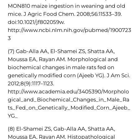
MON810 maize ingestion in weaning and old
mice. J Agric Food Chem. 2008;56:11533–39.
doi:10.1021/jf802059w.
http://www.ncbi.nlm.nih.gov/pubmed/1900723
3
(7) Gab-Alla AA, El-Shamei ZS, Shatta AA,
Moussa EA, Rayan AM. Morphological and
biochemical changes in male rats fed on
genetically modified corn (Ajeeb YG). J Am Sci.
2012;8(9):1117–1123.
http://www.academia.edu/3405390/Morpholo
gical_and_Biochemical_Changes_in_Male_Ra
ts_Fed_on_Genetically_Modified_Corn_Ajeeb_
YG_
(8) El-Shamei ZS, Gab-Alla AA, Shatta AA,
Moussa EA, Rayan AM. Histopathological