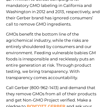
mandatory GMO labeling in California and
Washington in 2012 and 2013, respectively, and
their Gerber brand has ignored consumers’
call to remove GMO ingredients.
GMOs benefit the bottom line of the
agrichemical industry, while the risks are
entirely shouldered by consumers and our
environment. Feeding vulnerable babies GM
foods is irresponsible and recklessly puts an
entire generation at risk. Through product
testing, we bring transparency. With
transparency comes accountability.
Call Gerber (800-962-1413) and demand that
they remove GMOs from all of their products
and get Non-GMO Project verified. Make a
pledge to
BOYCOTT GERBER
and ask your