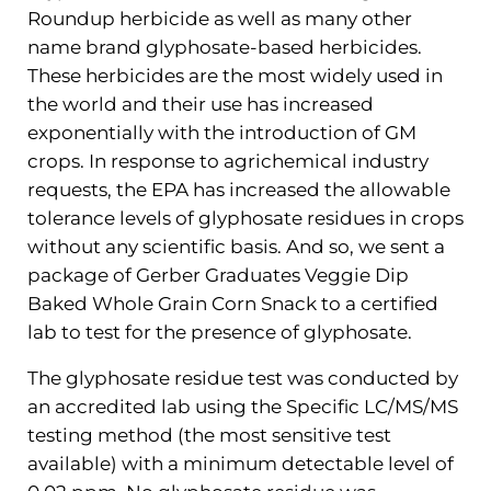
Roundup herbicide as well as many other
name brand glyphosate-based herbicides.
These herbicides are the most widely used in
the world and their use has increased
exponentially with the introduction of GM
crops. In response to agrichemical industry
requests, the EPA has increased the allowable
tolerance levels of glyphosate residues in crops
without any scientific basis. And so, we sent a
package of Gerber Graduates Veggie Dip
Baked Whole Grain Corn Snack to a certified
lab to test for the presence of glyphosate.
The glyphosate residue test was conducted by
an accredited lab using the Specific LC/MS/MS
testing method (the most sensitive test
available) with a minimum detectable level of