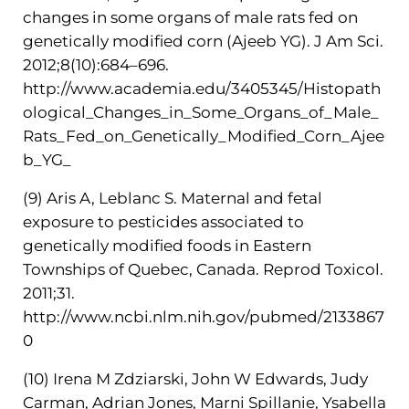
changes in some organs of male rats fed on
genetically modified corn (Ajeeb YG). J Am Sci.
2012;8(10):684–696.
http://www.academia.edu/3405345/Histopath
ological_Changes_in_Some_Organs_of_Male_
Rats_Fed_on_Genetically_Modified_Corn_Ajee
b_YG_
(9) Aris A, Leblanc S. Maternal and fetal
exposure to pesticides associated to
genetically modified foods in Eastern
Townships of Quebec, Canada. Reprod Toxicol.
2011;31.
http://www.ncbi.nlm.nih.gov/pubmed/2133867
0
(10) Irena M Zdziarski, John W Edwards, Judy
Carman, Adrian Jones, Marni Spillanie, Ysabella