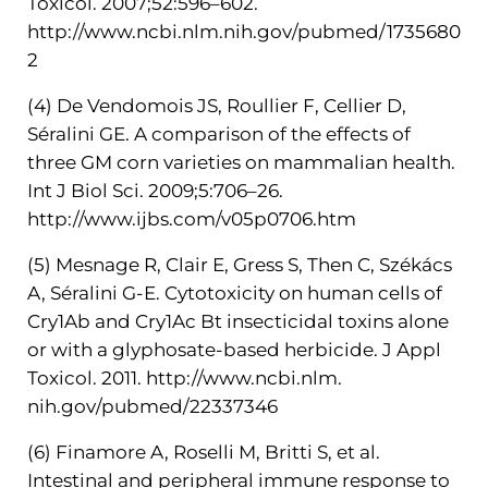
Toxicol. 2007;52:596–602.
http://www.ncbi.nlm.nih.gov/pubmed/1735680
2
(4) De Vendomois JS, Roullier F, Cellier D,
Séralini GE. A comparison of the effects of
three GM corn varieties on mammalian health.
Int J Biol Sci. 2009;5:706–26.
http://www.ijbs.com/v05p0706.htm
(5) Mesnage R, Clair E, Gress S, Then C, Székács
A, Séralini G-E. Cytotoxicity on human cells of
Cry1Ab and Cry1Ac Bt insecticidal toxins alone
or with a glyphosate-based herbicide. J Appl
Toxicol. 2011. http://www.ncbi.nlm.
nih.gov/pubmed/22337346
(6) Finamore A, Roselli M, Britti S, et al.
Intestinal and peripheral immune response to