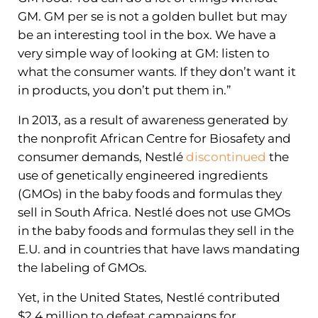
GM. GM per se is not a golden bullet but may
be an interesting tool in the box. We have a
very simple way of looking at GM: listen to
what the consumer wants. If they don’t want it
in products, you don’t put them in.”
In 2013, as a result of awareness generated by
the nonprofit African Centre for Biosafety and
consumer demands, Nestlé
discontinued
the
use of genetically engineered ingredients
(GMOs) in the baby foods and formulas they
sell in South Africa. Nestlé does not use GMOs
in the baby foods and formulas they sell in the
E.U. and in countries that have laws mandating
the labeling of GMOs.
Yet, in the United States, Nestlé contributed
$2.4 million to defeat campaigns for