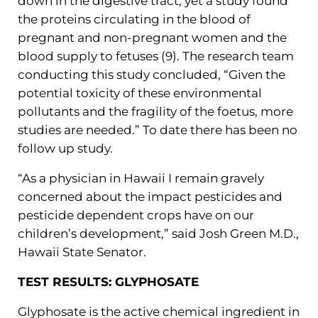
down in the digestive tract, yet a study found
the proteins circulating in the blood of
pregnant and non-pregnant women and the
blood supply to fetuses (9). The research team
conducting this study concluded, “Given the
potential toxicity of these environmental
pollutants and the fragility of the foetus, more
studies are needed.” To date there has been no
follow up study.
“As a physician in Hawaii I remain gravely
concerned about the impact pesticides and
pesticide dependent crops have on our
children’s development,” said Josh Green M.D.,
Hawaii State Senator.
TEST RESULTS: GLYPHOSATE
Glyphosate is the active chemical ingredient in