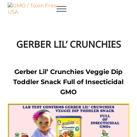
Skip to main content
Skip to after header navigation
Skip to site footer
Menu
GMO / Toxin Free USA
Better Health. Cleaner Future.
GERBER LIL’ CRUNCHIES
Gerber Lil’ Crunchies Veggie Dip
Toddler Snack Full of Insecticidal
GMO