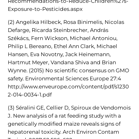
Recommendations-to-Reduce-Children%27s-
Exposure-to-Pesticides.aspx
(2) Angelika Hilbeck, Rosa Binimelis, Nicolas
Defarge, Ricarda Steinbrecher, András
Székács, Fern Wickson, Michael Antoniou,
Philip L Bereano, Ethel Ann Clark, Michael
Hansen, Eva Novotny, Jack Heinemann,
Hartmut Meyer, Vandana Shiva and Brian
Wynne. (2015) No scientific consensus on GMO
safety. Environmental Sciences Europe 27:4
http://www.enveurope.com/content/pdf/s1230
2-014-0034-1.pdf
(3) Séralini GE, Cellier D, Spiroux de Vendomois
J. New analysis of a rat feeding study with a
genetically modified maize reveals signs of
hepatorenal toxicity. Arch Environ Contam