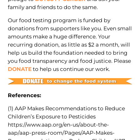
family and friends to do the same.
Our food testing program is funded by
donations from supporters like you. Even small
amounts make a huge difference. Your
recurring donation, as little as $2 a month, will
help us build the foundation needed to bring
you food transparency and food justice. Please
DONATE
to help us continue our work.
References:
(1) AAP Makes Recommendations to Reduce
Children’s Exposure to Pesticides
https://www.aap.org/en-us/about-the-
aap/aap-press-room/Pages/AAP-Makes-