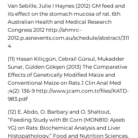
Van Sebille, Julie I Haynes (2012) GM feed and
its effect on the stomach mucosa of rat. 6th
Australian Health and Medical Research
Congress 2012
http://ahmrc-
2012.p.asnevents.com.au/schedule/abstract/311
4
(11) Hasan Kiliçgün, Cebrail Gürsul, Mukadder
Sunar, Gülden Gökşen (2013) The Comparative
Effects of Genetically Modified Maize and
Conventional Maize on Rats J Clin Anal Med
;4(2): 136-9
http://www.jcam.com.tr/files/KATD-
983.pdf
(12) E. Abdo, O. Barbary and O. Shaltout,
“Feeding Study with Bt Corn (MON810: Ajeeb
YG) on Rats: Biochemical Analysis and Liver
Histopathology,” Food and Nutrition Sciences,