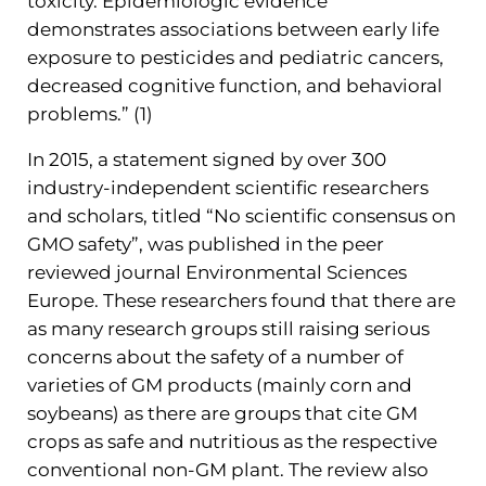
toxicity. Epidemiologic evidence
demonstrates associations between early life
exposure to pesticides and pediatric cancers,
decreased cognitive function, and behavioral
problems.” (1)
In 2015, a statement signed by over 300
industry-independent scientific researchers
and scholars, titled “No scientific consensus on
GMO safety”, was published in the peer
reviewed journal Environmental Sciences
Europe. These researchers found that there are
as many research groups still raising serious
concerns about the safety of a number of
varieties of GM products (mainly corn and
soybeans) as there are groups that cite GM
crops as safe and nutritious as the respective
conventional non-GM plant. The review also