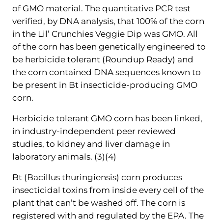
of GMO material. The quantitative PCR test
verified, by DNA analysis, that 100% of the corn
in the Lil’ Crunchies Veggie Dip was GMO. All
of the corn has been genetically engineered to
be herbicide tolerant (Roundup Ready) and
the corn contained DNA sequences known to
be present in Bt insecticide-producing GMO
corn.
Herbicide tolerant GMO corn has been linked,
in industry-independent peer reviewed
studies, to kidney and liver damage in
laboratory animals. (3)(4)
Bt (Bacillus thuringiensis) corn produces
insecticidal toxins from inside every cell of the
plant that can’t be washed off. The corn is
registered with and regulated by the EPA. The