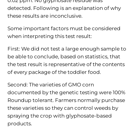
0.02 ppm. No glyphosate residue was
detected. Following is an explanation of why
these results are inconclusive.
Some important factors must be considered
when interpreting this test result:
First: We did not test a large enough sample to
be able to conclude, based on statistics, that
the test result is representative of the contents
of every package of the toddler food.
Second: The varieties of GMO corn
documented by the genetic testing were 100%
Roundup tolerant. Farmers normally purchase
these varieties so they can control weeds by
spraying the crop with glyphosate-based
products.