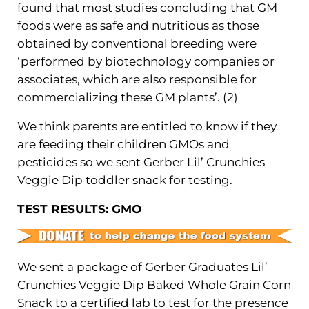
found that most studies concluding that GM
foods were as safe and nutritious as those
obtained by conventional breeding were
‘performed by biotechnology companies or
associates, which are also responsible for
commercializing these GM plants’. (2)
We think parents are entitled to know if they
are feeding their children GMOs and
pesticides so we sent Gerber Lil’ Crunchies
Veggie Dip toddler snack for testing.
TEST RESULTS: GMO
We sent a package of Gerber Graduates Lil’
Crunchies Veggie Dip Baked Whole Grain Corn
Snack to a certified lab to test for the presence