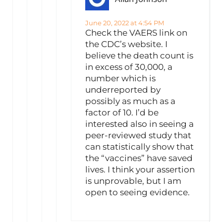
June 20, 2022 at 4:54 PM
Check the VAERS link on
the CDC’s website. I
believe the death count is
in excess of 30,000, a
number which is
underreported by
possibly as much as a
factor of 10. I’d be
interested also in seeing a
peer-reviewed study that
can statistically show that
the “vaccines” have saved
lives. I think your assertion
is unprovable, but I am
open to seeing evidence.