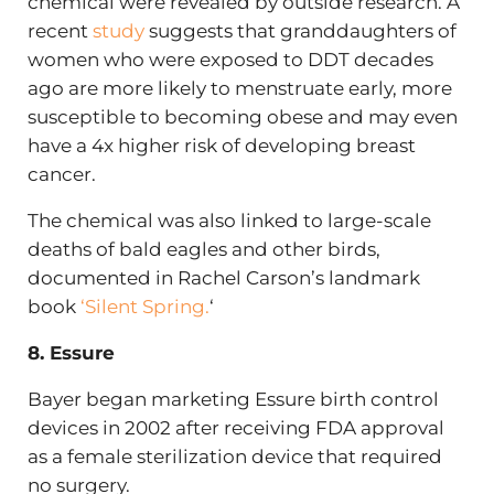
chemical were revealed by outside research. A
recent
study
suggests that granddaughters of
women who were exposed to DDT decades
ago are more likely to menstruate early, more
susceptible to becoming obese and may even
have a 4x higher risk of developing breast
cancer.
The chemical was also linked to large-scale
deaths of bald eagles and other birds,
documented in Rachel Carson’s landmark
book
‘Silent Spring.
‘
8. Essure
Bayer began marketing Essure birth control
devices in 2002 after receiving FDA approval
as a female sterilization device that required
no surgery.