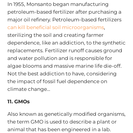
In 1955, Monsanto began manufacturing
petroleum-based fertilizer after purchasing a
major oil refinery. Petroleum-based fertilizers
can kill beneficial soil microorganisms
,
sterilizing the soil and creating farmer
dependence, like an addiction, to the synthetic
replacements. Fertilizer runoff causes ground
and water pollution and is responsible for
algae blooms and massive marine life die-off.
Not the best addiction to have, considering
the impact of fossil fuel dependence on
climate change…
11. GMOs
Also known as genetically modified organisms,
the term GMO is used to describe a plant or
animal that has been engineered in a lab.