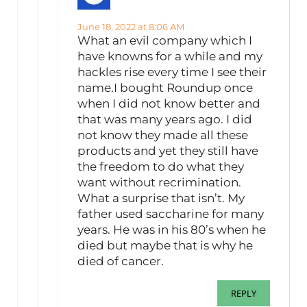
June 18, 2022 at 8:06 AM
What an evil company which I
have knowns for a while and my
hackles rise every time I see their
name.I bought Roundup once
when I did not know better and
that was many years ago. I did
not know they made all these
products and yet they still have
the freedom to do what they
want without recrimination.
What a surprise that isn’t. My
father used saccharine for many
years. He was in his 80’s when he
died but maybe that is why he
died of cancer.
REPLY