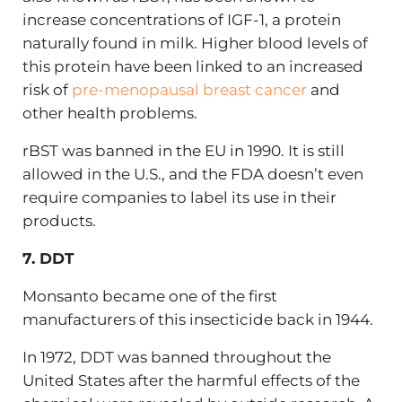
increase concentrations of IGF-1, a protein
naturally found in milk. Higher blood levels of
this protein have been linked to
an increased
risk of
pre-menopausal breast cancer
and
other health problems.
rBST was banned in the EU in 1990. It is still
allowed in the U.S., and the FDA doesn’t even
require companies to label its use in their
products.
7. DDT
Monsanto became one of the first
manufacturers of this insecticide back in 1944.
In 1972, DDT was banned throughout the
United States after the harmful effects of the