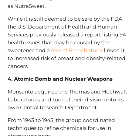
as NutraSweet.
While it is still deemed to be safe by the FDA,
the U.S. Department of Health and Human
Services previously released a report listing 94
health issues that may be caused by the
sweetener and a
recent French study
linked it
to increased risk of breast and obesity-related
cancers.
4. Atomic Bomb and Nuclear Weapons
Monsanto acquired the Thomas and Hochwalt
Laboratories and turned their division into its
own Central Research Department.
From 1943 to 1945, the group coordinated
techniques to refine chemicals for use in