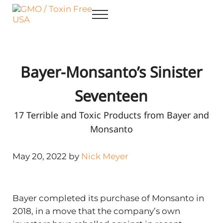
Skip to main content
Skip to after header navigation
Skip to site footer
Menu
GMO / Toxin Free USA
Better Health. Cleaner Future.
Bayer-Monsanto’s Sinister
Seventeen
17 Terrible and Toxic Products from Bayer and
Monsanto
May 20, 2022 by
Nick Meyer
Bayer completed its purchase of Monsanto in
2018, in a move that the company’s own