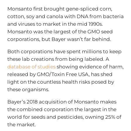
Monsanto first brought gene-spliced corn,
cotton, soy and canola with DNA from bacteria
and viruses to market in the mid 1990s.
Monsanto was the largest of the GMO seed
corporations, but Bayer wasn’t far behind.
Both corporations have spent millions to keep
these lab creations from being labeled. A
database of studies
showing evidence of harm,
released by GMO/Toxin Free USA, has shed
light on the countless health risks posed by
these organisms.
Bayer’s 2018 acquisition of Monsanto makes
the combined corporation the largest in the
world for seeds and pesticides, owning 25% of
the market.