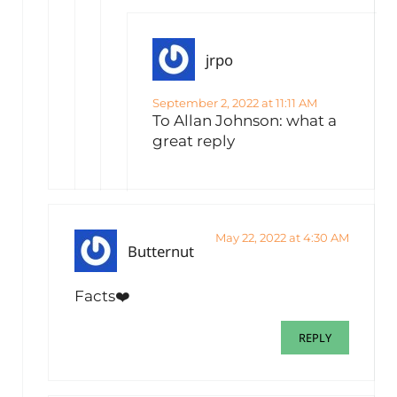
jrpo
September 2, 2022 at 11:11 AM
To Allan Johnson: what a
great reply
May 22, 2022 at 4:30 AM
Butternut
Facts❤️
REPLY