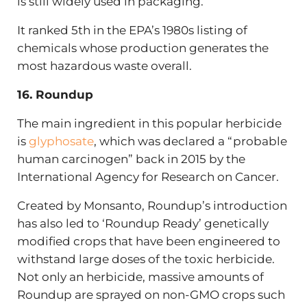
is still widely used in packaging.
It ranked 5th in the EPA’s 1980s listing of
chemicals whose production generates the
most hazardous waste overall.
16. Roundup
The main ingredient in this popular herbicide
is
glyphosate
, which was declared a “probable
human carcinogen” back in 2015 by the
International Agency for Research on Cancer.
Created by Monsanto, Roundup’s introduction
has also led to ‘Roundup Ready’ genetically
modified crops that have been engineered to
withstand large doses of the toxic herbicide.
Not only an herbicide, massive amounts of
Roundup are sprayed on non-GMO crops such