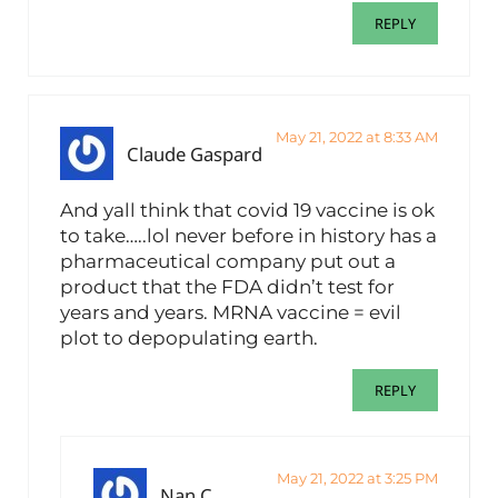
REPLY
May 21, 2022 at 8:33 AM
Claude Gaspard
And yall think that covid 19 vaccine is ok
to take…..lol never before in history has a
pharmaceutical company put out a
product that the FDA didn’t test for
years and years. MRNA vaccine = evil
plot to depopulating earth.
REPLY
May 21, 2022 at 3:25 PM
Nan C