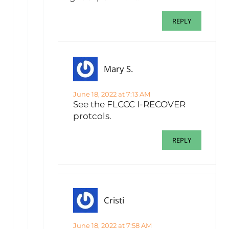
REPLY
Mary S.
June 18, 2022 at 7:13 AM
See the FLCCC I-RECOVER
protcols.
REPLY
Cristi
June 18, 2022 at 7:58 AM