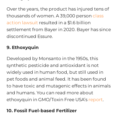
Over the years, the product has injured tens of
thousands of women. A 39,000 person
class
action lawsuit
resulted in a $1.6 billion
settlement from Bayer in 2020. Bayer has since
discontinued Essure.
9. Ethoxyquin
Developed by Monsanto in the 1950s, this
synthetic pesticide and antioxidant is not
widely used in human food, but still used in
pet foods and animal feed. It has been found
to have toxic and mutagenic effects in animals
and humans. You can read more about
ethoxyquin in GMO/Toxin Free USA’s
report
.
10. Fossil Fuel-based Fertilizer