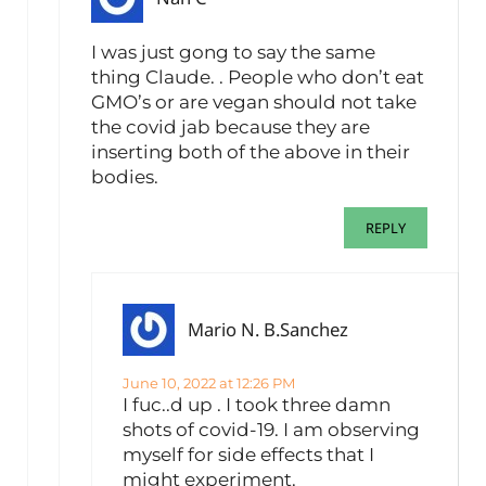
I was just gong to say the same
thing Claude. . People who don’t eat
GMO’s or are vegan should not take
the covid jab because they are
inserting both of the above in their
bodies.
REPLY
Mario N. B.Sanchez
June 10, 2022 at 12:26 PM
I fuc..d up . I took three damn
shots of covid-19. I am observing
myself for side effects that I
might experiment.