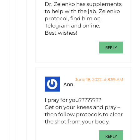
Dr. Zelenko has supplements
to help with the jab. Zelenko
protocol, find him on
Telegram and online.
Best wishes!
REPLY
June 18, 2022 at 8:59 AM
Ann
I pray for you????????
Get on your knees and pray –
then follow protocols to clear
the shot from your body.
REPLY