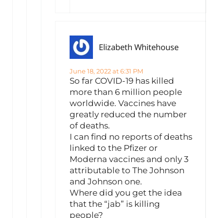
Elizabeth Whitehouse
June 18, 2022 at 6:31 PM
So far COVID-19 has killed
more than 6 million people
worldwide. Vaccines have
greatly reduced the number
of deaths.
I can find no reports of deaths
linked to the Pfizer or
Moderna vaccines and only 3
attributable to The Johnson
and Johnson one.
Where did you get the idea
that the “jab” is killing
people?