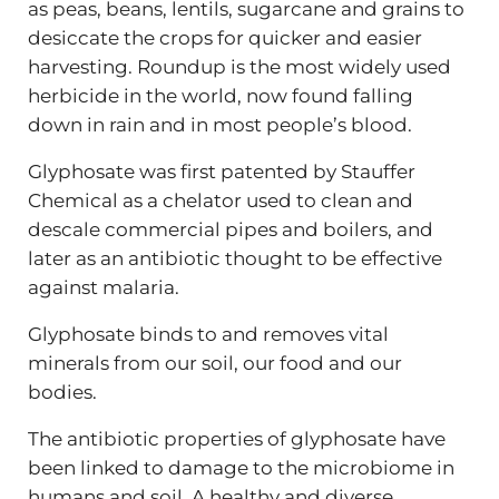
as peas, beans, lentils, sugarcane and grains to
desiccate the crops for quicker and easier
harvesting. Roundup is the most widely used
herbicide in the world, now found falling
down in rain and in most people’s blood.
Glyphosate was first patented by Stauffer
Chemical as a chelator used to clean and
descale commercial pipes and boilers, and
later as an antibiotic thought to be effective
against malaria.
Glyphosate binds to and removes vital
minerals from our soil, our food and our
bodies.
The antibiotic properties of glyphosate have
been linked to damage to the microbiome in
humans and soil. A healthy and diverse