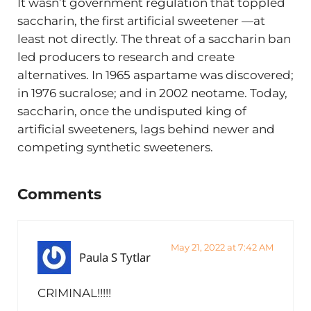
It wasn’t government regulation that toppled
saccharin, the first artificial sweetener —at
least not directly. The threat of a saccharin ban
led producers to research and create
alternatives. In 1965 aspartame was discovered;
in 1976 sucralose; and in 2002 neotame. Today,
saccharin, once the undisputed king of
artificial sweeteners, lags behind newer and
competing synthetic sweeteners.
Reader Interactions
Comments
May 21, 2022 at 7:42 AM
Paula S Tytlar
CRIMINAL!!!!!