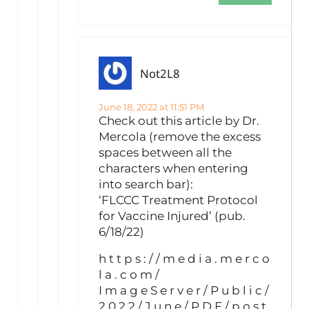
Not2L8
June 18, 2022 at 11:51 PM
Check out this article by Dr.
Mercola (remove the excess
spaces between all the
characters when entering
into search bar):
‘FLCCC Treatment Protocol
for Vaccine Injured’ (pub.
6/18/22)
h t t p s : / / m e d i a . m e r c o
l a . c o m /
I m a g e S e r v e r / P u b l i c /
2 0 2 2 / J u n e / P D F / p o s t