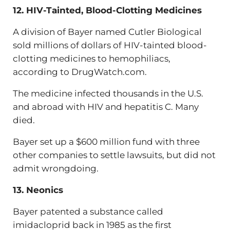
12. HIV-Tainted, Blood-Clotting Medicines
A division of Bayer named Cutler Biological
sold millions of dollars of HIV-tainted blood-
clotting medicines to hemophiliacs,
according to DrugWatch.com.
The medicine infected thousands in the U.S.
and abroad with HIV and hepatitis C. Many
died.
Bayer set up a $600 million fund with three
other companies to settle lawsuits, but did not
admit wrongdoing.
13. Neonics
Bayer patented a substance called
imidacloprid back in 1985 as the first