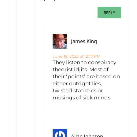
REPLY
James King
June 19, 2022 at 12:17 PM
They listen to conspiracy
theorist idjits. Most of
their ‘points’ are based on
either outright lies,
twisted statistics or
musings of sick minds.
Allan Johnson