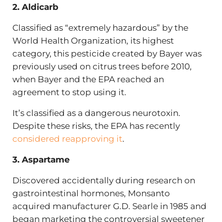
2. Aldicarb
Classified as “extremely hazardous” by the
World Health Organization, its highest
category, this pesticide created by Bayer was
previously used on citrus trees before 2010,
when Bayer and the EPA reached an
agreement to stop using it.
It’s classified as a dangerous neurotoxin.
Despite these risks, the EPA has recently
considered reapproving it
.
3. Aspartame
Discovered accidentally during research on
gastrointestinal hormones, Monsanto
acquired manufacturer G.D. Searle in 1985 and
began marketing the controversial sweetener