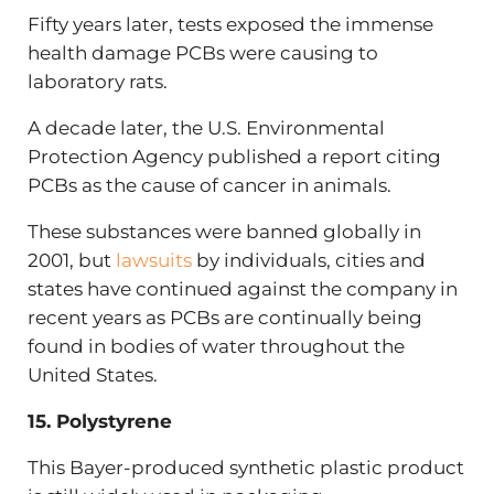
Fifty years later, tests exposed the immense
health damage PCBs were causing to
laboratory rats.
A decade later, the U.S. Environmental
Protection Agency published a report citing
PCBs as the cause of cancer in animals.
These substances were banned globally in
2001, but
lawsuits
by individuals, cities and
states have continued against the company in
recent years as PCBs are continually being
found in bodies of water throughout the
United States.
15. Polystyrene
This Bayer-produced synthetic plastic product