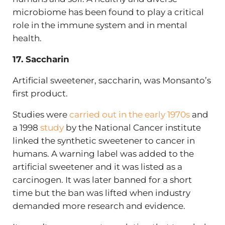
microbiome has been found to play a critical
role in the immune system and in mental
health.
17. Saccharin
Artificial sweetener, saccharin, was Monsanto’s
first product.
Studies were
carried out in the early 1970s
and
a 1998
study
by the National Cancer institute
linked the synthetic sweetener to cancer in
humans. A warning label was added to the
artificial sweetener and it was listed as a
carcinogen. It was later banned for a short
time but the ban was lifted when industry
demanded more research and evidence.