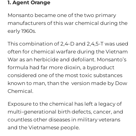
1. Agent Orange
Monsanto became one of the two primary
manufacturers of this war chemical during the
early 1960s.
This combination of 2,4-D and 2,4,5-T was used
often for chemical warfare during the Vietnam
War as an herbicide and defoliant. Monsanto’s
formula had far more dioxin, a byproduct
considered one of the most toxic substances
known to man, than the version made by Dow
Chemical.
Exposure to the chemical has left a legacy of
multi-generational birth defects, cancer, and
countless other diseases in military veterans
and the Vietnamese people.