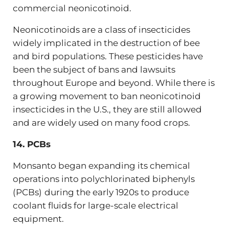
commercial neonicotinoid.
Neonicotinoids are a class of insecticides
widely implicated in the destruction of bee
and bird populations. These pesticides have
been the subject of bans and lawsuits
throughout Europe and beyond. While there is
a growing movement to ban neonicotinoid
insecticides in the U.S., they are still allowed
and are widely used on many food crops.
14. PCBs
Monsanto began expanding its chemical
operations into polychlorinated biphenyls
(PCBs)
during the early 1920s to produce
coolant fluids for large-scale electrical
equipment.