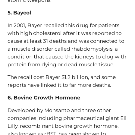
atomic weapons.
5. Baycol
In 2001, Bayer recalled this drug for patients
with high cholesterol after it was reported to
cause at least 31 deaths and was connected to
a muscle disorder called rhabdomyolysis, a
condition that caused the kidneys to clog with
protein from dying or dead muscle tissue.
The recall cost Bayer $1.2 billion, and some
reports have linked it to far more deaths.
6. Bovine Growth Hormone
Developed by Monsanto and three other
companies including pharmaceutical giant Eli
Lilly, recombinant bovine growth hormone,
also known as rBST, has been shown to