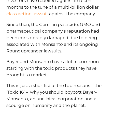
investors have rebelled against in recent
months to the tune of
a multi-billion dollar
class action lawsuit
against the company.
Since then, the German pesticide, GMO and
pharmaceutical company’s reputation had
been considerably damaged due to being
associated with Monsanto and its ongoing
Roundup/cancer lawsuits.
Bayer and Monsanto have a lot in common,
starting with the toxic products they have
brought to market.
This is just a shortlist of the top reasons – the
‘Toxic 16’ – why you should boycott Bayer-
Monsanto, an unethical corporation and a
scourge on humanity and the planet.