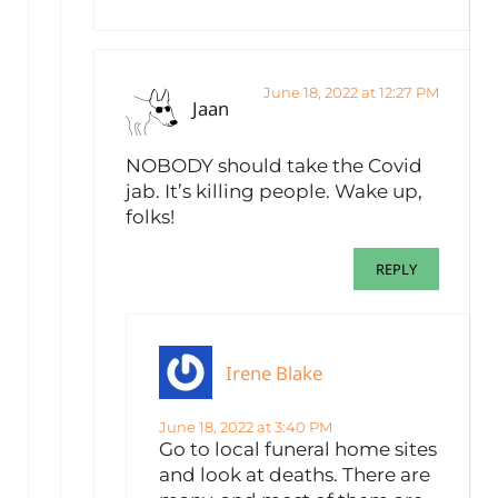
June 18, 2022 at 12:27 PM
Jaan
NOBODY should take the Covid
jab. It’s killing people. Wake up,
folks!
REPLY
Irene Blake
June 18, 2022 at 3:40 PM
Go to local funeral home sites
and look at deaths. There are