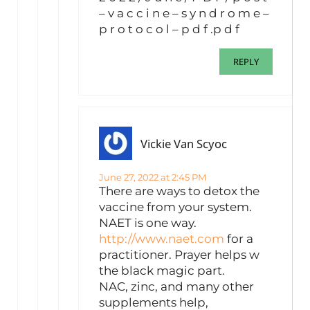
– v a c c i n e – s y n d r o m e –
p r o t o c o l – p d f .p d f
REPLY
Vickie Van Scyoc
June 27, 2022 at 2:45 PM
There are ways to detox the
vaccine from your system.
NAET is one way.
http://www.naet.com
for a
practitioner. Prayer helps w
the black magic part.
NAC, zinc, and many other
supplements help,