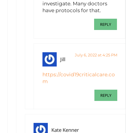
investigate. Many doctors
have protocols for that.
REPLY
July 6, 2022 at 4:25 PM
Jill
https://covid19criticalcare.co
m
REPLY
Kate Kenner