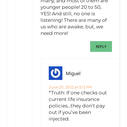
many, and most of them are
younger people! 20 to 50,
YES! And still, no one is
listening! There are many of
us who are awake, but, we
need more!
REPLY
Miguel
June 20, 2022 at 5:12 PM
*Truth: If one checks out
current life insurance
policies…they don’t pay
out if you’ve been
injected.