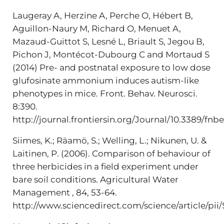
Laugeray A, Herzine A, Perche O, Hébert B,
Aguillon-Naury M, Richard O, Menuet A,
Mazaud-Guittot S, Lesné L, Briault S, Jegou B,
Pichon J, Montécot-Dubourg C and Mortaud S
(2014) Pre- and postnatal exposure to low dose
glufosinate ammonium induces autism-like
phenotypes in mice. Front. Behav. Neurosci.
8:390.
http://journal.frontiersin.org/Journal/10.3389/fnb
Siimes, K.; Räamö, S.; Welling, L.; Nikunen, U. &
Laitinen, P. (2006). Comparison of behaviour of
three herbicides in a field experiment under
bare soil conditions. Agricultural Water
Management , 84, 53-64.
http://www.sciencedirect.com/science/article/p