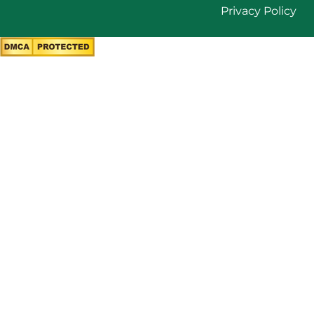
Privacy Policy