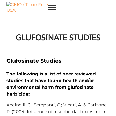
Skip to main content
Skip to after header navigation
Skip to site footer
Menu
GMO / Toxin Free USA
Better Health. Cleaner Future.
GLUFOSINATE STUDIES
Glufosinate Studies
The following is a list of peer reviewed
studies that have found health and/or
environmental harm from glufosinate
herbicide:
Accinelli, C.; Screpanti, C.; Vicari, A. & Catizone,
P. (2004) Influence of insecticidal toxins from