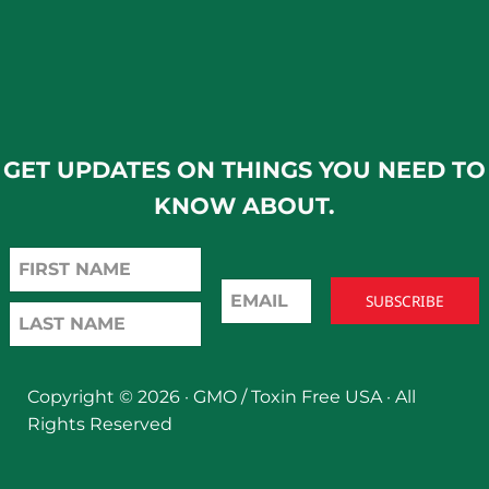
GET UPDATES ON THINGS YOU NEED TO
KNOW ABOUT.
Copyright © 2026 ·
GMO / Toxin Free USA
· All
Rights Reserved