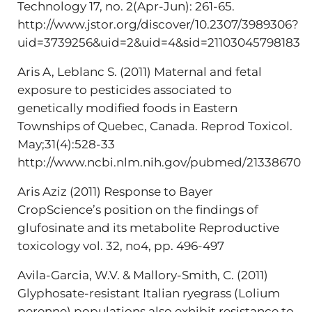
Technology 17, no. 2(Apr-Jun): 261-65.
http://www.jstor.org/discover/10.2307/3989306?
uid=3739256&uid=2&uid=4&sid=21103045798183
Aris A, Leblanc S. (2011) Maternal and fetal
exposure to pesticides associated to
genetically modified foods in Eastern
Townships of Quebec, Canada. Reprod Toxicol.
May;31(4):528-33
http://www.ncbi.nlm.nih.gov/pubmed/21338670
Aris Aziz (2011) Response to Bayer
CropScience’s position on the findings of
glufosinate and its metabolite Reproductive
toxicology vol. 32, no4, pp. 496-497
Avila-Garcia, W.V. & Mallory-Smith, C. (2011)
Glyphosate-resistant Italian ryegrass (Lolium
perenne) populations also exhibit resistance to