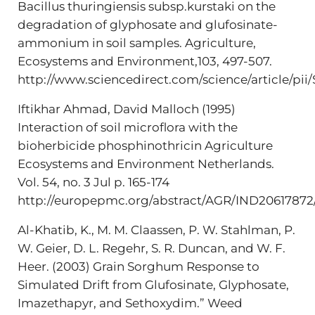
Bacillus thuringiensis subsp.kurstaki on the
degradation of glyphosate and glufosinate-
ammonium in soil samples. Agriculture,
Ecosystems and Environment,103, 497-507.
http://www.sciencedirect.com/science/article/p
Iftikhar Ahmad, David Malloch (1995)
Interaction of soil microflora with the
bioherbicide phosphinothricin Agriculture
Ecosystems and Environment Netherlands.
Vol. 54, no. 3 Jul p. 165-174
http://europepmc.org/abstract/AGR/IND20617872
Al-Khatib, K., M. M. Claassen, P. W. Stahlman, P.
W. Geier, D. L. Regehr, S. R. Duncan, and W. F.
Heer. (2003) Grain Sorghum Response to
Simulated Drift from Glufosinate, Glyphosate,
Imazethapyr, and Sethoxydim.” Weed