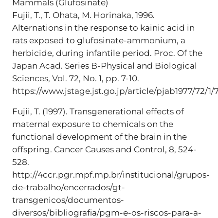
Mammals (Glufosinate)
Fujii, T., T. Ohata, M. Horinaka, 1996.
Alternations in the response to kainic acid in
rats exposed to glufosinate-ammonium, a
herbicide, during infantile period. Proc. Of the
Japan Acad. Series B-Physical and Biological
Sciences, Vol. 72, No. 1, pp. 7-10.
https://www.jstage.jst.go.jp/article/pjab1977/72/1/7
Fujii, T. (1997). Transgenerational effects of
maternal exposure to chemicals on the
functional development of the brain in the
offspring. Cancer Causes and Control, 8, 524-
528.
http://4ccr.pgr.mpf.mp.br/institucional/grupos-
de-trabalho/encerrados/gt-
transgenicos/documentos-
diversos/bibliografia/pgm-e-os-riscos-para-a-