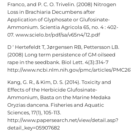
Franco, and P. C. O. Trivelin. (2008) Nitrogen
Loss in Brachiaria Decumbens after
Application of Glyphosate or Glufosinate-
Ammonium. Scientia Agricola 65, no. 4 : 402-
07. www.scielo.br/pdf/sa/v65n4/12.pdf
D ‘ Hertefeldt T, Jørgensen RB, Pettersson LB.
(2008) Long term persistence of GM oilseed
rape in the seedbank. Biol Lett. 4(3):314-7
http://www.ncbi.nlm.nih.gov/pmc/articles/PMC26
Kang, G. R., & Kim, D. S. (2014). Toxicity and
Effects of the Herbicide Glufosinate-
Ammonium, Basta on the Marine Medaka
Oryzias dancena. Fisheries and Aquatic
Sciences, 17(1), 105-113.
http://www.papersearch.net/view/detail.asp?
detail_key=05907682