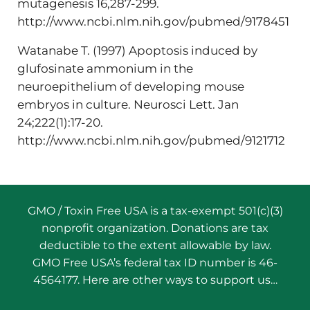
mutagenesis 16,287-299.
http://www.ncbi.nlm.nih.gov/pubmed/9178451
Watanabe T. (1997) Apoptosis induced by
glufosinate ammonium in the
neuroepithelium of developing mouse
embryos in culture. Neurosci Lett. Jan
24;222(1):17-20.
http://www.ncbi.nlm.nih.gov/pubmed/9121712
GMO / Toxin Free USA is a tax-exempt 501(c)(3)
nonprofit organization. Donations are tax
deductible to the extent allowable by law.
GMO Free USA’s federal tax ID number is 46-
4564177. Here are other ways to support us…