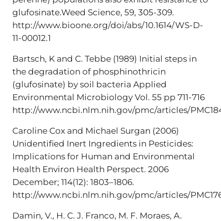
glufosinate.Weed Science, 59, 305-309.
http://www.bioone.org/doi/abs/10.1614/WS-D-
11-00012.1
Bartsch, K and C. Tebbe (1989) Initial steps in
the degradation of phosphinothricin
(glufosinate) by soil bacteria Applied
Environmental Microbiology Vol. 55 pp 711-716
http://www.ncbi.nlm.nih.gov/pmc/articles/PMC18
Caroline Cox and Michael Surgan (2006)
Unidentified Inert Ingredients in Pesticides:
Implications for Human and Environmental
Health Environ Health Perspect. 2006
December; 114(12): 1803–1806.
http://www.ncbi.nlm.nih.gov/pmc/articles/PMC17
Damin, V., H. C. J. Franco, M. F. Moraes, A.