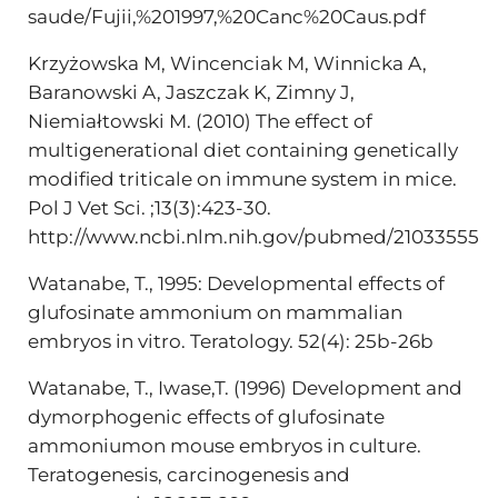
saude/Fujii,%201997,%20Canc%20Caus.pdf
Krzyżowska M, Wincenciak M, Winnicka A,
Baranowski A, Jaszczak K, Zimny J,
Niemiałtowski M. (2010) The effect of
multigenerational diet containing genetically
modified triticale on immune system in mice.
Pol J Vet Sci. ;13(3):423-30.
http://www.ncbi.nlm.nih.gov/pubmed/21033555
Watanabe, T., 1995: Developmental effects of
glufosinate ammonium on mammalian
embryos in vitro. Teratology. 52(4): 25b-26b
Watanabe, T., Iwase,T. (1996) Development and
dymorphogenic effects of glufosinate
ammoniumon mouse embryos in culture.
Teratogenesis, carcinogenesis and