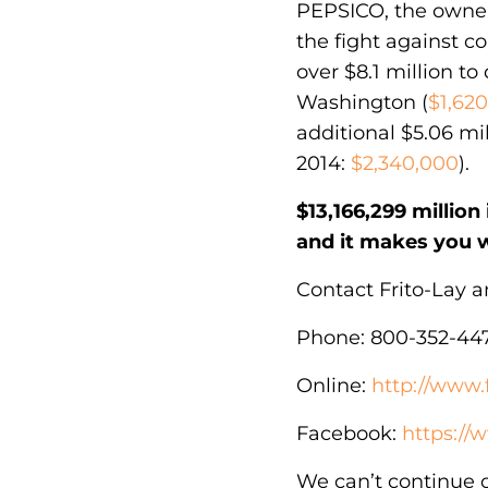
PEPSICO, the owner 
the fight against c
over $8.1 million to 
Washington (
$1,62
additional $5.06 mil
2014:
$2,340,000
).
$13,166,299 millio
and it makes you 
Contact Frito-Lay 
Phone: 800-352-44
Online:
http://www.
Facebook:
https:/
We can’t continue 