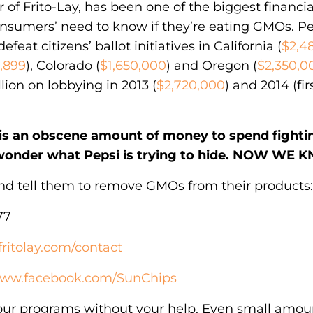
of Frito-Lay, has been one of the biggest financia
onsumers’ need to know if they’re eating GMOs. P
defeat citizens’ ballot initiatives in California (
$2,4
0,899
), Colorado (
$1,650,000
) and Oregon (
$2,350,0
lion on lobbying in 2013 (
$2,720,000
) and 2014 (fir
n is an obscene amount of money to spend fight
wonder what Pepsi is trying to hide. NOW WE 
and tell them to remove GMOs from their products:
77
fritolay.com/contact
/www.facebook.com/SunChips
our programs without your help. Even small amo