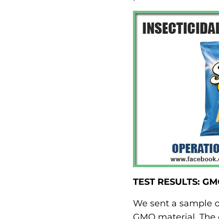
TEST RESULTS: G
We sent a sample of
GMO material. The q