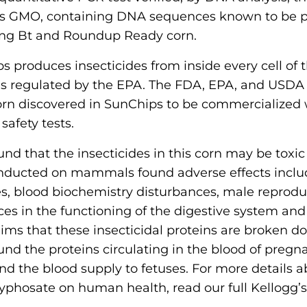
as GMO, containing DNA sequences known to be p
ing Bt and Roundup Ready corn.
s produces insecticides from inside every cell of t
is regulated by the EPA. The FDA, EPA, and USDA
orn discovered in SunChips to be commercialized 
afety tests.
und that the insecticides in this corn may be toxic
onducted on mammals found adverse effects inc
s, blood biochemistry disturbances, male reprodu
s in the functioning of the digestive system and
laims that these insecticidal proteins are broken d
found the proteins circulating in the blood of preg
 the blood supply to fetuses. For more details ab
yphosate on human health, read our full Kellogg’