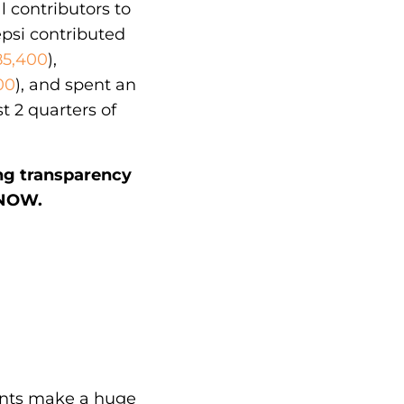
l contributors to
epsi contributed
85,400
),
00
), and spent an
st 2 quarters of
ing transparency
KNOW.
unts make a huge