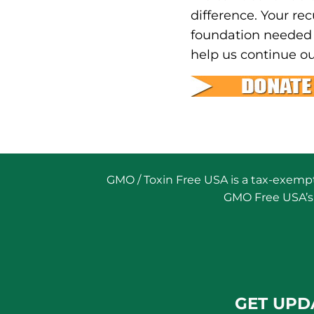
difference. Your rec
foundation needed 
help us continue ou
GMO / Toxin Free USA is a tax-exempt 
GMO Free USA’s 
GET UPD