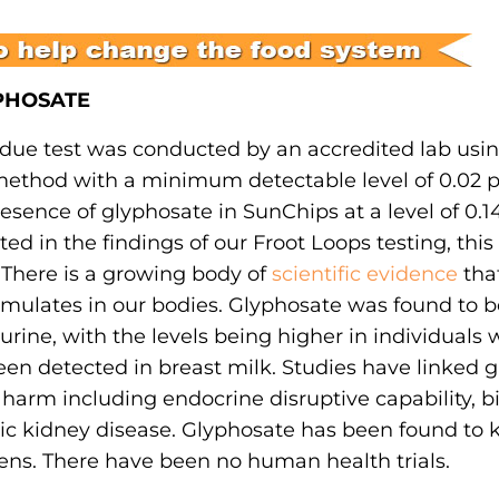
YPHOSATE
due test was conducted by an accredited lab usin
ethod with a minimum detectable level of 0.02 p
ence of glyphosate in SunChips at a level of 0.14
d in the findings of our Froot Loops testing, this 
 There is a growing body of
scientific evidence
that
mulates in our bodies. Glyphosate was found to b
urine, with the levels being higher in individuals 
en detected in breast milk. Studies have linked g
arm including endocrine disruptive capability, bi
nic kidney disease. Glyphosate has been found to ki
ens. There have been no human health trials.