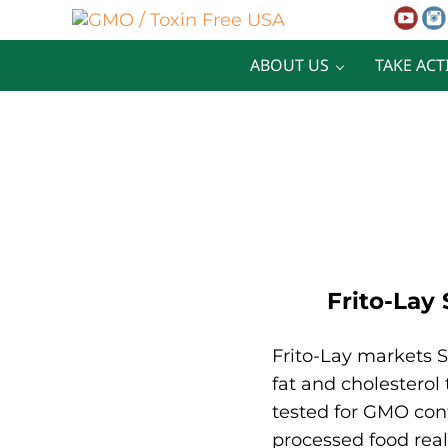
Skip to main content
Skip to after header navigation
Skip to site footer
GMO / Toxin Free USA
Better Health. Cleaner Future.
ABOUT US
TAKE ACT
Frito-Lay
Frito-Lay markets S
fat and cholesterol
tested for GMO cont
processed food reall