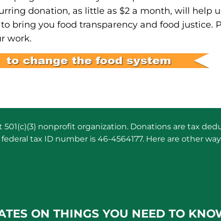
urring donation, as little as $2 a month, will help u
to bring you food transparency and food justice. 
r work.
501(c)(3) nonprofit organization. Donations are tax dedu
federal tax ID number is 46-4564177. Here are other way
ATES ON THINGS YOU NEED TO KNO