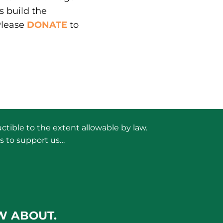
s build the
Please
DONATE
to
ctible to the extent allowable by law.
s to support us…
W ABOUT.