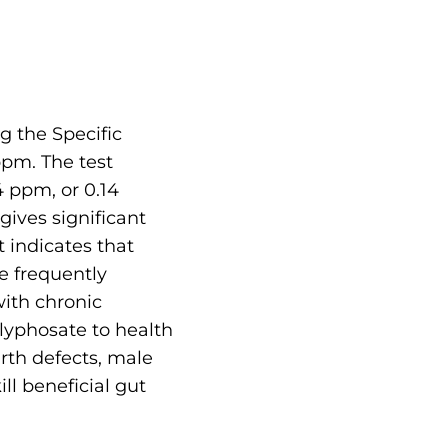
g the Specific
pm. The test
 ppm, or 0.14
gives significant
 indicates that
e frequently
with chronic
lyphosate to health
rth defects, male
ll beneficial gut