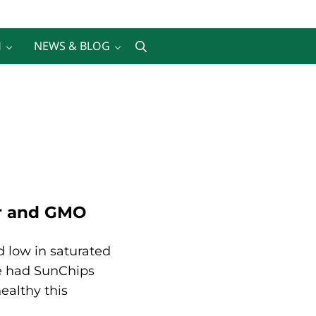
H
NEWS & BLOG
Search
er and GMO
d low in saturated
We had SunChips
ealthy this