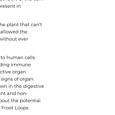
resent in
he plant that can’t
 allowed the
without ever
 to human cells.
luding immune
ctive organ
 signs of organ
own in the digestive
nant and non-
out the potential
s Froot Loops