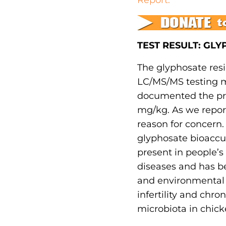
TEST RESULT: GL
The glyphosate resi
LC/MS/MS testing m
documented the pres
mg/kg. As we reporte
reason for concern.
glyphosate bioaccu
present in people’s 
diseases and has be
and environmental h
infertility and chro
microbiota in chick