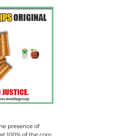
the presence of
at 100% of the corn