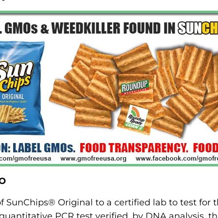
MO
 SunChips® Original to a certified lab to test for 
uantitative PCR test verified, by DNA analysis, th