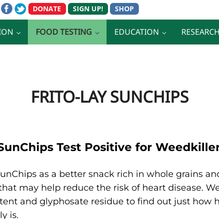
ION
FOOD TESTING
EDUCATION
RESEARC
FRITO-LAY SUNCHIPS
 SunChips Test Positive for Weedkill
unChips as a better snack rich in whole grains an
 that may help reduce the risk of heart disease. 
ent and glyphosate residue to find out just how h
y is.