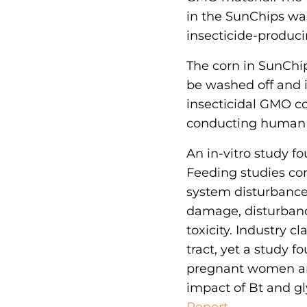
in the SunChips w
insecticide-produc
The corn in SunChip
be washed off and 
insecticidal GMO c
conducting human s
An in-vitro study fo
Feeding studies c
system disturbance
damage, disturbance
toxicity. Industry c
tract, yet a study 
pregnant women and
impact of Bt and gl
Report.