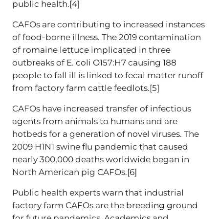
public health.[4]
CAFOs are contributing to increased instances
of food-borne illness. The 2019 contamination
of romaine lettuce implicated in three
outbreaks of E. coli O157:H7 causing 188
people to fall ill is linked to fecal matter runoff
from factory farm cattle feedlots.[5]
CAFOs have increased transfer of infectious
agents from animals to humans and are
hotbeds for a generation of novel viruses. The
2009 H1N1 swine flu pandemic that caused
nearly 300,000 deaths worldwide began in
North American pig CAFOs.[6]
Public health experts warn that industrial
factory farm CAFOs are the breeding ground
for future pandemics. Academics and