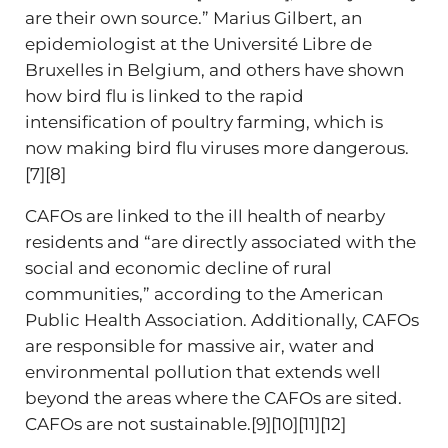
are their own source.” Marius Gilbert, an
epidemiologist at the Université Libre de
Bruxelles in Belgium, and others have shown
how bird flu is linked to the rapid
intensification of poultry farming, which is
now making bird flu viruses more dangerous.
[7][8]
CAFOs are linked to the ill health of nearby
residents and “are directly associated with the
social and economic decline of rural
communities,” according to the American
Public Health Association. Additionally, CAFOs
are responsible for massive air, water and
environmental pollution that extends well
beyond the areas where the CAFOs are sited.
CAFOs are not sustainable.[9][10][11][12]