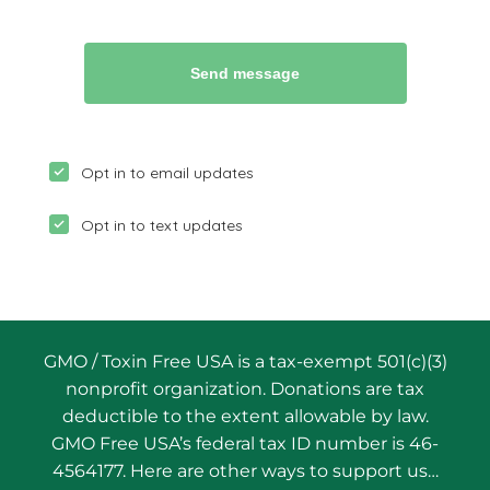
GMO / Toxin Free USA is a tax-exempt 501(c)(3)
nonprofit organization. Donations are tax
deductible to the extent allowable by law.
GMO Free USA’s federal tax ID number is 46-
4564177. Here are other ways to support us…