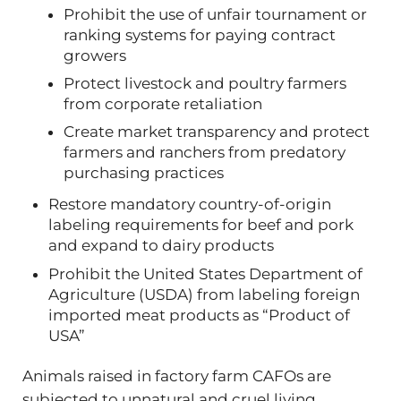
Prohibit the use of unfair tournament or
ranking systems for paying contract
growers
Protect livestock and poultry farmers
from corporate retaliation
Create market transparency and protect
farmers and ranchers from predatory
purchasing practices
Restore mandatory country-of-origin
labeling requirements for beef and pork
and expand to dairy products
Prohibit the United States Department of
Agriculture (USDA) from labeling foreign
imported meat products as “Product of
USA”
Animals raised in factory farm CAFOs are
subjected to unnatural and cruel living