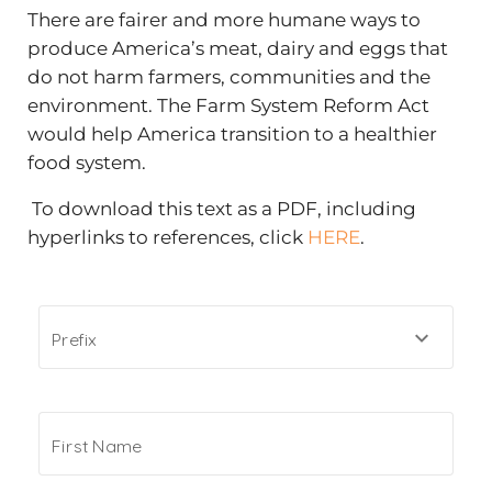
There are fairer and more humane ways to
produce America’s meat, dairy and eggs that
do not harm farmers, communities and the
environment. The Farm System Reform Act
would help America transition to a healthier
food system.
To download this text as a PDF, including
hyperlinks to references, click
HERE
.