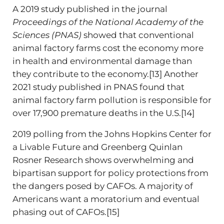
A 2019 study published in the journal
Proceedings of the National Academy of the
Sciences (PNAS)
showed that conventional
animal factory farms cost the economy more
in health and environmental damage than
they contribute to the economy.[13] Another
2021 study published in PNAS found that
animal factory farm pollution is responsible for
over 17,900 premature deaths in the U.S.[14]
2019 polling from the Johns Hopkins Center for
a Livable Future and Greenberg Quinlan
Rosner Research shows overwhelming and
bipartisan support for policy protections from
the dangers posed by CAFOs. A majority of
Americans want a moratorium and eventual
phasing out of CAFOs.[15]