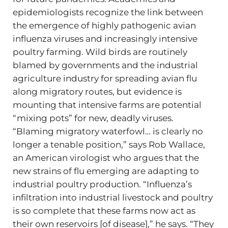
epidemiologists recognize the link between
the emergence of highly pathogenic avian
influenza viruses and increasingly intensive
poultry farming. Wild birds are routinely
blamed by governments and the industrial
agriculture industry for spreading avian flu
along migratory routes, but evidence is
mounting that intensive farms are potential
“mixing pots” for new, deadly viruses.
“Blaming migratory waterfowl… is clearly no
longer a tenable position,” says Rob Wallace,
an American virologist who argues that the
new strains of flu emerging are adapting to
industrial poultry production. “Influenza’s
infiltration into industrial livestock and poultry
is so complete that these farms now act as
their own reservoirs [of disease],” he says. “They