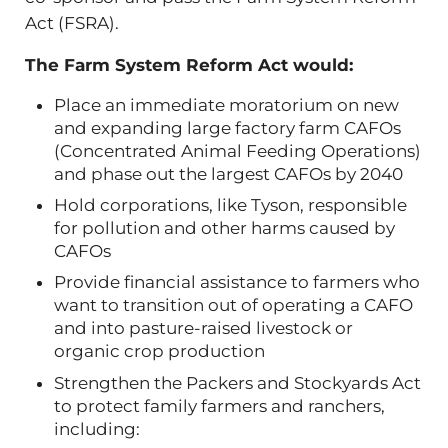
Act (FSRA).
The Farm System Reform Act would:
Place an immediate moratorium on new
and expanding large factory farm CAFOs
(Concentrated Animal Feeding Operations)
and phase out the largest CAFOs by 2040
Hold corporations, like Tyson, responsible
for pollution and other harms caused by
CAFOs
Provide financial assistance to farmers who
want to transition out of operating a CAFO
and into pasture-raised livestock or
organic crop production
Strengthen the Packers and Stockyards Act
to protect family farmers and ranchers,
including: