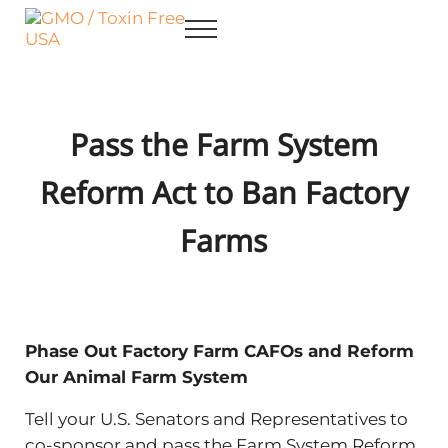
Skip to main content
Skip to after header navigation
Skip to site footer
Menu
GMO / Toxin Free USA
Better Health. Cleaner Future.
Pass the Farm System
Reform Act to Ban Factory
Farms
Phase Out Factory Farm CAFOs and Reform
Our Animal Farm System
Tell your U.S. Senators and Representatives to
co-sponsor and pass the Farm System Reform