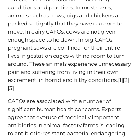
conditions and practices. In most cases,
animals such as cows, pigs and chickens are
packed so tightly that they have no room to
move. In dairy CAFOs, cows are not given
enough space to lie down. In pig CAFOs,
pregnant sows are confined for their entire
lives in gestation cages with no room to turn
around. These animals experience unnecessary
pain and suffering from living in their own
excrement, in horrid and filthy conditions.[1][2]
[3]
CAFOs are associated with a number of
significant human health concerns. Experts
agree that overuse of medically important
antibiotics in animal factory farms is leading
to antibiotic-resistant bacteria, endangering