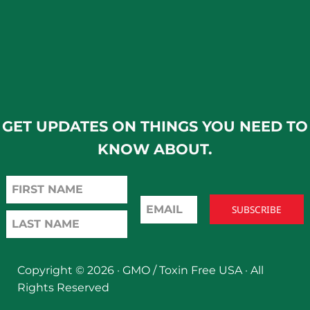
GET UPDATES ON THINGS YOU NEED TO
KNOW ABOUT.
Copyright © 2026 ·
GMO / Toxin Free USA
· All
Rights Reserved