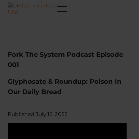
Skip to main content
Skip to after header navigation
Skip to site footer
Menu
GMO / Toxin Free USA
Better Health. Cleaner Future.
Fork The System Podcast Episode
001
Glyphosate & Roundup: Poison In
Our Daily Bread
Published July 16, 2022