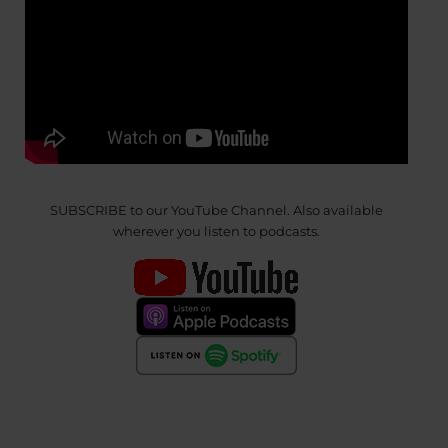
SUBSCRIBE to our YouTube Channel. Also available
wherever you listen to podcasts.