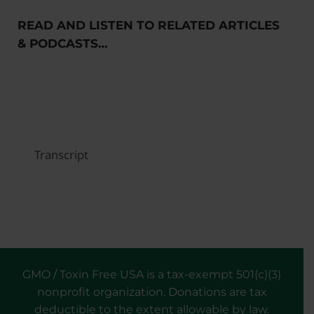
READ AND LISTEN TO RELATED ARTICLES
& PODCASTS…
Transcript
GMO / Toxin Free USA is a tax-exempt 501(c)(3)
nonprofit organization. Donations are tax
deductible to the extent allowable by law.