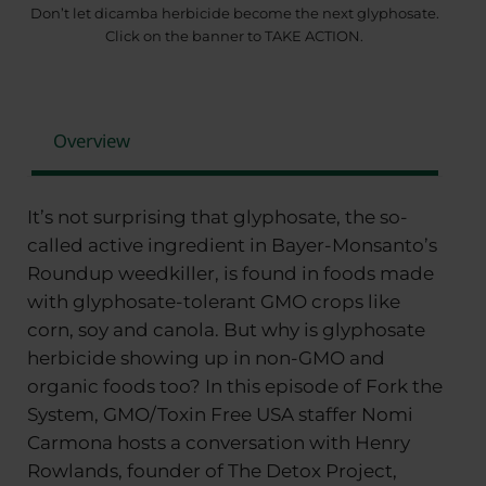
Don’t let dicamba herbicide become the next glyphosate.
Click on the banner to TAKE ACTION.
Overview
It’s not surprising that glyphosate, the so-
called active ingredient in Bayer-Monsanto’s
Roundup weedkiller, is found in foods made
with glyphosate-tolerant GMO crops like
corn, soy and canola. But why is glyphosate
herbicide showing up in non-GMO and
organic foods too? In this episode of Fork the
System, GMO/Toxin Free USA staffer Nomi
Carmona hosts a conversation with Henry
Rowlands, founder of The Detox Project,