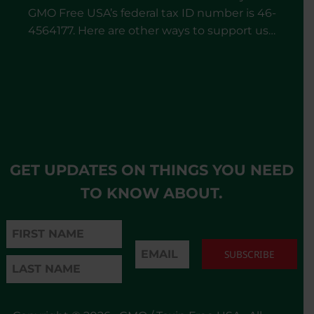
GMO Free USA’s federal tax ID number is 46-
4564177. Here are other ways to support us…
GET UPDATES ON THINGS YOU NEED
TO KNOW ABOUT.