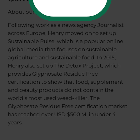
About our guest:
Following work as a news agency Journalist
across Europe, Henry moved on to set up
Sustainable Pulse, which is a popular online
global media that focuses on sustainable
agriculture and sustainable food. In 2015,
Henry also set up The Detox Project, which
provides Glyphosate Residue Free
certification to show that food, supplement
and beauty products do not contain the
world’s most used weed-killer. The
Glyphosate Residue Free certification market
has reached over USD $500 M. in under 4
years.