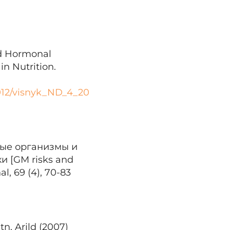
and Hormonal
n Nutrition.
2012/visnyk_ND_4_20
ные организмы и
 [GM risks and
l, 69 (4), 70-83
tn, Arild (2007)