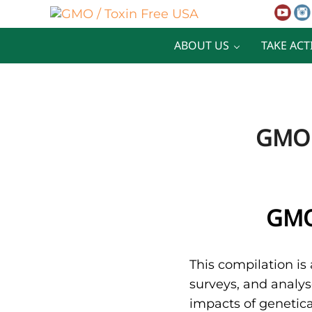
Skip to main content
Skip to after header navigation
Skip to site footer
GMO / Toxin Free USA
Better Health. Cleaner Future.
ABOUT US
TAKE ACT
GMO 
GMO
This compilation is 
surveys, and analys
impacts of genetica