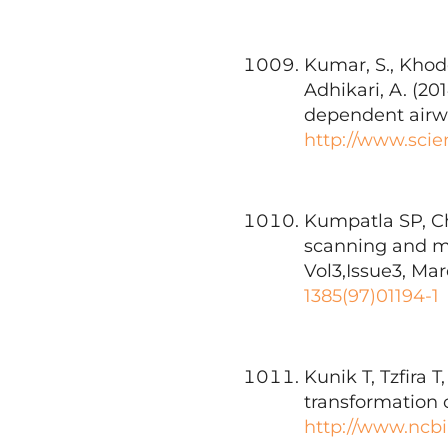
Kumar, S., Khodo
Adhikari, A. (20
dependent airwa
http://www.scie
Kumpatla SP, Ch
scanning and mo
Vol3,Issue3, Mar
1385(97)01194-1
Kunik T, Tzfira 
transformation 
http://www.ncbi