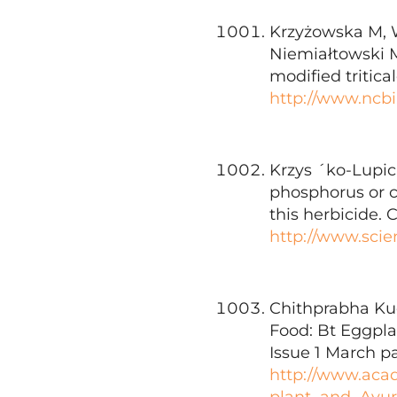
Krzyżowska M, W
Niemiałtowski M.
modified tritica
http://www.ncb
Krzys ´ko-Lupick
phosphorus or ca
this herbicide.
http://www.scie
Chithprabha Kud
Food: Bt Eggpla
Issue 1 March p
http://www.aca
plant_and_Ayur