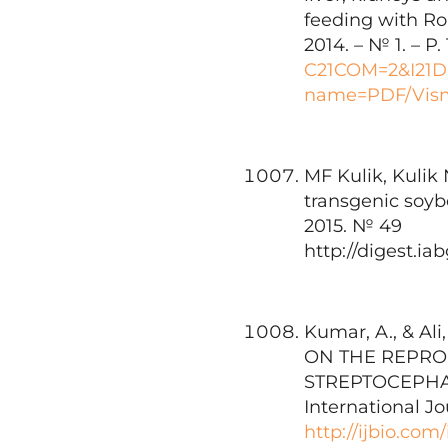
feeding with Ro
2014. – № 1. – P.
C21COM=2&I21
name=PDF/Vism
MF Kulik, Kulik
transgenic soyb
2015. № 49
http://digest.i
Kumar, A., & A
ON THE REPRO
STREPTOCEPHAL
International Jo
http://ijbio.com