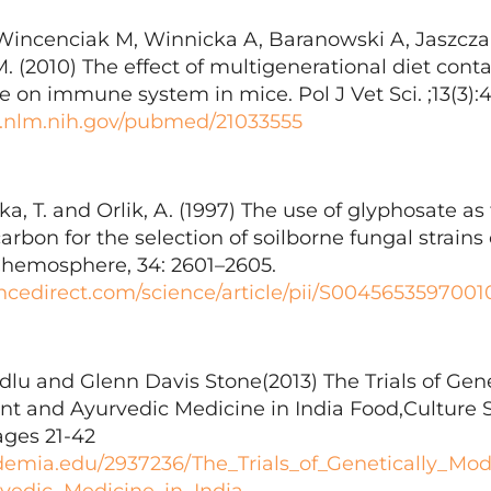
incenciak M, Winnicka A, Baranowski A, Jaszczak
 (2010) The effect of multigenerational diet conta
le on immune system in mice. Pol J Vet Sci. ;13(3):
i.nlm.nih.gov/pubmed/21033555
a, T. and Orlik, A. (1997) The use of glyphosate as 
rbon for the selection of soilborne fungal strain
 Chemosphere, 34: 2601–2605.
ncedirect.com/science/article/pii/S0045653597001
lu and Glenn Davis Stone(2013) The Trials of Gene
nt and Ayurvedic Medicine in India Food,Culture 
ages 21-42
demia.edu/2937236/The_Trials_of_Genetically_Mo
vedic_Medicine_in_India