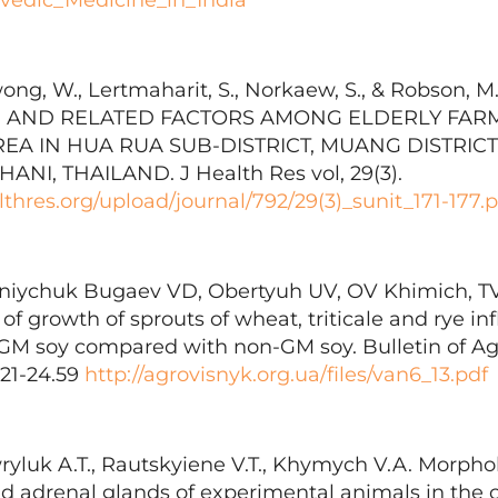
wong, W., Lertmaharit, S., Norkaew, S., & Robson, M.
 AND RELATED FACTORS AMONG ELDERLY FARME
REA IN HUA RUA SUB-DISTRICT, MUANG DISTRICT
I, THAILAND. J Health Res vol, 29(3).
thres.org/upload/journal/792/29(3)_sunit_171-177.p
rniychuk Bugaev VD, Obertyuh UV, OV Khimich, TV 
n of growth of sprouts of wheat, triticale and rye i
 GM soy compared with non-GM soy. Bulletin of Agr
 21-24.59
http://agrovisnyk.org.ua/files/van6_13.pdf
wryluk A.T., Rautskyiene V.T., Khymych V.A. Morpho
and adrenal glands of experimental animals in the 