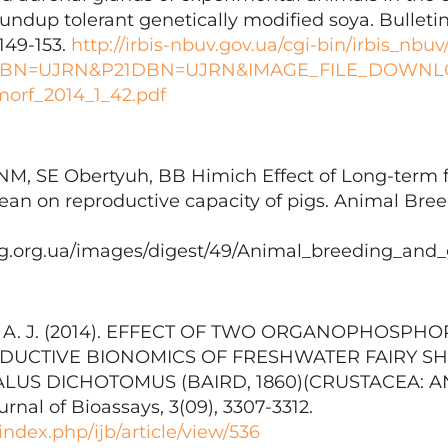
undup tolerant genetically modified soya. Bulleti
 149-153.
http://irbis-nbuv.gov.ua/cgi-bin/irbis_nbuv
DBN=UJRN&P21DBN=UJRN&IMAGE_FILE_DOWNLOA
orf_2014_1_42.pdf
 NM, SE Obertyuh, BB Hіmіch Effect of Long-term 
ean on reproductive capacity of pigs. Animal Bre
abg.org.ua/images/digest/49/Animal_breeding_and
li, A. J. (2014). EFFECT OF TWO ORGANOPHOSPH
DUCTIVE BIONOMICS OF FRESHWATER FAIRY S
US DICHOTOMUS (BAIRD, 1860)(CRUSTACEA: A
urnal of Bioassays, 3(09), 3307-3312.
/index.php/ijb/article/view/536