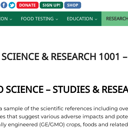
ION
FOOD TESTING
EDUCATION
RESEARC
SCIENCE & RESEARCH 1001 –
 SCIENCE – STUDIES & RESE
a sample of the scientific references including ove
es that suggest various adverse impacts and pote
lly engineered (GE/GMO) crops, foods and related p