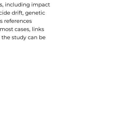
s, including impact
ide drift, genetic
as references
 most cases, links
e the study can be