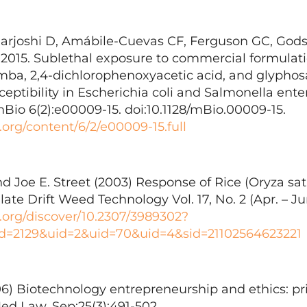
rjoshi D, Amábile-Cuevas CF, Ferguson GC, Gods
015. Sublethal exposure to commercial formulati
mba, 2,4-dichlorophenoxyacetic acid, and glypho
sceptibility in Escherichia coli and Salmonella ente
io 6(2):e00009-15. doi:10.1128/mBio.00009-15.
.org/content/6/2/e00009-15.full
d Joe E. Street (2003) Response of Rice (Oryza sat
ate Drift Weed Technology Vol. 17, No. 2 (Apr. – Ju
r.org/discover/10.2307/3989302?
d=2129&uid=2&uid=70&uid=4&sid=21102564623221
06) Biotechnology entrepreneurship and ethics: pr
ed Law. Sep;25(3):491-502.