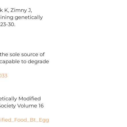
 K, Zimny J,
ining genetically
423-30.
the sole source of
s capable to degrade
033
tically Modified
Society Volume 16
dified_Food_Bt_Egg