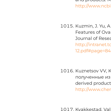
http://www.ncb
Kuzmin, J. Yu, A
Features of Ova
Journal of Rese
http://intranet
12.pdf#page=84
Kuznetsov VV, 
полученные из 
derived products
http://www.che
Kvakkestad, Valb