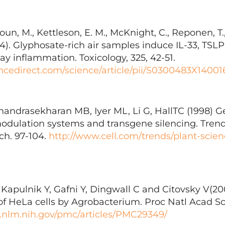
un, M., Kettleson, E. M., McKnight, C., Reponen, T.,
14). Glyphosate-rich air samples induce IL-33, TSL
y inflammation. Toxicology, 325, 42-51.
ncedirect.com/science/article/pii/S0300483X1400
andrasekharan MB, Iyer ML, Li G, HallTC (1998) 
dulation systems and transgene silencing. Trends
ch. 97-104.
http://www.cell.com/trends/plant-scien
T, Kapulnik Y, Gafni Y, Dingwall C and Citovsky V(2
of HeLa cells by Agrobacterium. Proc Natl Acad Sci
.nlm.nih.gov/pmc/articles/PMC29349/