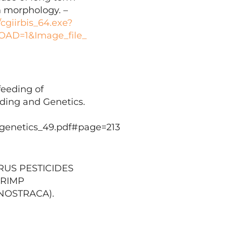
n morphology. –
/cgiirbis_64.exe?
D=1&Image_file_
feeding of
eding and Genetics.
_genetics_49.pdf#page=213
ORUS PESTICIDES
HRIMP
NOSTRACA).