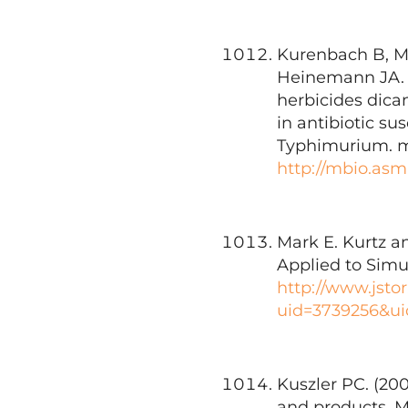
Kurenbach B, Ma
Heinemann JA. 2
herbicides dica
in antibiotic su
Typhimurium. mB
http://mbio.asm
Mark E. Kurtz an
Applied to Simul
http://www.jsto
uid=3739256&ui
Kuszler PC. (20
and products. M