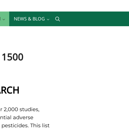
H
NEWS & BLOG
Search
 1500
ARCH
r 2,000 studies,
ntial adverse
esticides. This list