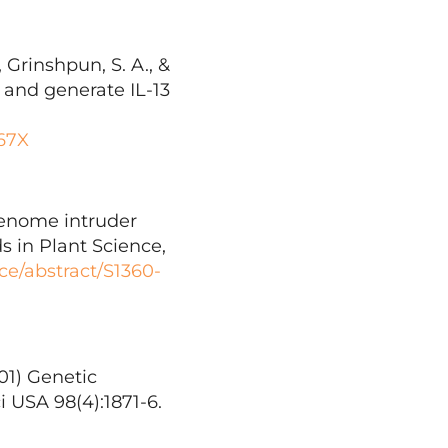
 Grinshpun, S. A., &
P and generate IL-13
167X
Genome intruder
 in Plant Science,
ce/abstract/S1360-
001) Genetic
 USA 98(4):1871-6.