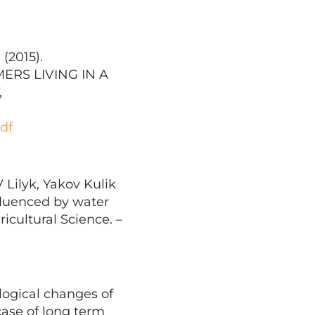
 (2015).
RS LIVING IN A
,
df
Lilyk, Yakov Kulik
nfluenced by water
icultural Science. –
logical changes of
case of long term