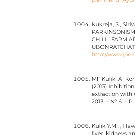
Kukreja, S., Siri
PARKINSONISM
CHILLI FARM A
UBONRATCHATHAN
http://www.jheal
MF Kulik, A. Ko
(2013) Inhibitio
extraction with
2013. – № 6. – P.
Kulik Y.M., , Ha
liver, kidneys 