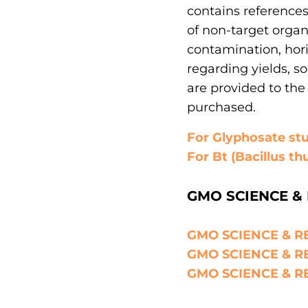
contains reference
of non-target organ
contamination, hori
regarding yields, s
are provided to the 
purchased.
For Glyphosate stud
For Bt (Bacillus thu
GMO SCIENCE & 
GMO SCIENCE & RE
GMO SCIENCE & RE
GMO SCIENCE & RE