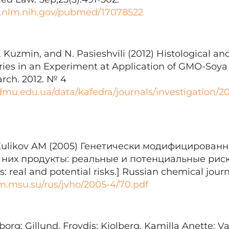
i.nlm.nih.gov/pubmed/17078522
. Kuzmin, and N. Pasieshvili (2012) Histological 
ries in an Experiment at Application of GMO-Soya i
arch. 2012. № 4
.tdmu.edu.ua/data/kafedra/journals/investigation/
Kulikov AM (2005) Генетически модифицирован
них продукты: реальные и потенциальные риски
: real and potential risks.] Russian chemical journa
m.msu.su/rus/jvho/2005-4/70.pdf
org; Gillund, Froydis; Kjolberg, Kamilla Anette; Va