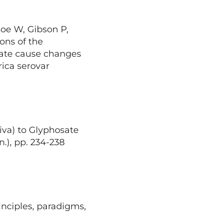
oe W, Gibson P,
ons of the
sate cause changes
rica serovar
iva) to Glyphosate
n.), pp. 234-238
inciples, paradigms,