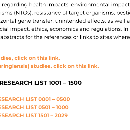
s regarding health impacts, environmental impact
isms (NTOs), resistance of target organisms, pestic
zontal gene transfer, unintended effects, as well 
ocial impact, ethics, economics and regulations. In
abstracts for the references or links to sites wher
ies, click on this link.
ringiensis) studies, click on this link.
RESEARCH LIST 1001 – 1500
SEARCH LIST 0001 – 0500
SEARCH LIST 0501 – 1000
SEARCH LIST 1501 – 2029