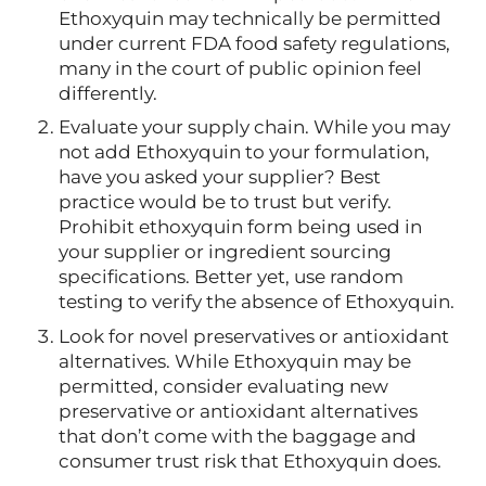
Ethoxyquin may technically be permitted
under current FDA food safety regulations,
many in the court of public opinion feel
differently.
Evaluate your supply chain. While you may
not add Ethoxyquin to your formulation,
have you asked your supplier? Best
practice would be to trust but verify.
Prohibit ethoxyquin form being used in
your supplier or ingredient sourcing
specifications. Better yet, use random
testing to verify the absence of Ethoxyquin.
Look for novel preservatives or antioxidant
alternatives. While Ethoxyquin may be
permitted, consider evaluating new
preservative or antioxidant alternatives
that don’t come with the baggage and
consumer trust risk that Ethoxyquin does.