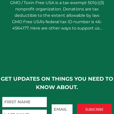
GMO / Toxin Free USA is a tax-exempt 501(c)(3)
nonprofit organization. Donations are tax
deductible to the extent allowable by law.
GMO Free USA’s federal tax ID number is 46-
4564177. Here are other ways to support us…
GET UPDATES ON THINGS YOU NEED TO
KNOW ABOUT.