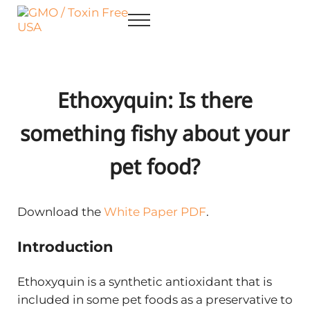
Skip to main content
Skip to after header navigation
Skip to site footer
Menu
GMO / Toxin Free USA
Better Health. Cleaner Future.
Ethoxyquin: Is there
something fishy about your
pet food?
Download the
White Paper PDF
.
Introduction
Ethoxyquin is a synthetic antioxidant that is
included in some pet foods as a preservative to