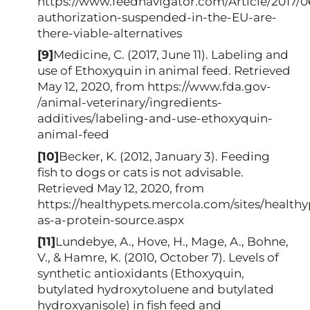
https://www.feednavigator.com/Article/2017/0
authorization-suspended-in-the-EU-are-
there-viable-alternatives
[9]
Medicine, C. (2017, June 11). Labeling and
use of Ethoxyquin in animal feed. Retrieved
May 12, 2020, from https://www.fda.gov-
/animal-veterinary/ingredients-
additives/labeling-and-use-ethoxyquin-
animal-feed
[10]
Becker, K. (2012, January 3). Feeding
fish to dogs or cats is not advisable.
Retrieved May 12, 2020, from
https://healthypets.mercola.com/sites/healthyp
as-a-protein-source.aspx
[11]
Lundebye, A., Hove, H., Mage, A., Bohne,
V., & Hamre, K. (2010, October 7). Levels of
synthetic antioxidants (Ethoxyquin,
butylated hydroxytoluene and butylated
hydroxyanisole) in fish feed and