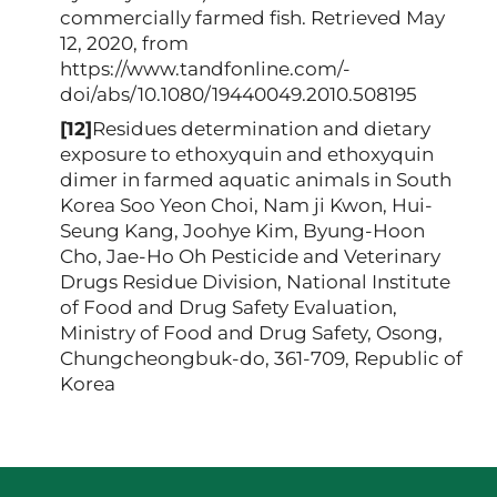
commercially farmed fish. Retrieved May
12, 2020, from
https://www.tandfonline.com/-
doi/abs/10.1080/19440049.2010.508195
[12]
Residues determination and dietary
exposure to ethoxyquin and ethoxyquin
dimer in farmed aquatic animals in South
Korea Soo Yeon Choi, Nam ji Kwon, Hui-
Seung Kang, Joohye Kim, Byung-Hoon
Cho, Jae-Ho Oh Pesticide and Veterinary
Drugs Residue Division, National Institute
of Food and Drug Safety Evaluation,
Ministry of Food and Drug Safety, Osong,
Chungcheongbuk-do, 361-709, Republic of
Korea