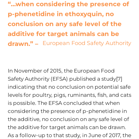
“…when considering the presence of
p-phenetidine in ethoxyquin, no
conclusion on any safe level of the
additive for target animals can be
European Food Safety Authority
drawn.” –
In November of 2015, the European Food
Safety Authority (EFSA) published a study[7]
indicating that no conclusion on potential safe
levels for poultry, pigs, ruminants, fish, and cats
is possible. The EFSA concluded that when
considering the presence of p-phenetidine in
the additive, no conclusion on any safe level of
the additive for target animals can be drawn.
As a follow-up to that study, in June of 2017, the