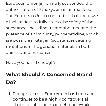
European Union[8] formally suspended the
authorization of Ethoxyquin in animal feed.
The European Union concluded that there was
a lack of data to fully assess the safety of the
substance, including its metabolites, and the
presence of an impurity, p-phenetidine, which
is a possible mutagen (substances causing
mutations in the genetic materials in both
animals and humans.)
Have you heard enough?
What Should A Concerned Brand
Do?
Recognize that Ethoxyquin has been and
continues to be a highly controversial
chemical of concern in pet food. While