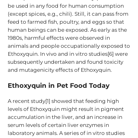
be used in any food for human consumption
(except spices, e.g., chili). Still, it can pass from
feed to farmed fish, poultry, and eggs so that
human beings can be exposed. As early as the
1980s, harmful effects were observed in
animals and people occupationally exposed to
Ethoxyquin. In vivo and in vitro studies[6] were
subsequently undertaken and found toxicity
and mutagenicity effects of Ethoxyquin.
Ethoxyquin in Pet Food Today
A recent study[1] showed that feeding high
levels of Ethoxyquin might result in pigment
accumulation in the liver, and an increase in
serum levels of certain liver enzymes in
laboratory animals. A series of in vitro studies