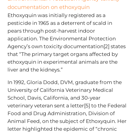
documentation on ethoxyquin
Ethoxyquin was initially registered as a
pesticide in 1965 as a deterrent of scald in
pears through post-harvest indoor
application. The Environmental Protection
Agency’s own toxicity documentation[2] states
that “The primary target organs affected by
ethoxyquin in experimental animals are the
liver and the kidneys.”
In 1992, Gloria Dodd, DVM, graduate from the
University of California Veterinary Medical
School, Davis, California, and 30-year
veterinary veteran sent a letter[5] to the Federal
Food and Drug Administration, Division of
Animal Feed, on the subject of Ethoxyquin. Her
letter highlighted the epidemic of “chronic