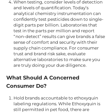
When testing, consider levels of detection
and levels of quantification. Today’s
analytical chemistry instrumentation can
confidently test pesticides down to single-
digit parts per billion. Laboratories that
test in the parts per million and report
“non-detect” results can give brands a false
sense of comfort and security with their
supply chain compliance. For consumer
trust and brand risk sake, evaluate
alternative laboratories to make sure you
are truly doing your due diligence.
What Should A Concerned
Consumer Do?
Hold brands accountable to ethoxyquin
labeling regulations. While Ethoxyquin is
still permitted in pet food, there are