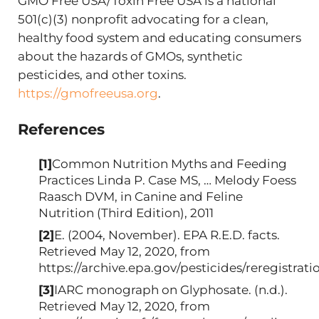
GMO Free USA/Toxin Free USA is a national
501(c)(3) nonprofit advocating for a clean,
healthy food system and educating consumers
about the hazards of GMOs, synthetic
pesticides, and other toxins.
https://gmofreeusa.org
.
References
[1]
Common Nutrition Myths and Feeding
Practices Linda P. Case MS, … Melody Foess
Raasch DVM, in Canine and Feline
Nutrition (Third Edition), 2011
[2]
E. (2004, November). EPA R.E.D. facts.
Retrieved May 12, 2020, from
https://archive.epa.gov/pesticides/reregistrat
[3]
IARC monograph on Glyphosate. (n.d.).
Retrieved May 12, 2020, from