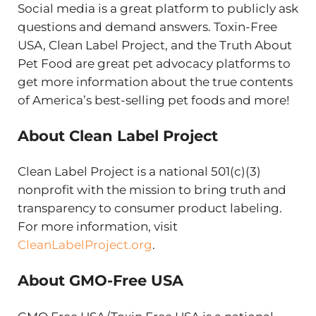
Social media is a great platform to publicly ask
questions and demand answers. Toxin-Free
USA, Clean Label Project, and the Truth About
Pet Food are great pet advocacy platforms to
get more information about the true contents
of America’s best-selling pet foods and more!
About Clean Label Project
Clean Label Project is a national 501(c)(3)
nonprofit with the mission to bring truth and
transparency to consumer product labeling.
For more information, visit
CleanLabelProject.org
.
About GMO-Free USA