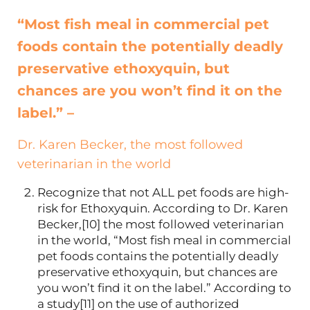
“Most fish meal in commercial pet
foods contain the potentially deadly
preservative ethoxyquin, but
chances are you won’t find it on the
label.” –
Dr. Karen Becker, the most followed
veterinarian in the world
Recognize that not ALL pet foods are high-
risk for Ethoxyquin. According to Dr. Karen
Becker,[10] the most followed veterinarian
in the world, “Most fish meal in commercial
pet foods contains the potentially deadly
preservative ethoxyquin, but chances are
you won’t find it on the label.” According to
a study[11] on the use of authorized