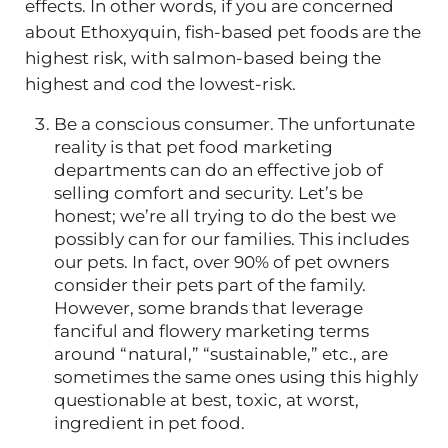
effects. In other words, if you are concerned
about Ethoxyquin, fish-based pet foods are the
highest risk, with salmon-based being the
highest and cod the lowest-risk.
Be a conscious consumer. The unfortunate
reality is that pet food marketing
departments can do an effective job of
selling comfort and security. Let’s be
honest; we’re all trying to do the best we
possibly can for our families. This includes
our pets. In fact, over 90% of pet owners
consider their pets part of the family.
However, some brands that leverage
fanciful and flowery marketing terms
around “natural,” “sustainable,” etc., are
sometimes the same ones using this highly
questionable at best, toxic, at worst,
ingredient in pet food.