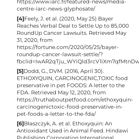
https://www.iarc.fr/featured-news/media-
centre-iarc-news-glyphosate/
[4]
Feely, J. et al. (2020, May 25) Bayer
Reaches Verbal Deal to Settle Up to 85,000
RoundUp Cancer Lawsuits. Retrieved May
31, 2020, from
https://fortune.com/2020/05/25/bayer-
roundup-cancer-lawsuit-settle/?
fbclid=IwAR2qTju_WYiQld3rcV1iXm7qfMtn
[5]
Dodd, G., DVM. (2016, April 30).
ETHOXYQUIN, CARCINOGENIC,TOXIC food
preservative in pet FOODS: A letter to the
FDA. Retrieved May 12, 2020, from
https://truthaboutpetfood.com/ethoxyquin-
carcinogenictoxic-food-preservative-in-
pet-foods-a-letter-to-the-fda/
[6]
Błaszczyk, A. et al. Ethoxyquin: An
Antioxidant Used in Animal Feed. Hindawi
Publishing Corporation International