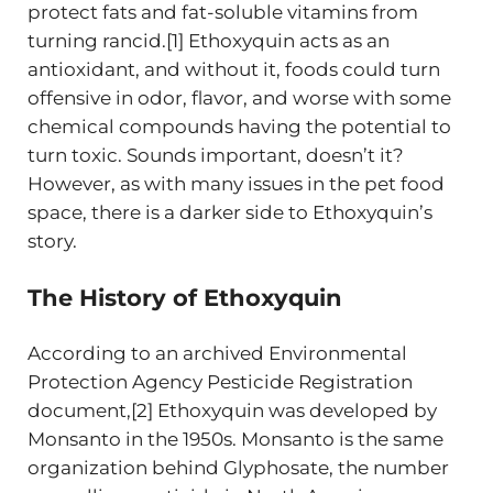
protect fats and fat-soluble vitamins from
turning rancid.[1] Ethoxyquin acts as an
antioxidant, and without it, foods could turn
offensive in odor, flavor, and worse with some
chemical compounds having the potential to
turn toxic. Sounds important, doesn’t it?
However, as with many issues in the pet food
space, there is a darker side to Ethoxyquin’s
story.
The History of Ethoxyquin
According to an archived Environmental
Protection Agency Pesticide Registration
document,[2] Ethoxyquin was developed by
Monsanto in the 1950s. Monsanto is the same
organization behind Glyphosate, the number