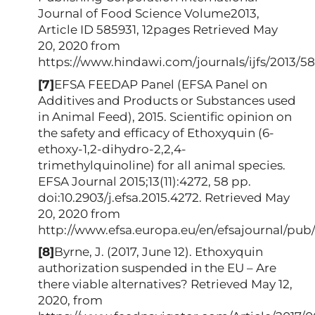
Journal of Food Science Volume2013,
Article ID 585931, 12pages Retrieved May
20, 2020 from
https://www.hindawi.com/journals/ijfs/2013/58
[7]
EFSA FEEDAP Panel (EFSA Panel on
Additives and Products or Substances used
in Animal Feed), 2015. Scientific opinion on
the safety and efficacy of Ethoxyquin (6-
ethoxy-1,2-dihydro-2,2,4-
trimethylquinoline) for all animal species.
EFSA Journal 2015;13(11):4272, 58 pp.
doi:10.2903/j.efsa.2015.4272. Retrieved May
20, 2020 from
http://www.efsa.europa.eu/en/efsajournal/pub
[8]
Byrne, J. (2017, June 12). Ethoxyquin
authorization suspended in the EU – Are
there viable alternatives? Retrieved May 12,
2020, from