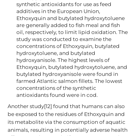
synthetic antioxidants for use as feed
additives in the European Union,
Ethoxyquin and butylated hydroxytoluene
are generally added to fish meal and fish
oil, respectively, to limit lipid oxidation. The
study was conducted to examine the
concentrations of Ethoxyquin, butylated
hydroxytoluene, and butylated
hydroxyanisole. The highest levels of
Ethoxyquin, butylated hydroxytoluene, and
butylated hydroxyanisole were found in
farmed Atlantic salmon fillets. The lowest
concentrations of the synthetic
antioxidants found were in cod.
Another study[12] found that humans can also
be exposed to the residues of Ethoxyquin and
its metabolite via the consumption of aquatic
animals, resulting in potentially adverse health