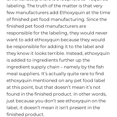
labeling. The truth of the matter is that very
few manufacturers add Ethoxyquin at the time
of finished pet food manufacturing. Since the
finished pet food manufacturers are
responsible for the labeling, they would never
want to add ethoxyquin because they would
be responsible for adding it to the label and
they know it looks terrible. Instead, ethoxyquin
is added to ingredients further up the
ingredient supply chain – namely by the fish
meal suppliers. It’s actually quite rare to find
ethoxyquin mentioned on any pet food label
at this point, but that doesn’t mean it’s not
found in the finished product. In other words,
just because you don’t see ethoxyquin on the
label, it doesn’t mean it isn’t present in the
finished product.