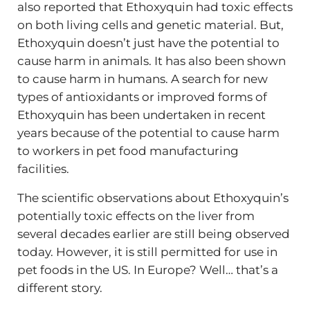
also reported that Ethoxyquin had toxic effects
on both living cells and genetic material. But,
Ethoxyquin doesn’t just have the potential to
cause harm in animals. It has also been shown
to cause harm in humans. A search for new
types of antioxidants or improved forms of
Ethoxyquin has been undertaken in recent
years because of the potential to cause harm
to workers in pet food manufacturing
facilities.
The scientific observations about Ethoxyquin’s
potentially toxic effects on the liver from
several decades earlier are still being observed
today. However, it is still permitted for use in
pet foods in the US. In Europe? Well… that’s a
different story.