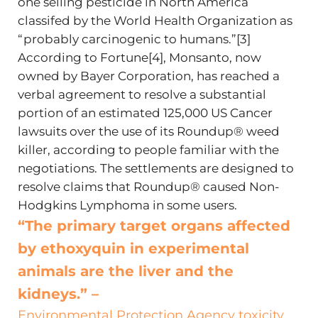
one selling pesticide in North America
classifed by the World Health Organization as
“probably carcinogenic to humans.”[3]
According to Fortune[4], Monsanto, now
owned by Bayer Corporation, has reached a
verbal agreement to resolve a substantial
portion of an estimated 125,000 US Cancer
lawsuits over the use of its Roundup® weed
killer, according to people familiar with the
negotiations. The settlements are designed to
resolve claims that Roundup® caused Non-
Hodgkins Lymphoma in some users.
“The primary target organs affected
by ethoxyquin in experimental
animals are the liver and the
kidneys.” –
Environmental Protection Agency toxicity