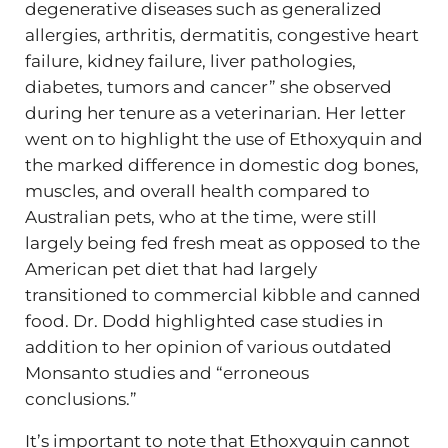
degenerative diseases such as generalized
allergies, arthritis, dermatitis, congestive heart
failure, kidney failure, liver pathologies,
diabetes, tumors and cancer” she observed
during her tenure as a veterinarian. Her letter
went on to highlight the use of Ethoxyquin and
the marked difference in domestic dog bones,
muscles, and overall health compared to
Australian pets, who at the time, were still
largely being fed fresh meat as opposed to the
American pet diet that had largely
transitioned to commercial kibble and canned
food. Dr. Dodd highlighted case studies in
addition to her opinion of various outdated
Monsanto studies and “erroneous
conclusions.”
It’s important to note that Ethoxyquin cannot