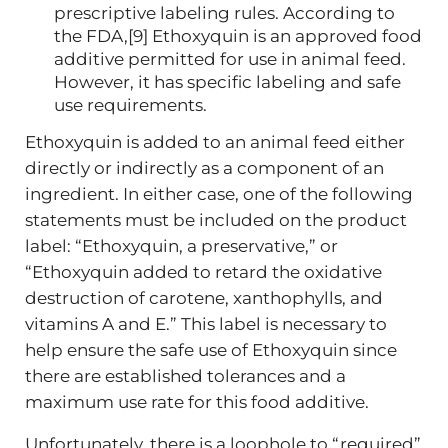
prescriptive labeling rules. According to
the FDA,[9] Ethoxyquin is an approved food
additive permitted for use in animal feed.
However, it has specific labeling and safe
use requirements.
Ethoxyquin is added to an animal feed either
directly or indirectly as a component of an
ingredient. In either case, one of the following
statements must be included on the product
label: “Ethoxyquin, a preservative,” or
“Ethoxyquin added to retard the oxidative
destruction of carotene, xanthophylls, and
vitamins A and E.” This label is necessary to
help ensure the safe use of Ethoxyquin since
there are established tolerances and a
maximum use rate for this food additive.
Unfortunately, there is a loophole to “required”