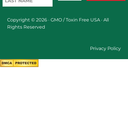
Copyright © 2026 ·
GMO / Toxin Free USA
· All
Rights Reserved
Privacy Policy