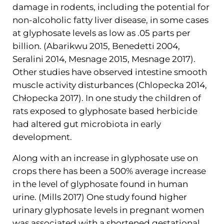
damage in rodents, including the potential for
non-alcoholic fatty liver disease, in some cases
at glyphosate levels as low as .05 parts per
billion. (Abarikwu 2015, Benedetti 2004,
Seralini 2014, Mesnage 2015, Mesnage 2017).
Other studies have observed intestine smooth
muscle activity disturbances (Chlopecka 2014,
Chłopecka 2017). In one study the children of
rats exposed to glyphosate based herbicide
had altered gut microbiota in early
development.
Along with an increase in glyphosate use on
crops there has been a 500% average increase
in the level of glyphosate found in human
urine. (Mills 2017) One study found higher
urinary glyphosate levels in pregnant women
was associated with a shortened gestational