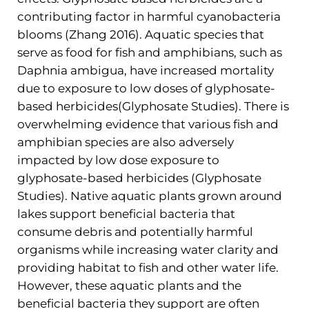
contributing factor in harmful cyanobacteria
blooms (Zhang 2016). Aquatic species that
serve as food for fish and amphibians, such as
Daphnia ambigua, have increased mortality
due to exposure to low doses of glyphosate-
based herbicides(Glyphosate Studies). There is
overwhelming evidence that various fish and
amphibian species are also adversely
impacted by low dose exposure to
glyphosate-based herbicides (Glyphosate
Studies). Native aquatic plants grown around
lakes support beneficial bacteria that
consume debris and potentially harmful
organisms while increasing water clarity and
providing habitat to fish and other water life.
However, these aquatic plants and the
beneficial bacteria they support are often