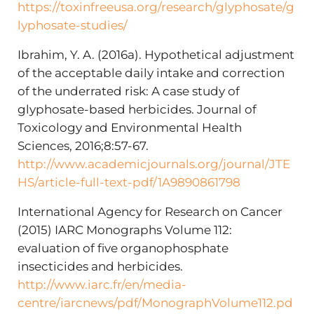
https://toxinfreeusa.org/research/glyphosate/g
lyphosate-studies/
Ibrahim, Y. A. (2016a). Hypothetical adjustment
of the acceptable daily intake and correction
of the underrated risk: A case study of
glyphosate-based herbicides. Journal of
Toxicology and Environmental Health
Sciences, 2016;8:57-67.
http://www.academicjournals.org/journal/JTE
HS/article-full-text-pdf/1A9890861798
International Agency for Research on Cancer
(2015) IARC Monographs Volume 112:
evaluation of five organophosphate
insecticides and herbicides.
http://www.iarc.fr/en/media-
centre/iarcnews/pdf/MonographVolume112.pd