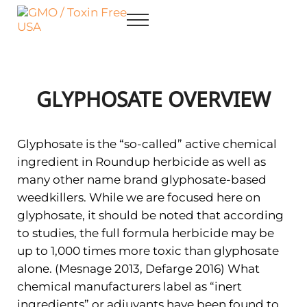
Skip to main content
Skip to after header navigation
Skip to site footer
Menu
GMO / Toxin Free USA
Better Health. Cleaner Future.
GLYPHOSATE OVERVIEW
Glyphosate is the “so-called” active chemical
ingredient in Roundup herbicide as well as
many other name brand glyphosate-based
weedkillers. While we are focused here on
glyphosate, it should be noted that according
to studies, the full formula herbicide may be
up to 1,000 times more toxic than glyphosate
alone. (Mesnage 2013, Defarge 2016) What
chemical manufacturers label as “inert
ingredients” or adjuvants have been found to