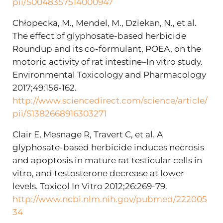
pii/S0048357514000947
Chłopecka, M., Mendel, M., Dziekan, N., et al.
The effect of glyphosate-based herbicide
Roundup and its co-formulant, POEA, on the
motoric activity of rat intestine–In vitro study.
Environmental Toxicology and Pharmacology
2017;49:156-162.
http://www.sciencedirect.com/science/article/
pii/S1382668916303271
Clair E, Mesnage R, Travert C, et al. A
glyphosate-based herbicide induces necrosis
and apoptosis in mature rat testicular cells in
vitro, and testosterone decrease at lower
levels. Toxicol In Vitro 2012;26:269-79.
http://www.ncbi.nlm.nih.gov/pubmed/222005
34