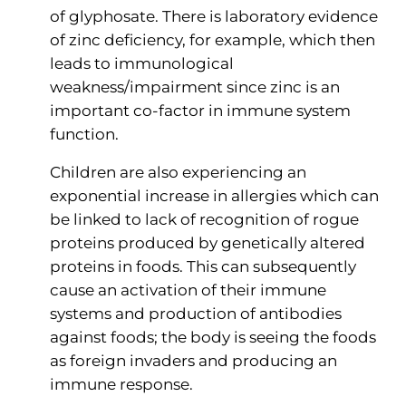
of glyphosate. There is laboratory evidence
of zinc deficiency, for example, which then
leads to immunological
weakness/impairment since zinc is an
important co-factor in immune system
function.
Children are also experiencing an
exponential increase in allergies which can
be linked to lack of recognition of rogue
proteins produced by genetically altered
proteins in foods. This can subsequently
cause an activation of their immune
systems and production of antibodies
against foods; the body is seeing the foods
as foreign invaders and producing an
immune response.