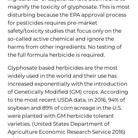
magnify the toxicity of glyphosate. This is most
disturbing because the EPA approval process
for pesticides requires pre-market
safety/toxicity studies that focus only on the
so-called active chemical and ignore the
harms from other ingredients. No testing of
the full formula herbicide is required.
Glyphosate based herbicides are the most
widely used in the world and their use has
increased exponentially with the introduction
of Genetically Modified (GM) crops. According
to the most recent USDA data, in 2016, 94% of
soybean and 89% of corn acreage in the U.S.
were planted with GM herbicide tolerant
varieties. (United States Department of
Agriculture Economic Research Service 2016)