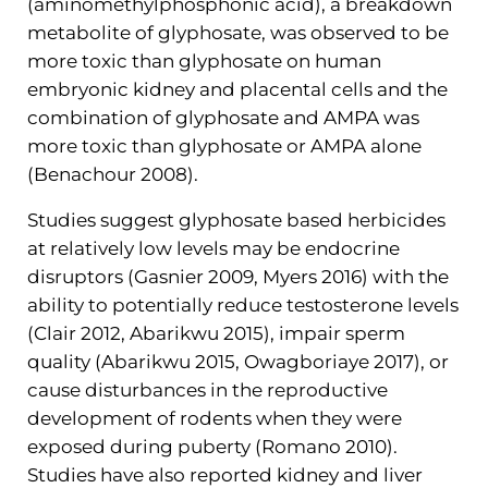
(aminomethylphosphonic acid), a breakdown
metabolite of glyphosate, was observed to be
more toxic than glyphosate on human
embryonic kidney and placental cells and the
combination of glyphosate and AMPA was
more toxic than glyphosate or AMPA alone
(Benachour 2008).
Studies suggest glyphosate based herbicides
at relatively low levels may be endocrine
disruptors (Gasnier 2009, Myers 2016) with the
ability to potentially reduce testosterone levels
(Clair 2012, Abarikwu 2015), impair sperm
quality (Abarikwu 2015, Owagboriaye 2017), or
cause disturbances in the reproductive
development of rodents when they were
exposed during puberty (Romano 2010).
Studies have also reported kidney and liver