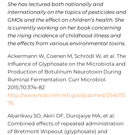
She has lectured both nationally and
internationally on the topics of pesticides and
GMOs and the effect on children’s health. She
is currently working on her book concerning
the rising incidence of childhood illness and
the effects from various environmental toxins.
Ackermann W, Coenen M, Schrödl W, et al. The
Influence of Glyphosate on the Microbiota and
Production of Botulinum Neurotoxin During
Ruminal Fermentation. Curr Microbiol.
2015;70:374-82
http://www.ncbi.nlm.nih.gov/pubmed/254073
76
Abarikwu SO, Akiri OF, Durojaiye MA, et al.
Combined effects of repeated administration
of Bretmont Wipeout (glyphosate) and