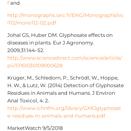
f
and
http://monographs.iarc.fr/ENG/Monographs/vo
l112/mono112-02.pdf
Johal GS, Huber DM. Glyphosate effects on
diseases in plants. Eur J Agronomy.
2009;31:144–52.
http://www.sciencedirect.com/science/article/
pii/S1161030109000628
Krüger, M., Schledorn, P., Schrödl, W., Hoppe,
H. W., & Lutz, W. (2014) Detection of Glyphosate
Residues in Animals and Humans. J Environ
Anal Toxicol, 4: 2.
http://www.ichnfm.org/library/GMOglyphosat
e-residues-in-animals-and-humans.pdf
MarketWatch 9/5/2018