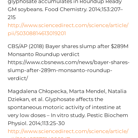
glyphosate accumulates in Roundup Ready
GM soybeans. Food Chemistry. 2014;153:207–
215
http://www.sciencedirect.com/science/article/
pii/S0308814613019201
CBS/AP (2018) Bayer shares slump after $289M
Monsanto Roundup verdict
https://www.cbsnews.com/news/bayer-shares-
slump-after-289m-monsanto-roundup-
verdict/
Magdalena Chłopecka, Marta Mendel, Natalia
Dziekan, et al. Glyphosate affects the
spontaneous motoric activity of intestine at
very low doses – In vitro study. Pestic Biochem
Physiol. 2014;113:25-30
http://www.sciencedirect.com/science/article/