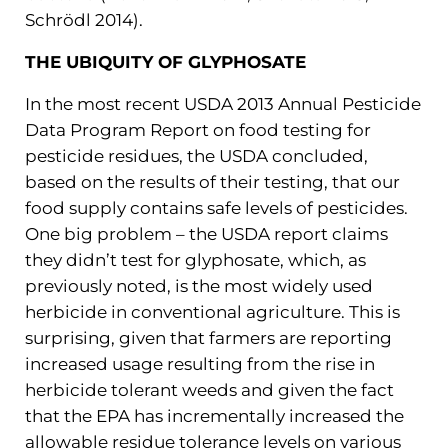
Schrödl 2014).
THE UBIQUITY OF GLYPHOSATE
In the most recent USDA 2013 Annual Pesticide
Data Program Report on food testing for
pesticide residues, the USDA concluded,
based on the results of their testing, that our
food supply contains safe levels of pesticides.
One big problem – the USDA report claims
they didn’t test for glyphosate, which, as
previously noted, is the most widely used
herbicide in conventional agriculture. This is
surprising, given that farmers are reporting
increased usage resulting from the rise in
herbicide tolerant weeds and given the fact
that the EPA has incrementally increased the
allowable residue tolerance levels on various