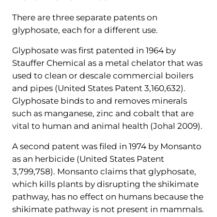
There are three separate patents on
glyphosate, each for a different use.
Glyphosate was first patented in 1964 by
Stauffer Chemical as a metal chelator that was
used to clean or descale commercial boilers
and pipes (United States Patent 3,160,632).
Glyphosate binds to and removes minerals
such as manganese, zinc and cobalt that are
vital to human and animal health (Johal 2009).
A second patent was filed in 1974 by Monsanto
as an herbicide (United States Patent
3,799,758). Monsanto claims that glyphosate,
which kills plants by disrupting the shikimate
pathway, has no effect on humans because the
shikimate pathway is not present in mammals.