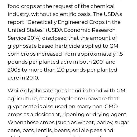
food crops at the request of the chemical
industry, without scientific basis. The USDA’s
report “Genetically Engineered Crops in the
United States” (USDA Economic Research
Service 2014) disclosed that the amount of
glyphosate based herbicide applied to GM
corn crops increased from approximately 1.5
pounds per planted acre in both 2001 and
2005 to more than 2.0 pounds per planted
acre in 2010.
While glyphosate goes hand in hand with GM
agriculture, many people are unaware that
glyphosate is also used on many non-GMO
crops as a desiccant, ripening or drying agent.
When these crops (such as wheat, barley, sugar
cane, oats, lentils, beans, edible peas and