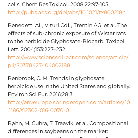
cells. Chem Res Toxicol. 2008;22:97-105.
http://pubs.acs.org/doi/abs/10.1021/tx800218n
Benedetti AL, Vituri CdL, Trentin AG, et al. The
effects of sub-chronic exposure of Wistar rats
to the herbicide Glyphosate-Biocarb. Toxicol
Lett. 2004;153:227–232
http://www.sciencedirect.com/science/article/
pii/S0378427404002188
Benbrook, C. M. Trends in glyphosate
herbicide use in the United States and globally.
Environ Sci Eur. 2016;28:3
http://enveurope.springeropen.com/articles/10
.1186/s12302-016-0070-0
Bøhn, M. Cuhra, T. Traavik, et al. Compositional
differences in soybeans on the market: