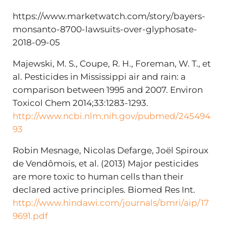
https://www.marketwatch.com/story/bayers-
monsanto-8700-lawsuits-over-glyphosate-
2018-09-05
Majewski, M. S., Coupe, R. H., Foreman, W. T., et
al. Pesticides in Mississippi air and rain: a
comparison between 1995 and 2007. Environ
Toxicol Chem 2014;33:1283-1293.
http://www.ncbi.nlm.nih.gov/pubmed/245494
93
Robin Mesnage, Nicolas Defarge, Joël Spiroux
de Vendômois, et al. (2013) Major pesticides
are more toxic to human cells than their
declared active principles. Biomed Res Int.
http://www.hindawi.com/journals/bmri/aip/17
9691.pdf