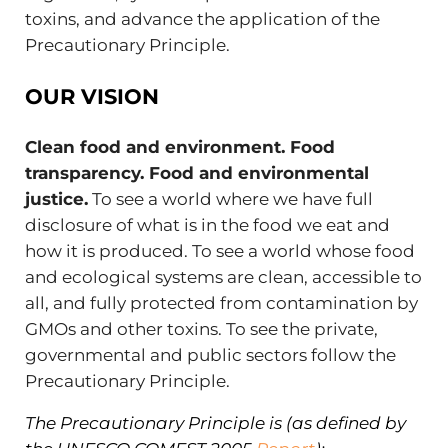
toxins, and advance the application of the
Precautionary Principle.
OUR VISION
Clean food and environment. Food
transparency. Food and environmental
justice.
To see a world where we have full
disclosure of what is in the food we eat and
how it is produced. To see a world whose food
and ecological systems are clean, accessible to
all, and fully protected from contamination by
GMOs and other toxins. To see the private,
governmental and public sectors follow the
Precautionary Principle.
The Precautionary Principle is (as defined by