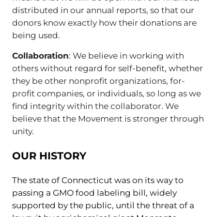
distributed in our annual reports, so that our
donors know exactly how their donations are
being used.
Collaboration
: We believe in working with
others without regard for self-benefit, whether
they be other nonprofit organizations, for-
profit companies, or individuals, so long as we
find integrity within the collaborator. We
believe that the Movement is stronger through
unity.
OUR HISTORY
The state of Connecticut was on its way to
passing a GMO food labeling bill, widely
supported by the public, until the threat of a