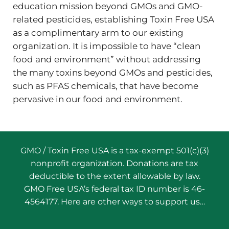
education mission beyond GMOs and GMO-
related pesticides, establishing Toxin Free USA
as a complimentary arm to our existing
organization. It is impossible to have “clean
food and environment” without addressing
the many toxins beyond GMOs and pesticides,
such as PFAS chemicals, that have become
pervasive in our food and environment.
GMO / Toxin Free USA is a tax-exempt 501(c)(3)
nonprofit organization. Donations are tax
deductible to the extent allowable by law.
GMO Free USA’s federal tax ID number is 46-
4564177. Here are other ways to support us…