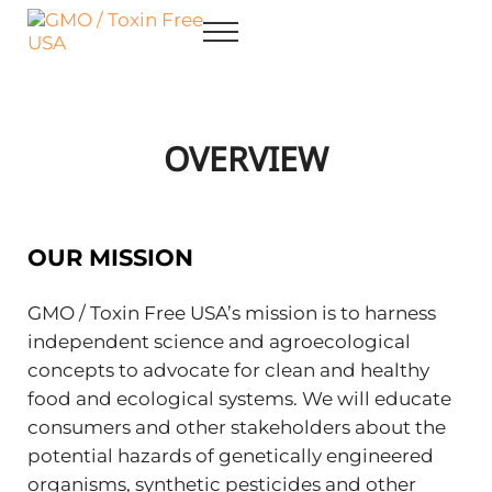
Skip to main content
Skip to after header navigation
Skip to site footer
Menu
GMO / Toxin Free USA
Better Health. Cleaner Future.
OVERVIEW
OUR MISSION
GMO / Toxin Free USA’s mission is to harness
independent science and agroecological
concepts to advocate for clean and healthy
food and ecological systems. We will educate
consumers and other stakeholders about the
potential hazards of genetically engineered
organisms, synthetic pesticides and other