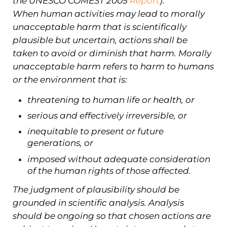
the UNESCO COMEST 2005
Report
):
When human activities may lead to morally
unacceptable harm that is scientifically
plausible but uncertain, actions shall be
taken to avoid or diminish that harm. Morally
unacceptable harm refers to harm to humans
or the environment that is:
threatening to human life or health, or
serious and effectively irreversible, or
inequitable to present or future
generations, or
imposed without adequate consideration
of the human rights of those affected.
The judgment of plausibility should be
grounded in scientific analysis. Analysis
should be ongoing so that chosen actions are