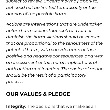
subject to review. Uncertainty may apply to,
but need not be limited to, causality or the
bounds of the possible harm.
Actions are interventions that are undertaken
before harm occurs that seek to avoid or
diminish the harm. Actions should be chosen
that are proportional to the seriousness of the
potential harm, with consideration of their
positive and negative consequences, and with
an assessment of the moral implications of
both action and inaction. The choice of action
should be the result of a participatory
process.
OUR VALUES & PLEDGE
Integrity
: The decisions that we make as an