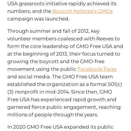
USA grassroots initiative rapidly achieved its
numbers, and the
Boycott Kellogg’s GMOs
campaign was launched.
Through summer and fall of 2012, key
volunteer members coalesced with Reeves to
form the core leadership of GMO Free USA and
at the beginning of 2013, their focus turned to
growing the boycott and the GMO-free
movement using the public
Facebook Page
and social media. The GMO Free USA team
established the organization as a formal 501(c)
(3) nonprofit in mid-2014. Since then, GMO
Free USA has experienced rapid growth and
garnered fierce public engagement, reaching
millions of people through the years.
In 2020 GMO Free USA expanded its public