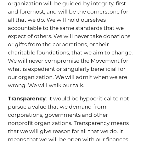
organization will be guided by integrity, first
and foremost, and will be the cornerstone for
all that we do. We will hold ourselves
accountable to the same standards that we
expect of others. We will never take donations
or gifts from the corporations, or their
charitable foundations, that we aim to change.
We will never compromise the Movement for
what is expedient or singularly beneficial for
our organization. We will admit when we are
wrong. We will walk our talk.
Transparency
: It would be hypocritical to not
pursue a value that we demand from
corporations, governments and other
nonprofit organizations. Transparency means
that we will give reason for all that we do. It
means that we will be open with our finances,