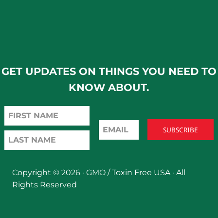
GET UPDATES ON THINGS YOU NEED TO
KNOW ABOUT.
Copyright © 2026 ·
GMO / Toxin Free USA
· All
Rights Reserved