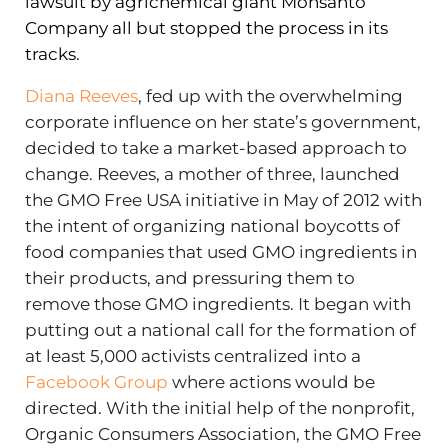
lawsuit by agrichemical giant Monsanto
Company all but stopped the process in its
tracks.
Diana Reeves
, fed up with the overwhelming
corporate influence on her state’s government,
decided to take a market-based approach to
change. Reeves, a mother of three, launched
the GMO Free USA initiative in May of 2012 with
the intent of organizing national boycotts of
food companies that used GMO ingredients in
their products, and pressuring them to
remove those GMO ingredients. It began with
putting out a national call for the formation of
at least 5,000 activists centralized into a
Facebook Group
where actions would be
directed. With the initial help of the nonprofit,
Organic Consumers Association, the GMO Free