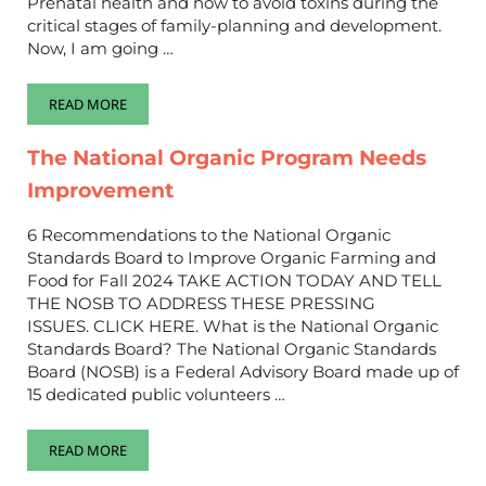
Prenatal health and how to avoid toxins during the
critical stages of family-planning and development.
Now, I am going …
READ MORE
RAISING TOXIN FREE CHILDREN, PART 2 BABIES AND TODDLE
The National Organic Program Needs
Improvement
6 Recommendations to the National Organic
Standards Board to Improve Organic Farming and
Food for Fall 2024 TAKE ACTION TODAY AND TELL
THE NOSB TO ADDRESS THESE PRESSING
ISSUES. CLICK HERE. What is the National Organic
Standards Board? The National Organic Standards
Board (NOSB) is a Federal Advisory Board made up of
15 dedicated public volunteers …
READ MORE
THE NATIONAL ORGANIC PROGRAM NEEDS IMPROVEMENT