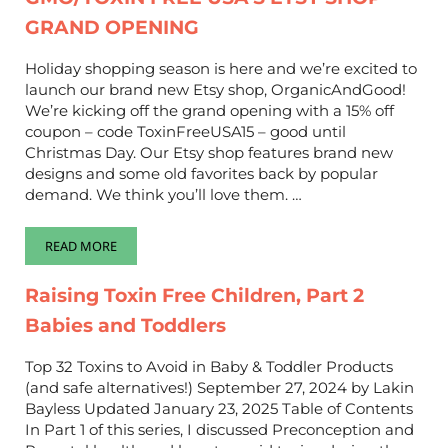
GRAND OPENING
Holiday shopping season is here and we’re excited to
launch our brand new Etsy shop, OrganicAndGood!
We’re kicking off the grand opening with a 15% off
coupon – code ToxinFreeUSA15 – good until
Christmas Day. Our Etsy shop features brand new
designs and some old favorites back by popular
demand. We think you’ll love them. …
READ MORE
GMO/TOXIN FREE USA’S ETSY SHOP GRAND OPENING
Raising Toxin Free Children, Part 2
Babies and Toddlers
Top 32 Toxins to Avoid in Baby & Toddler Products
(and safe alternatives!) September 27, 2024 by Lakin
Bayless Updated January 23, 2025 Table of Contents
In Part 1 of this series, I discussed Preconception and