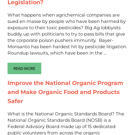
Legislation?
What happens when agrichemical companies are
sued en masse by people who have been harmed by
exposure to their toxic pesticides? Big Ag lobbyists
buddy up with politicians to try to pass bills that give
the corporate poison pushers immunity. Bayer-
Monsanto has been hardest hit by pesticide litigation.
Roundup lawsuits, which have been in the …
READ MORE
THE BAYER-MONSANTO PROTECTION ACT ON STEROIDS IS ROL
Improve the National Organic Program
and Make Organic Food and Products
Safer
What is the National Organic Standards Board? The
National Organic Standards Board (NOSB) is a
Federal Advisory Board made up of 15 dedicated
public volunteers from across the organic