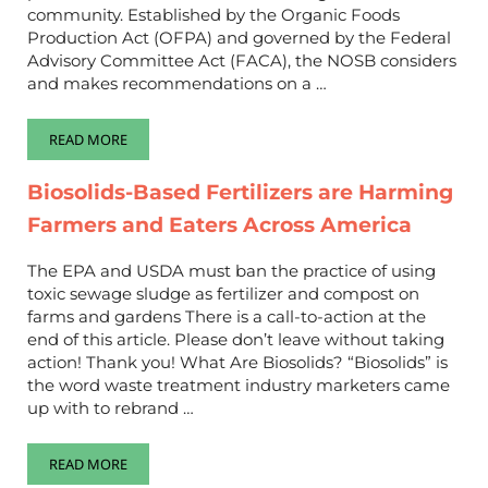
community. Established by the Organic Foods
Production Act (OFPA) and governed by the Federal
Advisory Committee Act (FACA), the NOSB considers
and makes recommendations on a …
READ MORE
IMPROVE THE NATIONAL ORGANIC PROGRAM AND MAKE OR
Biosolids-Based Fertilizers are Harming
Farmers and Eaters Across America
The EPA and USDA must ban the practice of using
toxic sewage sludge as fertilizer and compost on
farms and gardens There is a call-to-action at the
end of this article. Please don’t leave without taking
action! Thank you! What Are Biosolids? “Biosolids” is
the word waste treatment industry marketers came
up with to rebrand …
READ MORE
BIOSOLIDS-BASED FERTILIZERS ARE HARMING FARMERS AND