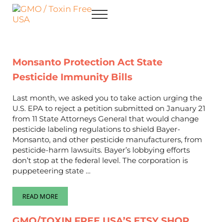
Skip to main content
Skip to after header navigation
Skip to site footer
Menu
GMO / Toxin Free USA
Better Health. Cleaner Future.
Monsanto Protection Act State
Pesticide Immunity Bills
Last month, we asked you to take action urging the
U.S. EPA to reject a petition submitted on January 21
from 11 State Attorneys General that would change
pesticide labeling regulations to shield Bayer-
Monsanto, and other pesticide manufacturers, from
pesticide-harm lawsuits. Bayer’s lobbying efforts
don’t stop at the federal level. The corporation is
puppeteering state …
READ MORE
MONSANTO PROTECTION ACT STATE PESTICIDE IMMUNITY BI
GMO/TOXIN FREE USA’S ETSY SHOP