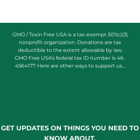
GMO / Toxin Free USA is a tax-exempt 501(c)(3)
nonprofit organization. Donations are tax
deductible to the extent allowable by law.
GMO Free USA’s federal tax ID number is 46-
4564177. Here are other ways to support us…
GET UPDATES ON THINGS YOU NEED TO
KNOW ABOUT.