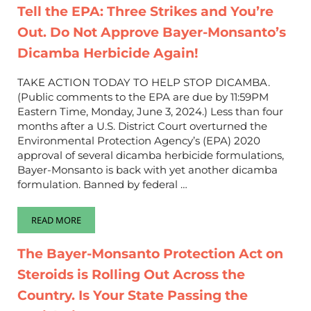
Tell the EPA: Three Strikes and You’re
Out. Do Not Approve Bayer-Monsanto’s
Dicamba Herbicide Again!
TAKE ACTION TODAY TO HELP STOP DICAMBA.
(Public comments to the EPA are due by 11:59PM
Eastern Time, Monday, June 3, 2024.) Less than four
months after a U.S. District Court overturned the
Environmental Protection Agency’s (EPA) 2020
approval of several dicamba herbicide formulations,
Bayer-Monsanto is back with yet another dicamba
formulation. Banned by federal …
READ MORE
TELL THE EPA: THREE STRIKES AND YOU’RE OUT. DO NOT AP
The Bayer-Monsanto Protection Act on
Steroids is Rolling Out Across the
Country. Is Your State Passing the