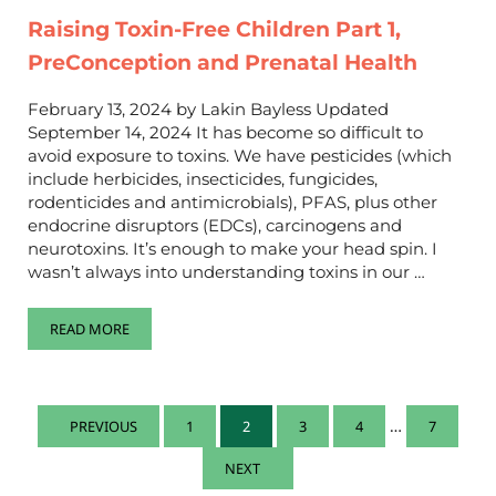
Raising Toxin-Free Children Part 1,
PreConception and Prenatal Health
February 13, 2024 by Lakin Bayless Updated
September 14, 2024 It has become so difficult to
avoid exposure to toxins. We have pesticides (which
include herbicides, insecticides, fungicides,
rodenticides and antimicrobials), PFAS, plus other
endocrine disruptors (EDCs), carcinogens and
neurotoxins. It’s enough to make your head spin. I
wasn’t always into understanding toxins in our …
READ MORE
RAISING TOXIN-FREE CHILDREN PART 1, PRECONCEPTION AN
Interim pa
…
1
2
3
4
7
PREVIOUS
PAGE
PAGE
PAGE
PAGE
PAGE
NEXT