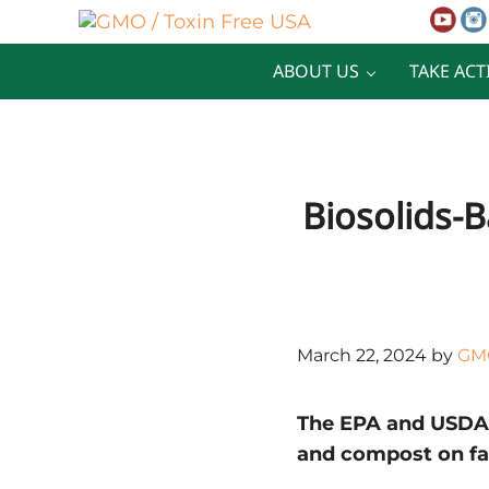
Skip to main content
Skip to after header navigation
Skip to site footer
GMO / Toxin Free USA
Better Health. Cleaner Future.
ABOUT US
TAKE ACT
Biosolids-B
March 22, 2024
by
GMO
The EPA and USDA m
and compost on f