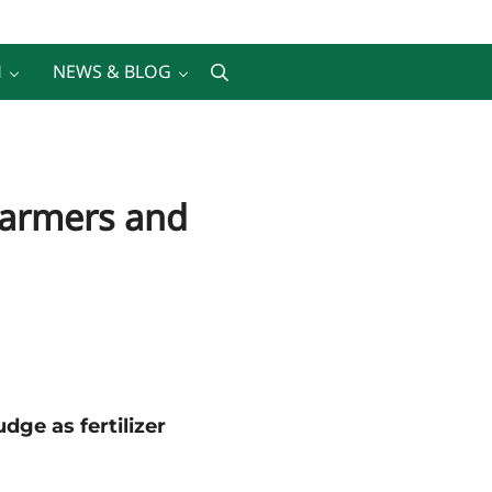
H
NEWS & BLOG
Search
 Farmers and
ge as fertilizer