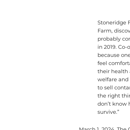
Stoneridge F
Farm, discov
probably con
in 2019. Co-
because one 
feel comfort
their health
welfare and 
to sell cont
the right th
don’t know h
survive.”
March 1, 2024, The