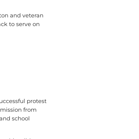
gton and veteran
ack to serve on
successful protest
mmission from
 and school