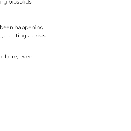
ing biosolids.
as been happening
 creating a crisis
culture, even