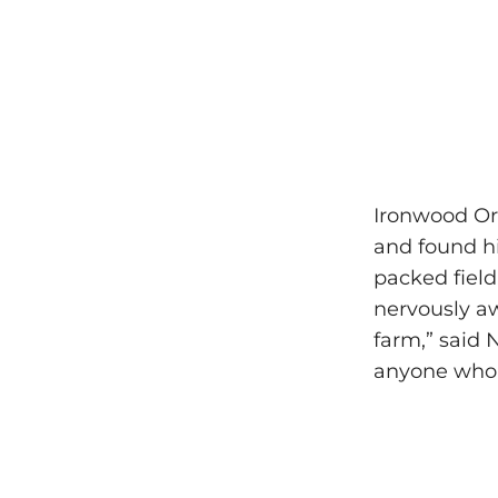
Ironwood Org
and found hi
packed field
nervously aw
farm,” said N
anyone who 