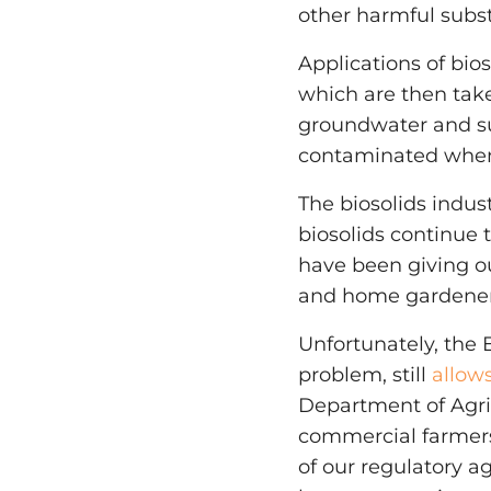
other harmful subst
Applications of bio
which are then take
groundwater and su
contaminated when
The biosolids indu
biosolids continue 
have been giving ou
and home gardeners
Unfortunately, the
problem, still
allow
Department of Agric
commercial farmers.
of our regulatory ag