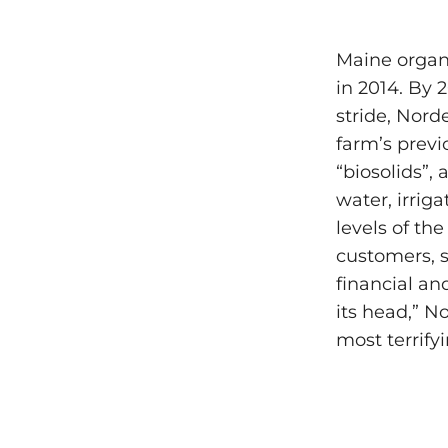
Maine organ
in 2014. By 
stride, Nord
farm’s prev
“biosolids”, 
water, irrig
levels of th
customers, s
financial an
its head,” N
most terrify