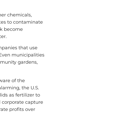
her chemicals,
ates to contaminate
ock become
er.
mpanies that use
 Even municipalities
ommunity gardens,
ware of the
alarming, the U.S.
s as fertilizer to
d corporate capture
ate profits over