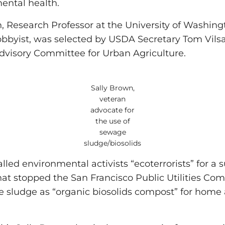
ental health.
n, Research Professor at the University of Washin
lobbyist, was selected by USDA Secretary Tom Vils
dvisory Committee for Urban Agriculture.
Sally Brown,
veteran
advocate for
the use of
sewage
sludge/biosolids
led environmental activists “ecoterrorists” for a 
hat stopped the San Francisco Public Utilities Co
 sludge as “organic biosolids compost” for home