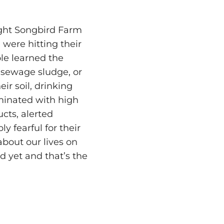
ght Songbird Farm
 were hitting their
ple learned the
 sewage sludge, or
eir soil, drinking
aminated with high
ucts, alerted
 fearful for their
about our lives on
d yet and that’s the