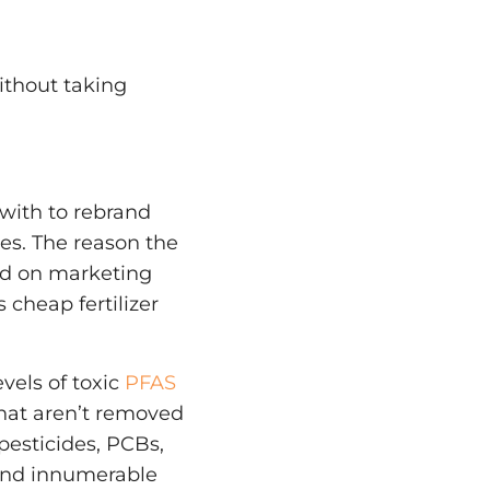
without taking
with to rebrand
es. The reason the
ed on marketing
 cheap fertilizer
evels of toxic
PFAS
that aren’t removed
pesticides, PCBs,
 and innumerable