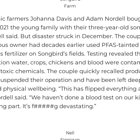
Farm
ic farmers Johanna Davis and Adam Nordell bou
2021 the young family with their three-year-old son
ell said. But disaster struck in December. The cou
ious owner had decades earlier used PFAS-tainted
as fertilizer on Songbird’s fields. Testing revealed th
ation water, crops, chickens and blood were cont
e toxic chemicals. The couple quickly recalled prod
uspended their operation and have been left deeply
d physical wellbeing. “This has flipped everything 
ordell said. “We haven’t done a blood test on our ki
ing part. It’s f#####g devastating.”
Nell
Finnigan