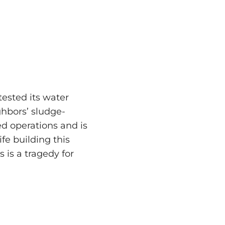
ested its water
hbors’ sludge-
ed operations and is
ife building this
s is a tragedy for