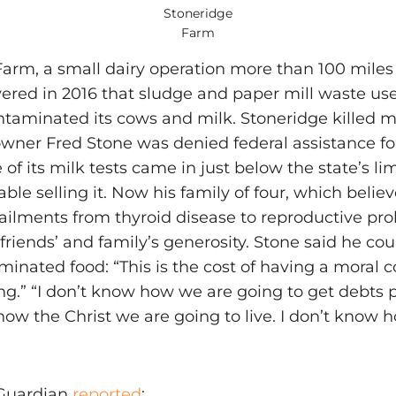
Stoneridge
Farm
arm, a small dairy operation more than 100 miles
ered in 2016 that sludge and paper mill waste used
taminated its cows and milk. Stoneridge killed mos
owner Fred Stone was denied federal assistance for
of its milk tests came in just below the state’s lim
able selling it. Now his family of four, which beli
 ailments from thyroid disease to reproductive pr
friends’ and family’s generosity. Stone said he co
aminated food: “This is the cost of having a mora
ing.” “I don’t know how we are going to get debts p
ow the Christ we are going to live. I don’t know 
 Guardian
reported
: