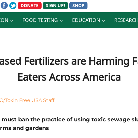
ION
FOOD TESTING
EDUCATION
RESEARC
ased Fertilizers are Harming
Eaters Across America
/Toxin Free USA Staff
ust ban the practice of using toxic sewage slud
arms and gardens