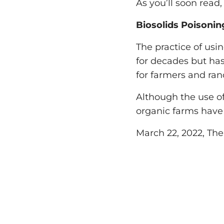
As you’ll soon read,
Biosolids Poisoni
The practice of usi
for decades but has,
for farmers and ran
Although the use of 
organic farms have 
March 22, 2022, Th