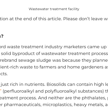
Wastewater treatment facility
ction at the end of this article. Please don’t leave 
s?
 word waste treatment industry marketers came up 
 solid byproduct of wastewater treatment process
o rebrand sewage sludge was because they plann
rient-rich waste to farmers and home gardeners as
cts.
 just rich in nutrients. Biosolids can contain high l
”
(perfluoroalkyl and polyfluoroalkyl substances) 
eatment process. And neither are the phthalates, 
er pharmaceuticals, microplastics, heavy metals,