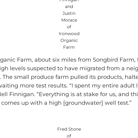
and
Justin
Morace
of
Ironwood
Organic
Farm
anic Farm, about six miles from Songbird Farm, t
gh levels suspected to have migrated from a neig
. The small produce farm pulled its products, halt
aiting more test results. “I spent my entire adult l
ell Finnigan. “Everything is at stake for us, and thi
comes up with a high [groundwater] well test.”
Fred Stone
of