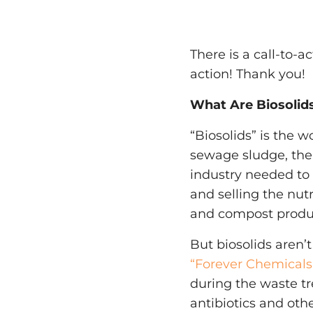
There is a call-to-a
action! Thank you!
What Are Biosolid
“Biosolids” is the
sewage sludge, the
industry needed t
and selling the nut
and compost produ
But biosolids aren’t
“Forever Chemicals
during the waste tr
antibiotics and oth