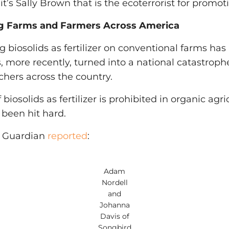
 it’s Sally Brown that is the ecoterrorist for promot
ng Farms and Farmers Across America
ng biosolids as fertilizer on conventional farms h
 more recently, turned into a national catastrophe,
chers across the country.
biosolids as fertilizer is prohibited in organic agri
been hit hard.
e Guardian
reported
:
Adam
Nordell
and
Johanna
Davis of
Songbird