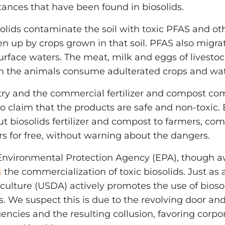
ances that have been found in biosolids.
solids contaminate the soil with toxic PFAS and ot
n up by crops grown in that soil. PFAS also migr
rface waters. The meat, milk and eggs of livest
 the animals consume adulterated crops and wat
stry and the commercial fertilizer and compost co
to claim that the products are safe and non-toxic.
t biosolids fertilizer and compost to farmers, c
 for free, without warning about the dangers.
 Environmental Protection Agency (EPA), though a
s
the commercialization of toxic biosolids. Just as 
ulture (USDA) actively promotes the use of biosolid
 We suspect this is due to the revolving door an
encies and the resulting collusion, favoring corpor