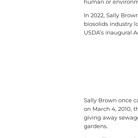
human or environm
In 2022, Sally Brow
biosolids industry 
USDA’s inaugural A
Sally Brown once cal
on March 4, 2010, t
giving away sewage
gardens.