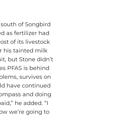
 south of Songbird
 as fertilizer had
t of its livestock
 his tainted milk
it, but Stone didn’t
eves PFAS is behind
oblems, survives on
uld have continued
l compass and doing
aid,” he added. “I
how we’re going to