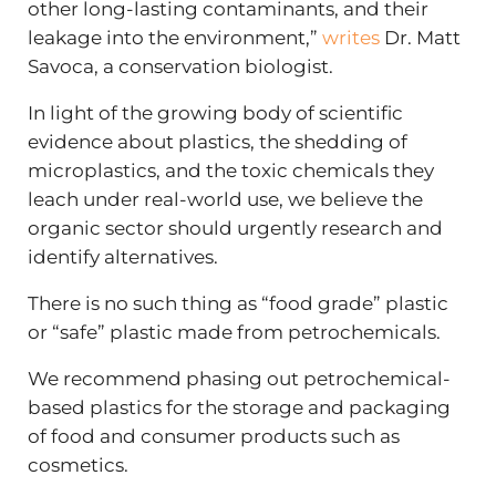
other long-lasting contaminants, and their
leakage into the environment,”
writes
Dr. Matt
Savoca, a conservation biologist.
In light of the growing body of scientific
evidence about plastics, the shedding of
microplastics, and the toxic chemicals they
leach under real-world use, we believe the
organic sector should urgently research and
identify alternatives.
There is no such thing as “food grade” plastic
or “safe” plastic made from petrochemicals.
We recommend phasing out petrochemical-
based plastics for the storage and packaging
of food and consumer products such as
cosmetics.