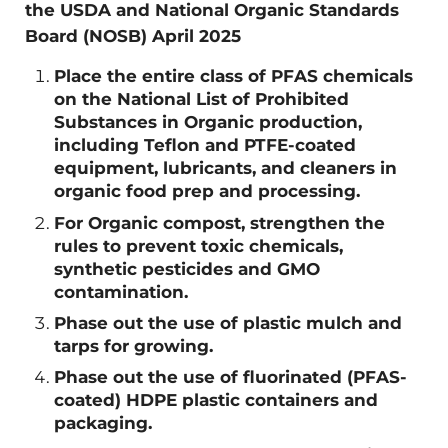
the USDA and National Organic Standards
Board (NOSB) April 2025
Place the entire class of PFAS chemicals
on the National List of Prohibited
Substances in Organic production,
including Teflon and PTFE-coated
equipment, lubricants, and cleaners in
organic food prep and processing.
For Organic compost, strengthen the
rules to prevent toxic chemicals,
synthetic pesticides and GMO
contamination.
Phase out the use of plastic mulch and
tarps for growing.
Phase out the use of fluorinated (PFAS-
coated) HDPE plastic containers and
packaging.