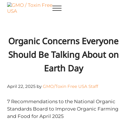
Skip to main content
Skip to after header navigation
Skip to site footer
Menu
GMO / Toxin Free USA
Better Health. Cleaner Future.
Organic Concerns Everyone
Should Be Talking About on
Earth Day
April 22, 2025
by
GMO/Toxin Free USA Staff
7 Recommendations to the National Organic
Standards Board to Improve Organic Farming
and Food for April 2025