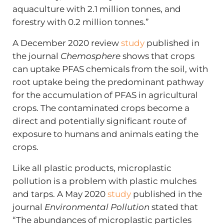
aquaculture with 2.1 million tonnes, and
forestry with 0.2 million tonnes.”
A December 2020 review
study
published in
the journal
Chemosphere
shows that crops
can uptake PFAS chemicals from the soil, with
root uptake being the predominant pathway
for the accumulation of PFAS in agricultural
crops. The contaminated crops become a
direct and potentially significant route of
exposure to humans and animals eating the
crops.
Like all plastic products, microplastic
pollution is a problem with plastic mulches
and tarps. A May 2020
study
published in the
journal
Environmental Pollution
stated that
“The abundances of microplastic particles