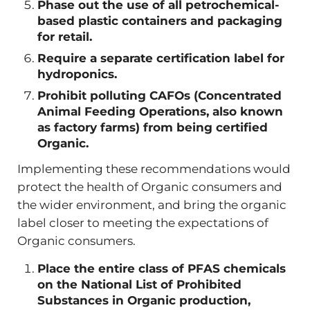
Phase out the use of all petrochemical-
based plastic containers and packaging
for retail.
Require a separate certification label for
hydroponics.
Prohibit polluting CAFOs (Concentrated
Animal Feeding Operations, also known
as factory farms) from being certified
Organic.
Implementing these recommendations would
protect the health of Organic consumers and
the wider environment, and bring the organic
label closer to meeting the expectations of
Organic consumers.
Place the entire class of PFAS chemicals
on the National List of Prohibited
Substances in Organic production,