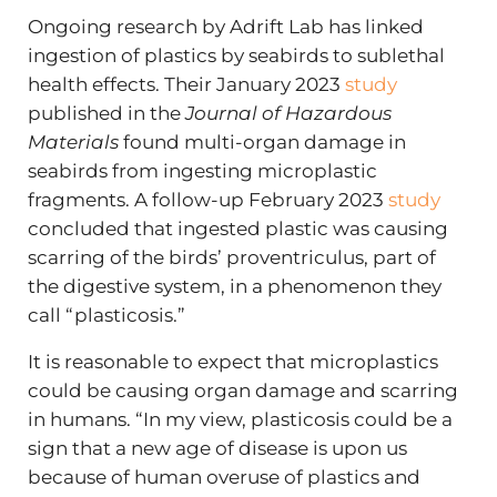
Ongoing research by Adrift Lab has linked
ingestion of plastics by seabirds to sublethal
health effects. Their January 2023
study
published in the
Journal of Hazardous
Materials
found multi-organ damage in
seabirds from ingesting microplastic
fragments. A follow-up February 2023
study
concluded that ingested plastic was causing
scarring of the birds’ proventriculus, part of
the digestive system, in a phenomenon they
call “plasticosis.”
It is reasonable to expect that microplastics
could be causing organ damage and scarring
in humans. “In my view, plasticosis could be a
sign that a new age of disease is upon us
because of human overuse of plastics and