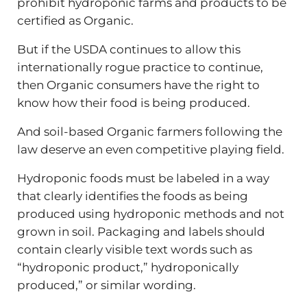
prohibit hydroponic farms and products to be
certified as Organic.
But if the USDA continues to allow this
internationally rogue practice to continue,
then Organic consumers have the right to
know how their food is being produced.
And soil-based Organic farmers following the
law deserve an even competitive playing field.
Hydroponic foods must be labeled in a way
that clearly identifies the foods as being
produced using hydroponic methods and not
grown in soil. Packaging and labels should
contain clearly visible text words such as
“hydroponic product,” hydroponically
produced,” or similar wording.