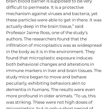
brain blood barrier is supposed to be very
difficult to permeate. It is a protective
mechanism against viruses and bacteria, yet
these particles were able to get in there. It was
actually deep in the brain tissue,” said
Professor Jaime Ross, one of the study’s
authors. The researchers found that the
infiltration of microplastics was as widespread
in the body as it is in the environment. They
found that microplastic exposure induces
both behavioral changes and alterations in
immune markers in liver and brain tissues. The
study mice began to move and behave
peculiarly, exhibiting behaviors akin to
dementia in humans. The results were even
more profound in older animals. “To us, this
was striking. These were not high doses of
microplastics, but in only a short period of