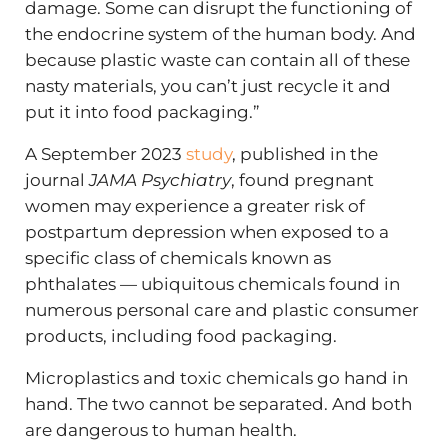
damage. Some can disrupt the functioning of
the endocrine system of the human body. And
because plastic waste can contain all of these
nasty materials, you can’t just recycle it and
put it into food packaging.”
A September 2023
study
, published in the
journal
JAMA Psychiatry
, found pregnant
women may experience a greater risk of
postpartum depression when exposed to a
specific class of chemicals known as
phthalates — ubiquitous chemicals found in
numerous personal care and plastic consumer
products, including food packaging.
Microplastics and toxic chemicals go hand in
hand. The two cannot be separated. And both
are dangerous to human health.