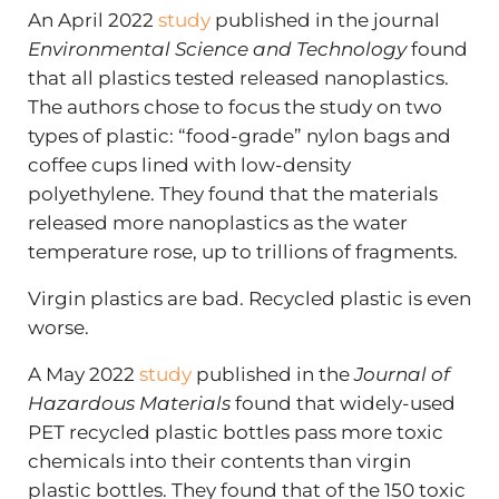
An April 2022
study
published in the journal
Environmental Science and Technology
found
that all plastics tested released nanoplastics.
The authors chose to focus the study on two
types of plastic: “food-grade” nylon bags and
coffee cups lined with low-density
polyethylene. They found that the materials
released more nanoplastics as the water
temperature rose, up to trillions of fragments.
Virgin plastics are bad. Recycled plastic is even
worse.
A May 2022
study
published in the
Journal of
Hazardous Materials
found that widely-used
PET recycled plastic bottles pass more toxic
chemicals into their contents than virgin
plastic bottles. They found that of the 150 toxic