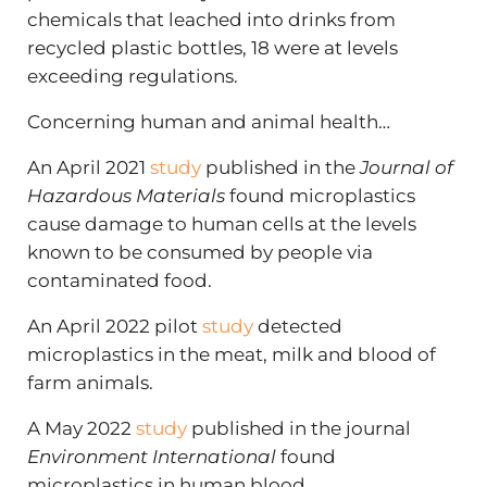
chemicals that leached into drinks from
recycled plastic bottles, 18 were at levels
exceeding regulations.
Concerning human and animal health…
An April 2021
study
published in the
Journal of
Hazardous Materials
found microplastics
cause damage to human cells at the levels
known to be consumed by people via
contaminated food.
An April 2022 pilot
study
detected
microplastics in the meat, milk and blood of
farm animals.
A May 2022
study
published in the journal
Environment International
found
microplastics in human blood.