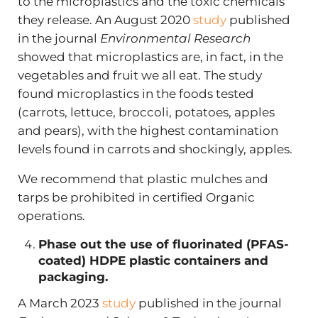
to the microplastics and the toxic chemicals
they release. An August 2020
study
published
in the journal
Environmental Research
showed that microplastics are, in fact, in the
vegetables and fruit we all eat. The study
found microplastics in the foods tested
(carrots, lettuce, broccoli, potatoes, apples
and pears), with the highest contamination
levels found in carrots and shockingly, apples.
We recommend that plastic mulches and
tarps be prohibited in certified Organic
operations.
Phase out the use of fluorinated (PFAS-
coated) HDPE plastic containers and
packaging.
A March 2023
study
published in the journal