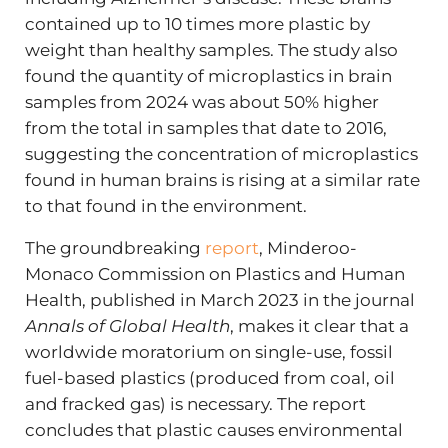
contained up to 10 times more plastic by
weight than healthy samples. The study also
found the quantity of microplastics in brain
samples from 2024 was about 50% higher
from the total in samples that date to 2016,
suggesting the concentration of microplastics
found in human brains is rising at a similar rate
to that found in the environment.
The groundbreaking
report
, Minderoo-
Monaco Commission on Plastics and Human
Health, published in March 2023 in the journal
Annals of Global Health
, makes it clear that a
worldwide moratorium on single-use, fossil
fuel-based plastics (produced from coal, oil
and fracked gas) is necessary. The report
concludes that plastic causes environmental