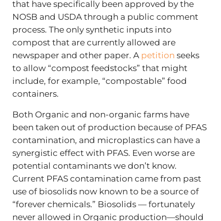
that have specifically been approved by the
NOSB and USDA through a public comment
process. The only synthetic inputs into
compost that are currently allowed are
newspaper and other paper. A
petition
seeks
to allow “compost feedstocks” that might
include, for example, “compostable” food
containers.
Both Organic and non-organic farms have
been taken out of production because of PFAS
contamination, and microplastics can have a
synergistic effect with PFAS. Even worse are
potential contaminants we don’t know.
Current PFAS contamination came from past
use of biosolids now known to be a source of
“forever chemicals.” Biosolids — fortunately
never allowed in Organic production—should