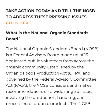
TAKE ACTION TODAY AND TELL THE NOSB
TO ADDRESS THESE PRESSING ISSUES.
CLICK HERE
.
What is the National Organic Standards
Board?
The National Organic Standards Board (NOSB)
is a Federal Advisory Board made up of 15
dedicated public volunteers from across the
organic community. Established by the
Organic Foods Production Act (OFPA) and
governed by the Federal Advisory Committee
Act (FACA), the NOSB considers and makes
recommendations on a wide range of issues
involving the production, handling, and
processing of organic products. The NOSB