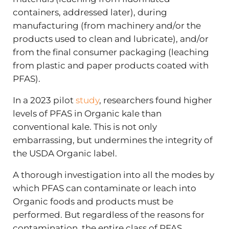
containers, addressed later), during
manufacturing (from machinery and/or the
products used to clean and lubricate), and/or
from the final consumer packaging (leaching
from plastic and paper products coated with
PFAS).
In a 2023 pilot
study
, researchers found higher
levels of PFAS in Organic kale than
conventional kale. This is not only
embarrassing, but undermines the integrity of
the USDA Organic label.
A thorough investigation into all the modes by
which PFAS can contaminate or leach into
Organic foods and products must be
performed. But regardless of the reasons for
contamination, the entire class of PFAS