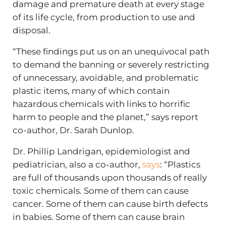
damage and premature death at every stage
of its life cycle, from production to use and
disposal.
“These findings put us on an unequivocal path
to demand the banning or severely restricting
of unnecessary, avoidable, and problematic
plastic items, many of which contain
hazardous chemicals with links to horrific
harm to people and the planet,” says report
co-author, Dr. Sarah Dunlop.
Dr. Phillip Landrigan, epidemiologist and
pediatrician, also a co-author,
says
: “Plastics
are full of thousands upon thousands of really
toxic chemicals. Some of them can cause
cancer. Some of them can cause birth defects
in babies. Some of them can cause brain