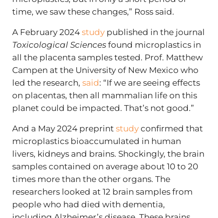
time, we saw these changes,” Ross said.
A February 2024
study
published in the journal
Toxicological Sciences
found microplastics in
all the placenta samples tested. Prof. Matthew
Campen at the University of New Mexico who
led the research,
said
: “If we are seeing effects
on placentas, then all mammalian life on this
planet could be impacted. That’s not good.”
And a May 2024 preprint
study
confirmed that
microplastics bioaccumulated in human
livers, kidneys and brains. Shockingly, the brain
samples contained on average about 10 to 20
times more than the other organs. The
researchers looked at 12 brain samples from
people who had died with dementia,
including Alzheimer’s disease. These brains