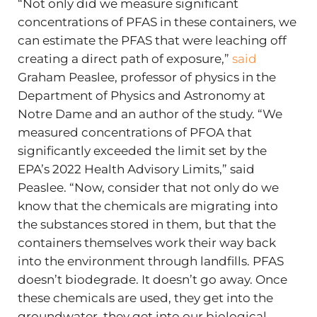
“Not only did we measure significant
concentrations of PFAS in these containers, we
can estimate the PFAS that were leaching off
creating a direct path of exposure,”
said
Graham Peaslee, professor of physics in the
Department of Physics and Astronomy at
Notre Dame and an author of the study. “We
measured concentrations of PFOA that
significantly exceeded the limit set by the
EPA’s 2022 Health Advisory Limits,” said
Peaslee. “Now, consider that not only do we
know that the chemicals are migrating into
the substances stored in them, but that the
containers themselves work their way back
into the environment through landfills. PFAS
doesn’t biodegrade. It doesn’t go away. Once
these chemicals are used, they get into the
groundwater, they get into our biological