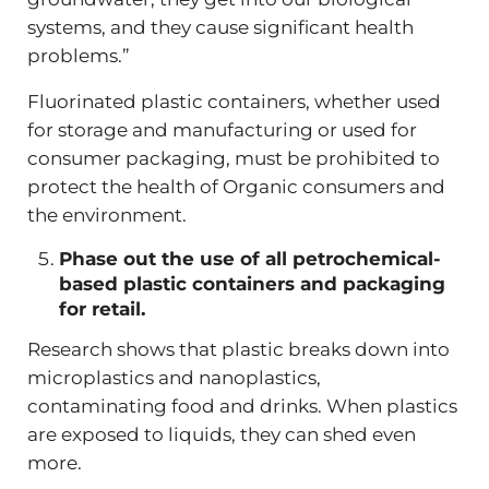
systems, and they cause significant health
problems.”
Fluorinated plastic containers, whether used
for storage and manufacturing or used for
consumer packaging, must be prohibited to
protect the health of Organic consumers and
the environment.
Phase out the use of all petrochemical-
based plastic containers and packaging
for retail.
Research shows that plastic breaks down into
microplastics and nanoplastics,
contaminating food and drinks. When plastics
are exposed to liquids, they can shed even
more.