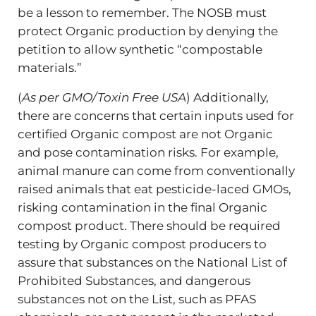
be a lesson to remember. The NOSB must
protect Organic production by denying the
petition to allow synthetic “compostable
materials.”
(
As per GMO/Toxin Free USA
) Additionally,
there are concerns that certain inputs used for
certified Organic compost are not Organic
and pose contamination risks. For example,
animal manure can come from conventionally
raised animals that eat pesticide-laced GMOs,
risking contamination in the final Organic
compost product. There should be required
testing by Organic compost producers to
assure that substances on the National List of
Prohibited Substances, and dangerous
substances not on the List, such as PFAS