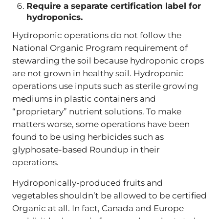
Require a separate certification label for
hydroponics.
Hydroponic operations do not follow the
National Organic Program requirement of
stewarding the soil because hydroponic crops
are not grown in healthy soil. Hydroponic
operations use inputs such as sterile growing
mediums in plastic containers and
“proprietary” nutrient solutions. To make
matters worse, some operations have been
found to be using herbicides such as
glyphosate-based Roundup in their
operations.
Hydroponically-produced fruits and
vegetables shouldn’t be allowed to be certified
Organic at all. In fact, Canada and Europe