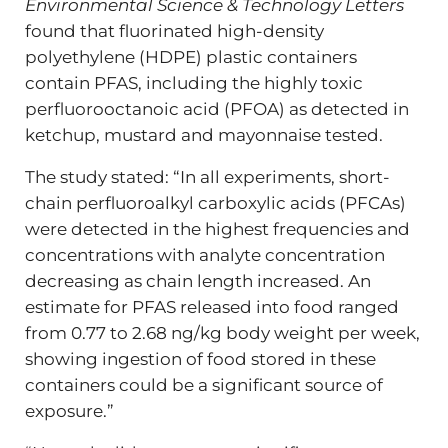
Environmental Science & Technology Letters
found that fluorinated high-density
polyethylene (HDPE) plastic containers
contain PFAS, including the highly toxic
perfluorooctanoic acid (PFOA) as detected in
ketchup, mustard and mayonnaise tested.
The study stated: “In all experiments, short-
chain perfluoroalkyl carboxylic acids (PFCAs)
were detected in the highest frequencies and
concentrations with analyte concentration
decreasing as chain length increased. An
estimate for PFAS released into food ranged
from 0.77 to 2.68 ng/kg body weight per week,
showing ingestion of food stored in these
containers could be a significant source of
exposure.”