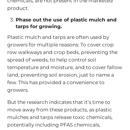
chemicals, are not present in the marketed
product.
Phase out the use of plastic mulch and
tarps for growing.
Plastic mulch and tarps are often used by
growers for multiple reasons: To cover crop
row walkways and crop beds, preventing the
spread of weeds, to help control soil
temperature and moisture, and to cover fallow
land, preventing soil erosion, just to name a
few. This has provided a convenience to
growers.
But the research indicates that it’s time to
move away from these products, as plastic
mulches and tarps release toxic chemicals,
potentially including PFAS chemicals,