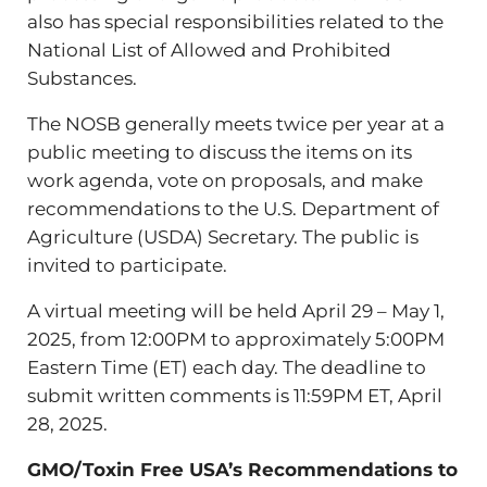
also has special responsibilities related to the
National List of Allowed and Prohibited
Substances.
The NOSB generally meets twice per year at a
public meeting to discuss the items on its
work agenda, vote on proposals, and make
recommendations to the U.S. Department of
Agriculture (USDA) Secretary. The public is
invited to participate.
A virtual meeting will be held April 29 – May 1,
2025, from 12:00PM to approximately 5:00PM
Eastern Time (ET) each day. The deadline to
submit written comments is 11:59PM ET, April
28, 2025.
GMO/Toxin Free USA’s Recommendations to