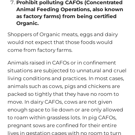
Prohibit polluting CAFOs (Concentrated
Animal Feeding Operations, also known
as factory farms) from being certified
Organic.
Shoppers of Organic meats, eggs and dairy
would not expect that those foods would
come from factory farms.
Animals raised in CAFOs or in confinement
situations are subjected to unnatural and cruel
living conditions and practices. In most cases,
animals such as cows, pigs and chickens are
packed so tightly that they have no room to
move. In dairy CAFOs, cows are not given
enough space to lie down or are only allowed
to roam within grassless lots. In pig CAFOs,
pregnant sows are confined for their entire
lives in gestation cages with no room to turn