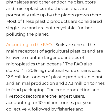
phthalates and other endocrine disruptors,
and microplastics into the soil that are
potentially take up by the plants grown there.
Most of these plastic products are considered
single-use and are not recyclable, further
polluting the planet.
According to the FAO
, “Soils are one of the
main receptors of agricultural plastics and are
known to contain larger quantities of
microplastics than oceans.” The FAO also
stated, “In 2019, agricultural value chains used
12.5 million tonnes of plastic products in plant
and animal production and 37.3 million tonnes
in food packaging. The crop production and
livestock sectors are the largest users,
accounting for 10 million tonnes per year
collectively, followed by fisheries and