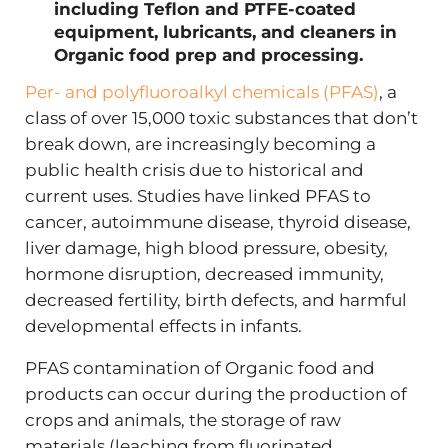
including Teflon and PTFE-coated
equipment, lubricants, and cleaners in
Organic food prep and processing.
Per- and polyfluoroalkyl chemicals (PFAS)
, a
class of over 15,000 toxic substances that don’t
break down, are increasingly becoming a
public health crisis due to historical and
current uses. Studies have linked PFAS to
cancer, autoimmune disease, thyroid disease,
liver damage, high blood pressure, obesity,
hormone disruption, decreased immunity,
decreased fertility, birth defects, and harmful
developmental effects in infants.
PFAS contamination of Organic food and
products can occur during the production of
crops and animals, the storage of raw
materials (leaching from fluorinated