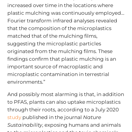
increased over time in the locations where
plastic mulching was continuously employed…
Fourier transform infrared analyses revealed
that the composition of the microplastics
matched that of the mulching films,
suggesting the microplastic particles
originated from the mulching films. These
findings confirm that plastic mulching is an
important source of macroplastic and
microplastic contamination in terrestrial
environments.”
And possibly most alarming is that, in addition
to PFAS, plants can also uptake microplastics
through their roots, according to a July 2020
study
published in the journal
Nature
Sustainability
, exposing humans and animals