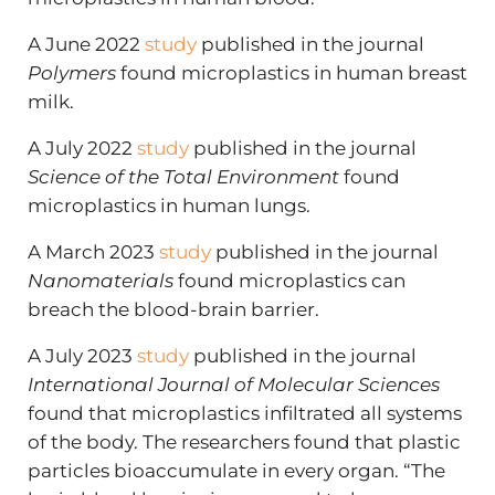
A June 2022
study
published in the journal
Polymers
found microplastics in human breast
milk.
A July 2022
study
published in the journal
Science of the Total Environment
found
microplastics in human lungs.
A March 2023
study
published in the journal
Nanomaterials
found microplastics can
breach the blood-brain barrier.
A July 2023
study
published in the journal
International Journal of Molecular Sciences
found that microplastics infiltrated all systems
of the body. The researchers found that plastic
particles bioaccumulate in every organ. “The