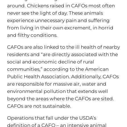
around. Chickens raised in CAFOs most often
never see the light of day. These animals
experience unnecessary pain and suffering
from living in their own excrement, in horrid
and filthy conditions.
CAFOs are also linked to the ill health of nearby
residents and “are directly associated with the
social and economic decline of rural
communities,” according to the American
Public Health Association. Additionally, CAFOs
are responsible for massive air, water and
environmental pollution that extends well
beyond the areas where the CAFOs are sited.
CAFOs are not sustainable.
Operations that fall under the USDA’s
definition of a CAFO – an intensive animal