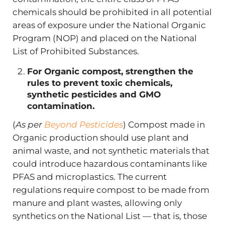
chemicals should be prohibited in all potential
areas of exposure under the National Organic
Program (NOP) and placed on the National
List of Prohibited Substances.
For Organic compost, strengthen the
rules to prevent toxic chemicals,
synthetic pesticides and GMO
contamination.
(
As per
Beyond Pesticides
) Compost made in
Organic production should use plant and
animal waste, and not synthetic materials that
could introduce hazardous contaminants like
PFAS and microplastics. The current
regulations require compost to be made from
manure and plant wastes, allowing only
synthetics on the National List — that is, those