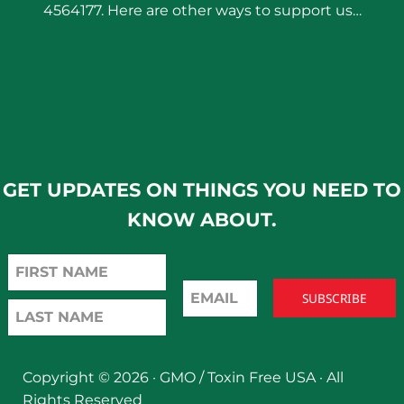
4564177. Here are other ways to support us…
GET UPDATES ON THINGS YOU NEED TO
KNOW ABOUT.
Copyright © 2026 ·
GMO / Toxin Free USA
· All
Rights Reserved