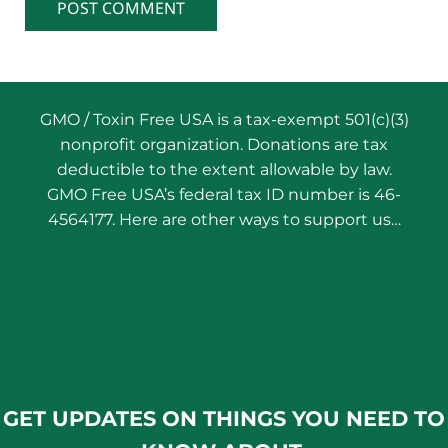
GMO / Toxin Free USA is a tax-exempt 501(c)(3)
nonprofit organization. Donations are tax
deductible to the extent allowable by law.
GMO Free USA’s federal tax ID number is 46-
4564177. Here are other ways to support us…
GET UPDATES ON THINGS YOU NEED TO