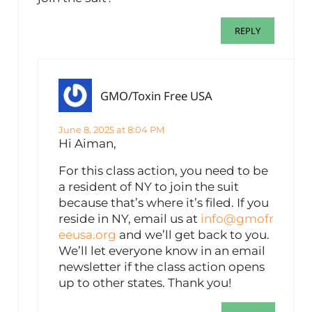
REPLY
GMO/Toxin Free USA
June 8, 2025 at 8:04 PM
Hi Aiman,
For this class action, you need to be
a resident of NY to join the suit
because that’s where it’s filed. If you
reside in NY, email us at
info@gmofr
eeusa.org
and we’ll get back to you.
We’ll let everyone know in an email
newsletter if the class action opens
up to other states. Thank you!