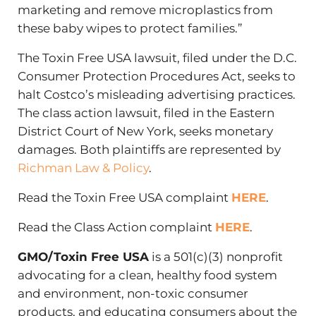
marketing and remove microplastics from
these baby wipes to protect families.”
The Toxin Free USA lawsuit, filed under the D.C.
Consumer Protection Procedures Act, seeks to
halt Costco’s misleading advertising practices.
The class action lawsuit, filed in the Eastern
District Court of New York, seeks monetary
damages. Both plaintiffs are represented by
Richman Law & Policy
.
Read the Toxin Free USA complaint
HERE
.
Read the Class Action complaint
HERE
.
GMO/Toxin Free USA
is a 501(c)(3) nonprofit
advocating for a clean, healthy food system
and environment, non-toxic consumer
products, and educating consumers about the