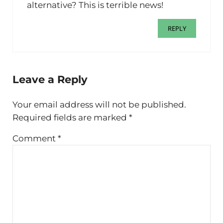
alternative? This is terrible news!
REPLY
Leave a Reply
Your email address will not be published.
Required fields are marked
*
Comment
*