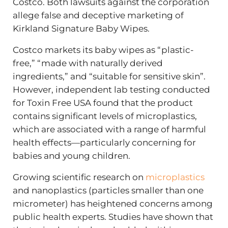
Costco. Both lawsuits against the corporation
allege false and deceptive marketing of
Kirkland Signature Baby Wipes.
Costco markets its baby wipes as “plastic-
free,” “made with naturally derived
ingredients,” and “suitable for sensitive skin”.
However, independent lab testing conducted
for Toxin Free USA found that the product
contains significant levels of microplastics,
which are associated with a range of harmful
health effects—particularly concerning for
babies and young children.
Growing scientific research on
microplastics
and nanoplastics (particles smaller than one
micrometer) has heightened concerns among
public health experts. Studies have shown that