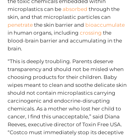
the toxic chemicals embedded within
microplastics can be
absorbed
through the
skin, and that microplastic particles can
penetrate
the skin barrier and
bioaccumulate
in human organs, including
crossing
the
blood-brain barrier and accumulating in the
brain.
“This is deeply troubling. Parents deserve
transparency and should not be misled when
choosing products for their children. Baby
wipes meant to clean and soothe delicate skin
should not contain microplastics carrying
carcinogenic and endocrine-disrupting
chemicals. As a mother who lost her child to
cancer, I find this unacceptable,” said Diana
Reeves, executive director of Toxin Free USA.
“Costco must immediately stop its deceptive