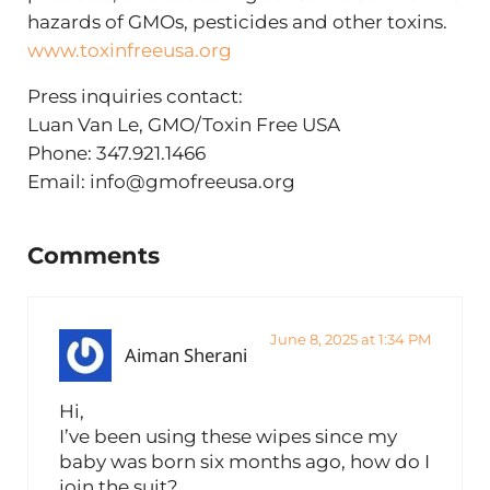
hazards of GMOs, pesticides and other toxins.
www.toxinfreeusa.org
Press inquiries contact:
Luan Van Le, GMO/Toxin Free USA
Phone: 347.921.1466
Email:
info@gmofreeusa.org
Reader Interactions
Comments
June 8, 2025 at 1:34 PM
Aiman Sherani
Hi,
I’ve been using these wipes since my
baby was born six months ago, how do I
join the suit?