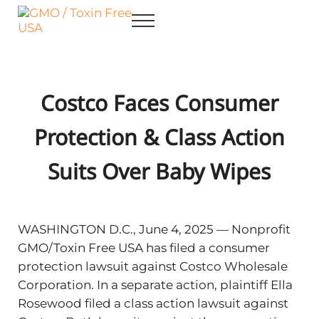
Skip to main content
Skip to after header navigation
Skip to site footer
Menu
GMO / Toxin Free USA
Better Health. Cleaner Future.
Costco Faces Consumer
Protection & Class Action
Suits Over Baby Wipes
WASHINGTON D.C., June 4, 2025 — Nonprofit
GMO/Toxin Free USA has filed a consumer
protection lawsuit against Costco Wholesale
Corporation. In a separate action, plaintiff Ella
Rosewood filed a class action lawsuit against