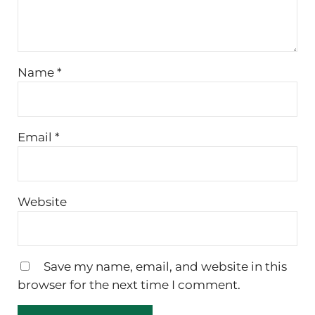
Name
*
Email
*
Website
Save my name, email, and website in this
browser for the next time I comment.