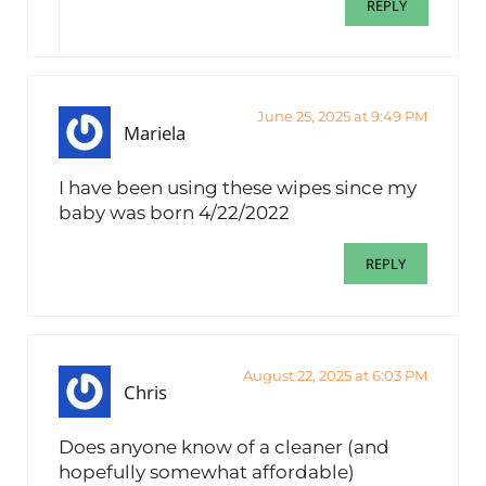
REPLY
June 25, 2025 at 9:49 PM
Mariela
I have been using these wipes since my
baby was born 4/22/2022
REPLY
August 22, 2025 at 6:03 PM
Chris
Does anyone know of a cleaner (and
hopefully somewhat affordable)