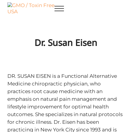
Skip to main content
Skip to after header navigation
Skip to site footer
Menu
GMO / Toxin Free USA
Better Health. Cleaner Future.
Dr. Susan Eisen
DR. SUSAN EISEN is a Functional Alternative
Medicine chiropractic physician, who
practices root cause medicine with an
emphasis on natural pain management and
lifestyle improvement for optimal health
outcomes. She specializes in natural protocols
for chronic illness. Dr. Eisen has been
practicing in New York City since 1993 and is