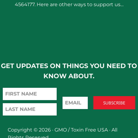
4564177. Here are other ways to support us…
GET UPDATES ON THINGS YOU NEED TO
KNOW ABOUT.
Copyright © 2026 ·
GMO / Toxin Free USA
· All
Rights Reserved