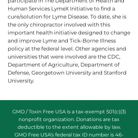
participate in The Department of Health and
Human Services LymeX Initiative to find a
cure/solution for Lyme Disease. To date, she is
the only chiropractor involved with this
important health initiative designed to change
and improve Lyme and Tick-Borne Illness
policy at the federal level. Other agencies and
universities that were involved are the CDC,
Department of Agriculture, Department of
Defense, Georgetown University and Stanford
University.
GMO / Toxin Free USA is a tax-exempt 501(c)(3)
nonprofit organization. Donations are tax
deductible to the extent allowable by law.
GMO Free USA’s federal tax ID number is 46-