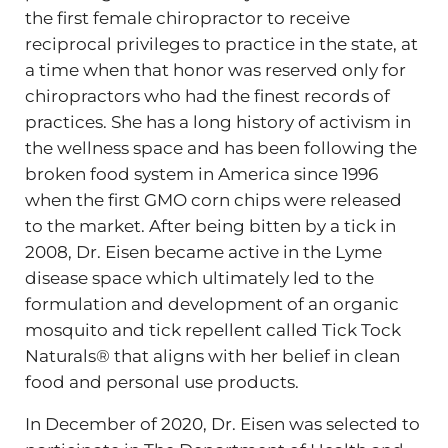
the first female chiropractor to receive
reciprocal privileges to practice in the state, at
a time when that honor was reserved only for
chiropractors who had the finest records of
practices. She has a long history of activism in
the wellness space and has been following the
broken food system in America since 1996
when the first GMO corn chips were released
to the market. After being bitten by a tick in
2008, Dr. Eisen became active in the Lyme
disease space which ultimately led to the
formulation and development of an organic
mosquito and tick repellent called Tick Tock
Naturals® that aligns with her belief in clean
food and personal use products.
In December of 2020, Dr. Eisen was selected to