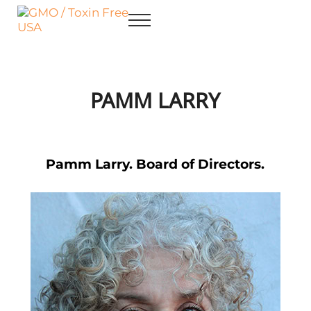
Skip to main content
Skip to after header navigation
Skip to site footer
Menu
GMO / Toxin Free USA
Better Health. Cleaner Future.
PAMM LARRY
Pamm Larry. Board of Directors.