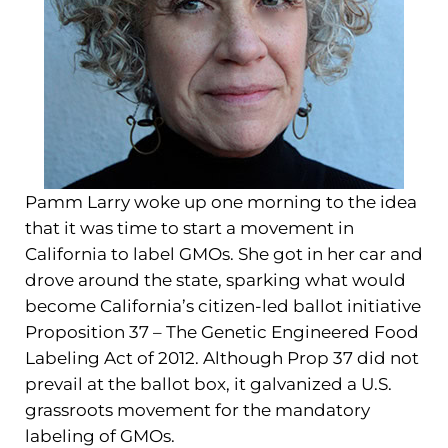
Pamm Larry woke up one morning to the idea
that it was time to start a movement in
California to label GMOs. She got in her car and
drove around the state, sparking what would
become California’s citizen-led ballot initiative
Proposition 37 – The Genetic Engineered Food
Labeling Act of 2012. Although Prop 37 did not
prevail at the ballot box, it galvanized a U.S.
grassroots movement for the mandatory
labeling of GMOs.