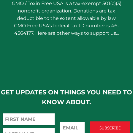
GMO / Toxin Free USA is a tax-exempt 501(c)(3)
nonprofit organization. Donations are tax
deductible to the extent allowable by law.
GMO Free USA’s federal tax ID number is 46-
4564177. Here are other ways to support us…
GET UPDATES ON THINGS YOU NEED TO
KNOW ABOUT.