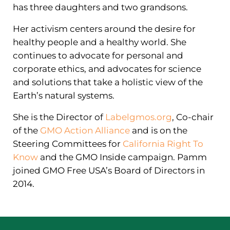
has three daughters and two grandsons.
Her activism centers around the desire for
healthy people and a healthy world. She
continues to advocate for personal and
corporate ethics, and advocates for science
and solutions that take a holistic view of the
Earth’s natural systems.
She is the Director of
Labelgmos.org
, Co-chair
of the
GMO Action Alliance
and is on the
Steering Committees for
California Right To
Know
and the GMO Inside campaign. Pamm
joined GMO Free USA’s Board of Directors in
2014.