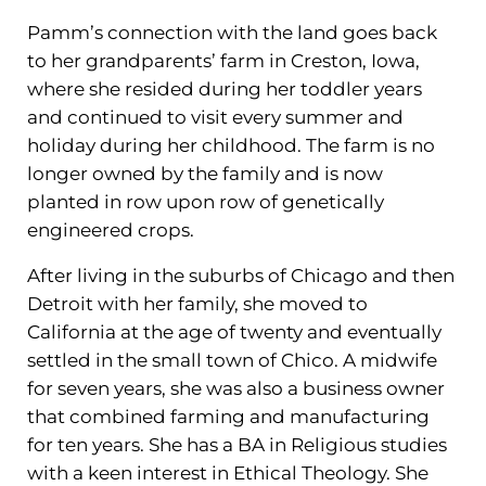
Pamm’s connection with the land goes back
to her grandparents’ farm in Creston, Iowa,
where she resided during her toddler years
and continued to visit every summer and
holiday during her childhood. The farm is no
longer owned by the family and is now
planted in row upon row of genetically
engineered crops.
After living in the suburbs of Chicago and then
Detroit with her family, she moved to
California at the age of twenty and eventually
settled in the small town of Chico. A midwife
for seven years, she was also a business owner
that combined farming and manufacturing
for ten years. She has a BA in Religious studies
with a keen interest in Ethical Theology. She