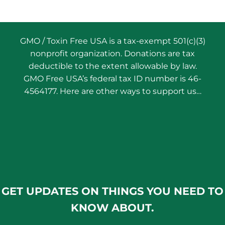
GMO / Toxin Free USA is a tax-exempt 501(c)(3)
nonprofit organization. Donations are tax
deductible to the extent allowable by law.
GMO Free USA’s federal tax ID number is 46-
4564177. Here are other ways to support us…
GET UPDATES ON THINGS YOU NEED TO
KNOW ABOUT.