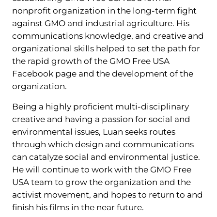
nonprofit organization in the long-term fight
against GMO and industrial agriculture. His
communications knowledge, and creative and
organizational skills helped to set the path for
the rapid growth of the GMO Free USA
Facebook page and the development of the
organization.
Being a highly proficient multi-disciplinary
creative and having a passion for social and
environmental issues, Luan seeks routes
through which design and communications
can catalyze social and environmental justice.
He will continue to work with the GMO Free
USA team to grow the organization and the
activist movement, and hopes to return to and
finish his films in the near future.