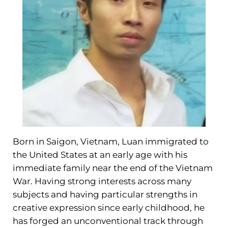
Born in Saigon, Vietnam, Luan immigrated to
the United States at an early age with his
immediate family near the end of the Vietnam
War. Having strong interests across many
subjects and having particular strengths in
creative expression since early childhood, he
has forged an unconventional track through