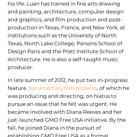
his life. Luan has trained in fine arts drawing
and painting, architecture, computer design
and graphics, and film production and post-
production in Texas, France, and New York, at
institutions such as the University of North
Texas, North Lake College, Parsons School of
Design Paris and the Pratt Institute School of
Architecture. He is also a self-taught music
producer.
In late summer of 2012, he put two in-progress
feature
documentary film projects
, of which he
was producing and directing, on hiatus to
pursue an issue that he felt was urgent. He
became involved with Diana Reeves and her
just-launched GMO Free USA initiative. By the
fall, he joined Diana in the pursuit of
establishing GMO Free USA as a formal