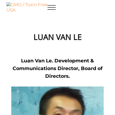
Skip to main content
Skip to after header navigation
Skip to site footer
Menu
GMO / Toxin Free USA
Better Health. Cleaner Future.
LUAN VAN LE
Luan Van Le. Development &
Communications Director, Board of
Directors.