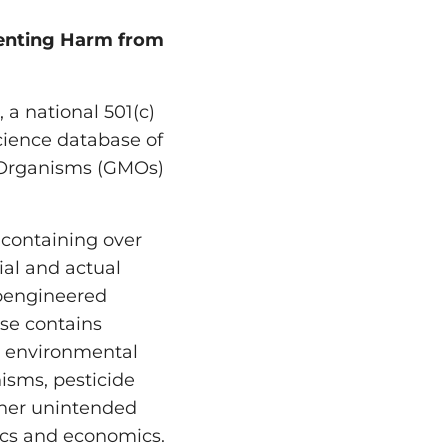
menting Harm from
a national 501(c)
science database of
d Organisms (GMOs)
containing over
ial and actual
ioengineered
se contains
, environmental
isms, pesticide
ther unintended
thics and economics.