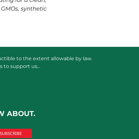
ting for a clean,
 GMOs, synthetic
ctible to the extent allowable by law.
s to support us…
W ABOUT.