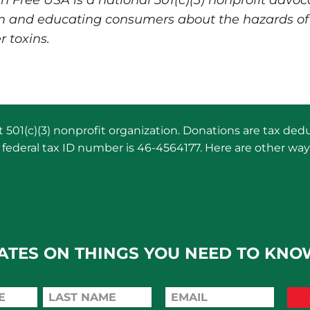
Free USA is a national 501(c)(3) nonprofit advoca
m and educating consumers about the hazards of
r toxins.
501(c)(3) nonprofit organization. Donations are tax dedu
federal tax ID number is 46-4564177. Here are other way
ATES ON THINGS YOU NEED TO KNO