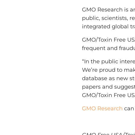
GMO Research is an 
public, scientists,
integrated global tr
GMO/Toxin Free USA
frequent and fraudu
“In the public inte
We’re proud to mak
database as new st
papers and suggest
GMO/Toxin Free US
GMO Research
can 