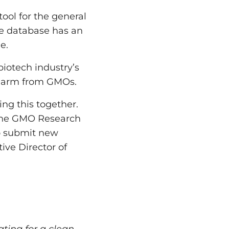
ool for the general
The database has an
e.
iotech industry’s
f harm from GMOs.
ing this together.
 the GMO Research
o submit new
ive Director of