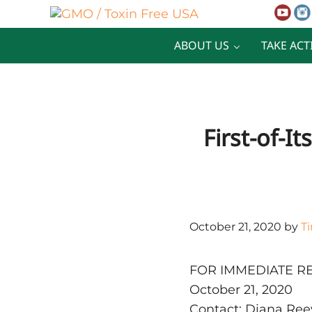
Skip to main content
Skip to after header navigation
Skip to site footer
GMO / Toxin Free USA
Better Health. Cleaner Future.
ABOUT US
TAKE ACT
First-of-I
October 21, 2020
by
T
FOR IMMEDIATE R
October 21, 2020
Contact: Diana Ree