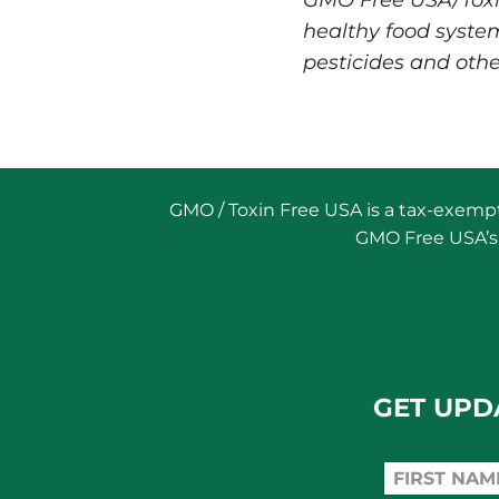
GMO Free USA/Toxin 
healthy food syste
pesticides and othe
GMO / Toxin Free USA is a tax-exempt 
GMO Free USA’s 
GET UPD