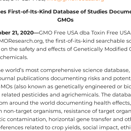
es First-of-Its-Kind Database of Studies Docu
GMOs
tober 21, 2020—
GMO Free USA dba Toxin Free USA, 
MOResearch.org, the first-of-its-kind searchable 
 on the safety and effects of Genetically Modifie
ichemicals.
e world’s most comprehensive science database, 
ournal publications documenting risks and potent
 GMOs (also known as genetically engineered or b
 related pesticides and agrichemicals. The databa
from around the world documenting health effects
 non-target organisms, resistance of target organ
tic contamination, horizontal gene transfer and o
references related to crop yields, social impact, e