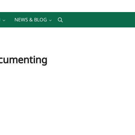
H
NEWS & BLOG
Search
Documenting