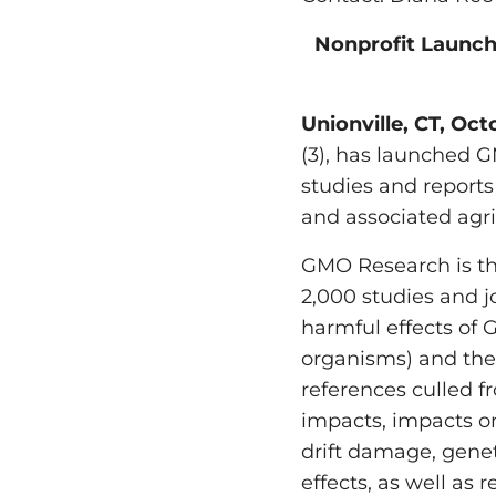
Nonprofit Launch
Unionville, CT, Oc
(3), has launched G
studies and reports
and associated agr
GMO Research is th
2,000 studies and j
harmful effects of
organisms) and the
references culled 
impacts, impacts on
drift damage, gene
effects, as well as 