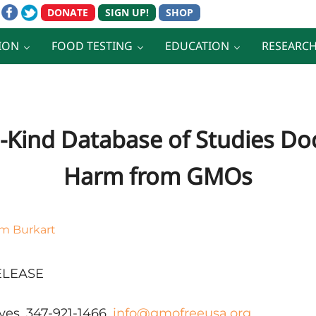
ION
FOOD TESTING
EDUCATION
RESEARC
ts-Kind Database of Studies 
Harm from GMOs
im Burkart
ELEASE
ves, 347-921-1466,
info@gmofreeusa.org