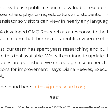
easy to use public resource, a valuable research t
 researchers, physicians, educators and students. 
anslator so visitors can view in nearly any languag
 developed GMO Research as a response to the b
lent claim that there is no scientific evidence o
rest, our team has spent years researching and pull
e this tool available. We will continue to update
udies are published. We encourage researchers t
ions for improvement,” says Diana Reeves, Execut
A.
be found here:
https://gmoresearch.org
###