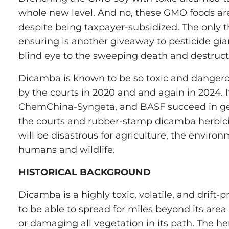
whole new level. And no, these GMO foods are
despite being taxpayer-subsidized. The only t
ensuring is another giveaway to pesticide gi
blind eye to the sweeping death and destruct
Dicamba is known to be so toxic and dangero
by the courts in 2020 and and again in 2024. 
ChemChina-Syngeta, and BASF succeed in get
the courts and rubber-stamp dicamba herbicide
will be disastrous for agriculture, the enviro
humans and wildlife.
HISTORICAL BACKGROUND
Dicamba is a highly toxic, volatile, and drift
to be able to spread for miles beyond its area o
or damaging all vegetation in its path. The herb