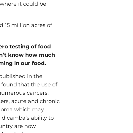
 where it could be
15 million acres of
ero testing of food
on’t know how much
ming in our food.
 published in the
 found that the use of
 numerous cancers,
cers, acute and chronic
phoma which may
 dicamba’s ability to
ountry are now