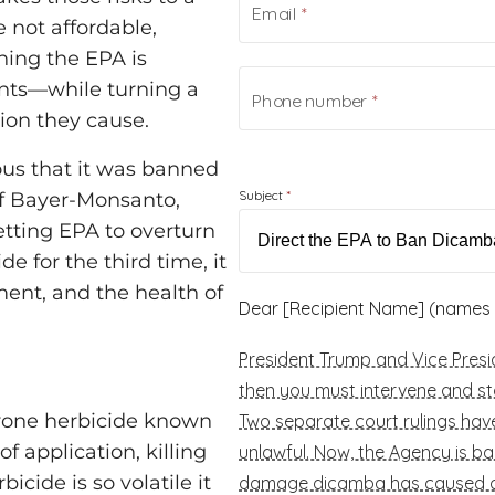
 not affordable,
hing the EPA is
ants—while turning a
ion they cause.
us that it was banned
If Bayer-Monsanto,
ting EPA to overturn
 for the third time, it
nment, and the health of
-prone herbicide known
f application, killing
icide is so volatile it