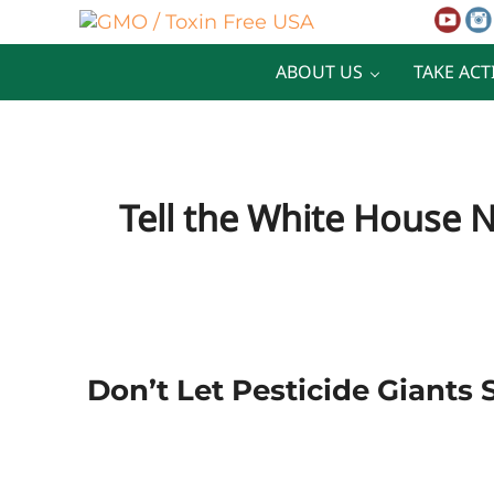
Skip to main content
Skip to after header navigation
Skip to site footer
GMO / Toxin Free USA
Better Health. Cleaner Future.
ABOUT US
TAKE ACT
Tell the White House 
Don’t Let Pesticide Giants 