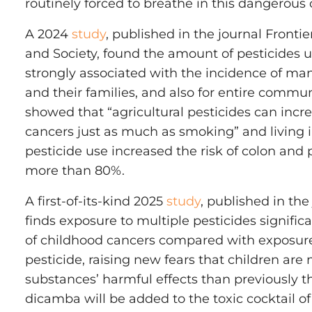
routinely forced to breathe in this dangerous
A 2024
study
, published in the journal Fronti
and Society, found the amount of pesticides 
strongly associated with the incidence of ma
and their families, and also for entire commun
showed that “agricultural pesticides can incre
cancers just as much as smoking” and living 
pesticide use increased the risk of colon and
more than 80%.
A first-of-its-kind 2025
study
, published in th
finds exposure to multiple pesticides significa
of childhood cancers compared with exposure
pesticide, raising new fears that children are 
substances’ harmful effects than previously t
dicamba will be added to the toxic cocktail of