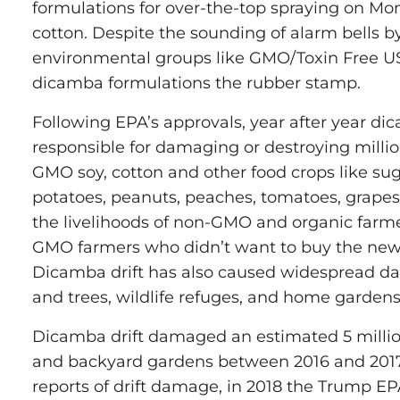
formulations for over-the-top spraying on M
cotton. Despite the sounding of alarm bells b
environmental groups like GMO/Toxin Free U
dicamba formulations the rubber stamp.
Following EPA’s approvals, year after year di
responsible for damaging or destroying millio
GMO soy, cotton and other food crops like sug
potatoes, peanuts, peaches, tomatoes, grape
the livelihoods of non-GMO and organic farm
GMO farmers who didn’t want to buy the new,
Dicamba drift has also caused widespread da
and trees, wildlife refuges, and home gardens
Dicamba drift damaged an estimated 5 million
and backyard gardens between 2016 and 2017
reports of drift damage, in 2018 the Trump E