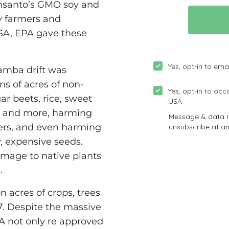
onsanto’s GMO soy and
y farmers and
SA, EPA gave these
camba drift was
ns of acres of non-
ar beets, rice, sweet
s and more, harming
ers, and even harming
 expensive seeds.
mage to native plants
.
 acres of crops, trees
. Despite the massive
PA not only re approved