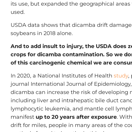
its use, but expanded the geographical areas
used.
USDA data shows that dicamba drift damaged 
soybeans in 2018 alone.
And to add insult to injury, the USDA does z
crops for dicamba contamination. So we d
of this carcinogenic chemical we are consu
In 2020, a National Institutes of Health
study
,
journal International Journal of Epidemiology,
dicamba can increase the risk of developing
including liver and intrahepatic bile duct can
lymphocytic leukemia, and mantle cell lym
manifest
up to 20 years after exposure
. With
drift for miles, people in many areas of the c