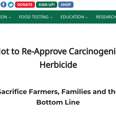
ION
FOOD TESTING
EDUCATION
RESEARC
Not to Re-Approve Carcinogeni
Herbicide
Sacrifice Farmers, Families and 
Bottom Line