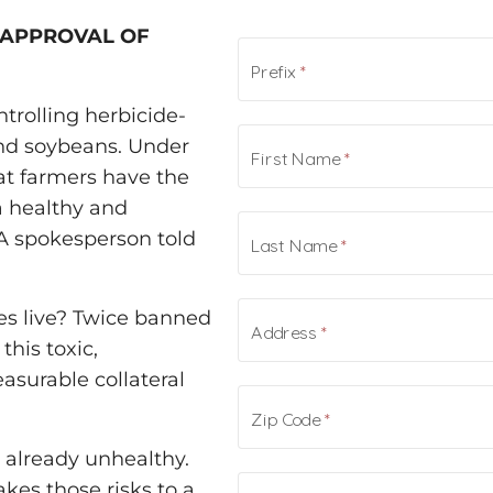
-APPROVAL OF
ntrolling herbicide-
and soybeans. Under
at farmers have the
a healthy and
PA spokesperson told
es live? Twice banned
this toxic,
surable collateral
already unhealthy.
es those risks to a