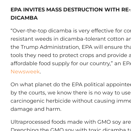
EPA INVITES MASS DESTRUCTION WITH RE
DICAMBA
“Over-the-top dicamba is very effective for co
resistant weeds in dicamba-tolerant cotton 
the Trump Administration, EPA will ensure th
tools they need to protect crops and provide 
affordable food supply for our country,” an E
Newsweek
.
On what planet do the EPA political appointe
by the courts, we know there is no way to use 
carcinogenic herbicide without causing immea
damage and harm.
Ultraprocessed foods made with GMO soy are 
Drenching the GMO soy with toxic dicamba tak