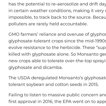
has the potential to re-aerosolize and drift day
in certain weather conditions, making it very di
impossible, to track back to the source. Becaus
polluters are rarely held accountable.
GMO farmers’ reliance and overuse of glyph
glyphosate-tolerant crops since the mid-199
evolve resistance to the herbicide. These “su
killed with glyphosate alone. So Monsanto ge
new crops able to tolerate over-the-top spray
glyphosate and dicamba.
The USDA deregulated Monsanto’s glyphosat
tolerant soybean and cotton seeds in 2015.
Failing to listen to massive public concern and
first approval in 2016, the EPA went on to ap