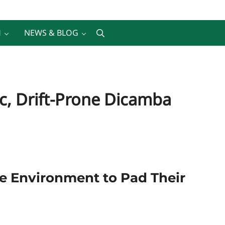
H
NEWS & BLOG
Search
c, Drift-Prone Dicamba
the Environment to Pad Their