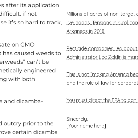
s after its application
fficult, if not
e it’s so hard to track,
osate on GMO
0s has caused weeds to
perweeds” can’t be
netically engineered
ing with both
e and dicamba-
 outcry prior to the
prove certain dicamba