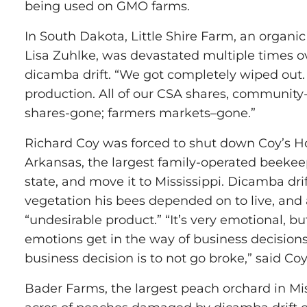
being used on GMO farms.
In South Dakota, Little Shire Farm, an organi
Lisa Zuhlke, was devastated multiple times o
dicamba drift. “We got completely wiped out.
production. All of our CSA shares, community
shares-gone; farmers markets–gone.”
Richard Coy was forced to shut down Coy’s 
Arkansas, the largest family-operated beekee
state, and move it to Mississippi. Dicamba dr
vegetation his bees depended on to live, and 
“undesirable product.” “It’s very emotional, but
emotions get in the way of business decisions
business decision is to not go broke,” said Coy
Bader Farms, the largest peach orchard in Mis