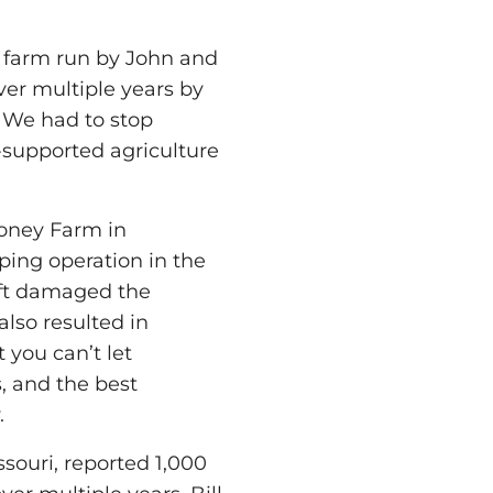
c farm run by John and
ver multiple years by
 We had to stop
-supported agriculture
Honey Farm in
ping operation in the
ift damaged the
also resulted in
 you can’t let
, and the best
.
souri, reported 1,000