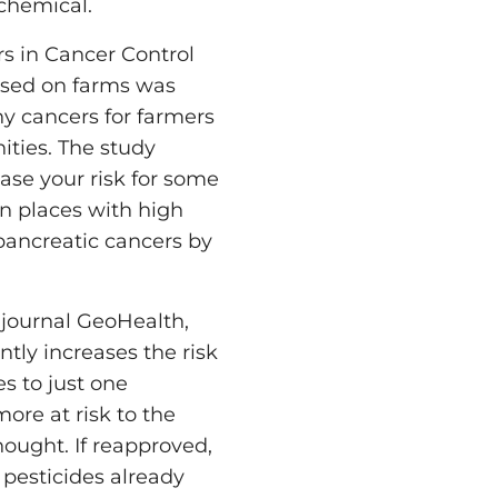
 chemical.
ers in Cancer Control
used on farms was
ny cancers for farmers
ities. The study
ase your risk for some
in places with high
 pancreatic cancers by
e journal GeoHealth,
ntly increases the risk
s to just one
more at risk to the
hought. If reapproved,
 pesticides already